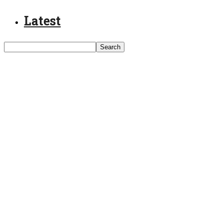
Latest