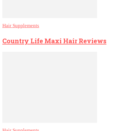
Hair Supplements
Country Life Maxi Hair Reviews
Hair Supplements