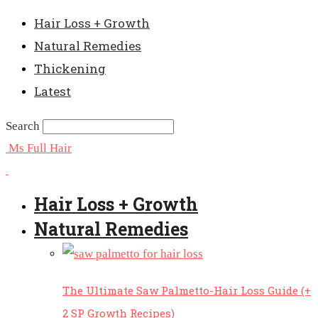
Hair Loss + Growth
Natural Remedies
Thickening
Latest
Search
Ms Full Hair
Hair Loss + Growth
Natural Remedies
The Ultimate Saw Palmetto-Hair Loss Guide (+
2 SP Growth Recipes)