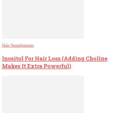
Hair Supplements
Inositol For Hair Loss (Adding Choline
Makes It Extra Powerful)