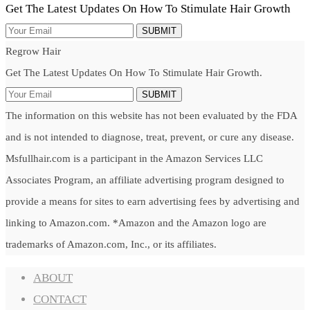
Get The Latest Updates On How To Stimulate Hair Growth
SUBMIT
Regrow Hair
Get The Latest Updates On How To Stimulate Hair Growth.
SUBMIT
The information on this website has not been evaluated by the FDA
and is not intended to diagnose, treat, prevent, or cure any disease.
Msfullhair.com is a participant in the Amazon Services LLC
Associates Program, an affiliate advertising program designed to
provide a means for sites to earn advertising fees by advertising and
linking to Amazon.com. *Amazon and the Amazon logo are
trademarks of Amazon.com, Inc., or its affiliates.
ABOUT
CONTACT