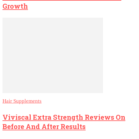
Growth
Hair Supplements
Viviscal Extra Strength Reviews On
Before And After Results