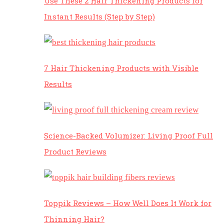
Use These 2 Hair Thickening Products for
Instant Results (Step by Step)
7 Hair Thickening Products with Visible
Results
Science-Backed Volumizer: Living Proof Full
Product Reviews
Toppik Reviews – How Well Does It Work for
Thinning Hair?