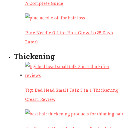
A Complete Guide
Pine Needle Oil for Hair Growth (28 Days
Later)
Thickening
Tigi Bed Head Small Talk 3 in 1 Thickening
Cream Review