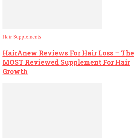
Hair Supplements
HairAnew Reviews For Hair Loss – The
MOST Reviewed Supplement For Hair
Growth