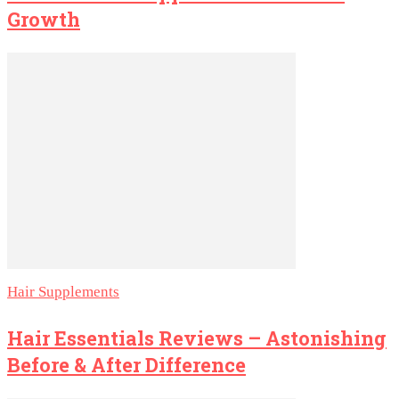
Growth
Hair Supplements
Hair Essentials Reviews – Astonishing
Before & After Difference