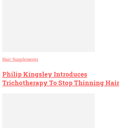
Hair Supplements
Philip Kingsley Introduces
Trichotherapy To Stop Thinning Hair