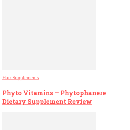
Hair Supplements
Phyto Vitamins – Phytophanere
Dietary Supplement Review