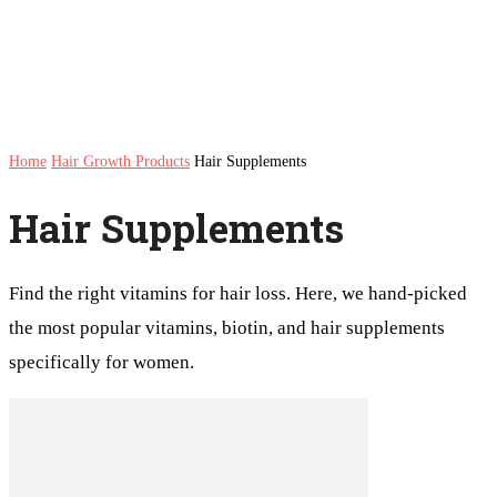
Home
Hair Growth Products
Hair Supplements
Hair Supplements
Find the right vitamins for hair loss. Here, we hand-picked
the most popular vitamins, biotin, and hair supplements
specifically for women.