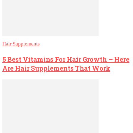
Hair Supplements
5 Best Vitamins For Hair Growth – Here
Are Hair Supplements That Work