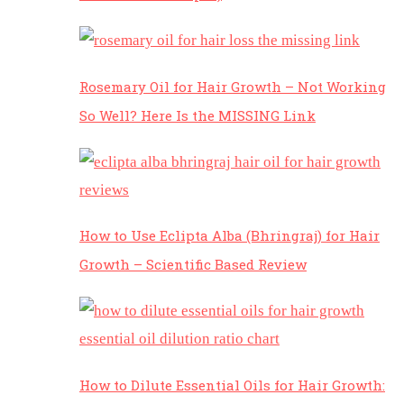
Rosemary Oil for Hair Growth – Not Working
So Well? Here Is the MISSING Link
How to Use Eclipta Alba (Bhringraj) for Hair
Growth – Scientific Based Review
How to Dilute Essential Oils for Hair Growth: