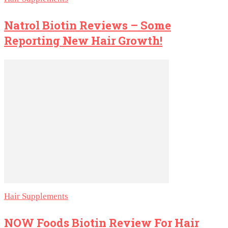
Natrol Biotin Reviews – Some
Reporting New Hair Growth!
Hair Supplements
NOW Foods Biotin Review For Hair