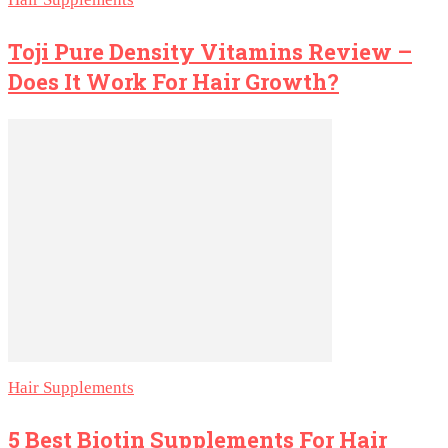
Toji Pure Density Vitamins Review –
Does It Work For Hair Growth?
Hair Supplements
5 Best Biotin Supplements For Hair