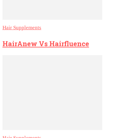
Hair Supplements
HairAnew Vs Hairfluence
Hair Supplements