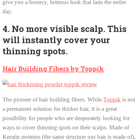
give you a bouncy, lustrous look that lasts the entire
day.
4. No more visible scalp. This
will instantly cover your
thinning spots.
Hair Building Fibers by Toppik
The pioneer of hair building fibers. While
Toppik
is not
a permanent solution for thicker hair, it is a great
possibility for people who are desperately looking for
ways to cover thinning spots on their scalps. Made of
Keratin proteins (the same structure our hair is made of),