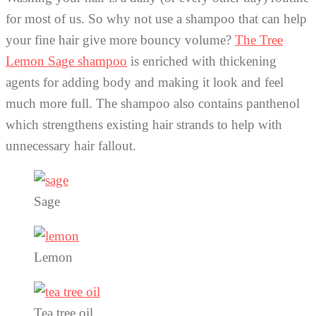
for most of us. So why not use a shampoo that can help
your fine hair give more bouncy volume?
The Tree
Lemon Sage shampoo
is enriched with thickening
agents for adding body and making it look and feel
much more full. The shampoo also contains panthenol
which strengthens existing hair strands to help with
unnecessary hair fallout.
Sage
Lemon
Tea tree oil