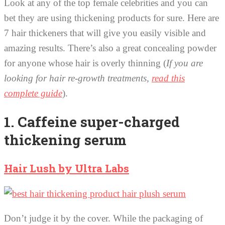
Look at any of the top female celebrities and you can
bet they are using thickening products for sure. Here are
7 hair thickeners that will give you easily visible and
amazing results. There’s also a great concealing powder
for anyone whose hair is overly thinning (
If you are
looking for hair re-growth treatments,
read this
complete guide
).
1. Caffeine super-charged
thickening serum
Hair Lush by Ultra Labs
Don’t judge it by the cover. While the packaging of