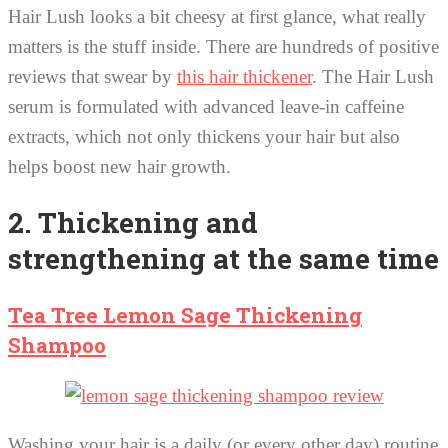
Hair Lush looks a bit cheesy at first glance, what really
matters is the stuff inside. There are hundreds of positive
reviews that swear by
this hair thickener
. The Hair Lush
serum is formulated with advanced leave-in caffeine
extracts, which not only thickens your hair but also
helps boost new hair growth.
2. Thickening and
strengthening at the same time
Tea Tree Lemon Sage Thickening
Shampoo
Washing your hair is a daily (or every other day) routine