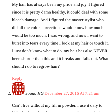
My hair has always been my pride and joy. I figured
since it is pretty damn healthy, it could deal with some
bleach damage. And I figured the master stylist who
did all the color-corrections would know how much
would be too much. I was wrong, and now I want to
burst into tears every time I look at my hair or touch it.
I just don’t know what to do. my hair has also NEVER
been shorter than this and it breaks and falls out. What
should i do to regrow hair?
Reply
Joana HG
December 27, 2016 At 7:21 am
Can’t live without my fill in powder. I use it daly to