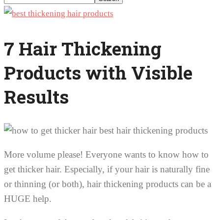
7 Hair Thickening
Products with Visible
Results
More volume please! Everyone wants to know how to
get thicker hair. Especially, if your hair is naturally fine
or thinning (or both), hair thickening products can be a
HUGE help.