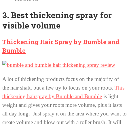
3. Best thickening spray for
visible volume
Thickening Hair Spray by Bumble and
Bumble
A lot of thickening products focus on the majority of
the hair shaft, but a few try to focus on your roots.
This
thickening hairspray by Bumble and Bumble
is light-
weight and gives your roots more volume, plus it lasts
all day long. Just spray it on the area where you want to
create volume and blow out with a roller brush. It will