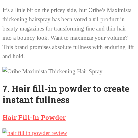
It’s a little bit on the pricey side, but Oribe’s Maximista
thickening hairspray has been voted a #1 product in
beauty magazines for transforming fine and thin hair
into a bouncy look. Want to maximize your volume?
This brand promises absolute fullness with enduring lift
and hold.
7. Hair fill-in powder to create
instant fullness
Hair Fill-In Powder