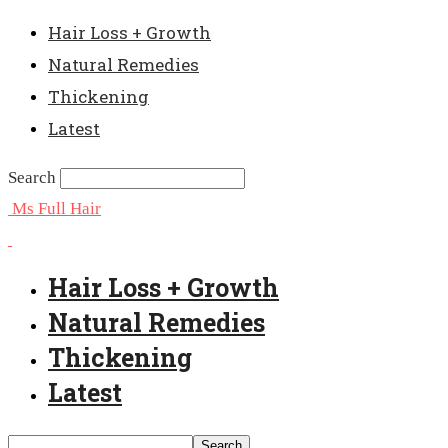
Hair Loss + Growth
Natural Remedies
Thickening
Latest
Search
Ms Full Hair
Hair Loss + Growth
Natural Remedies
Thickening
Latest