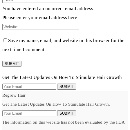
You have entered an incorrect email address!
Please enter your email address here
Save my name, email, and website in this browser for the
next time I comment.
Get The Latest Updates On How To Stimulate Hair Growth
SUBMIT
Regrow Hair
Get The Latest Updates On How To Stimulate Hair Growth.
SUBMIT
The information on this website has not been evaluated by the FDA