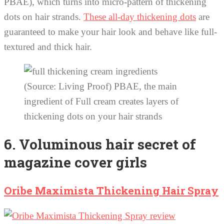
PBAE), which turns into micro-pattern of thickening
dots on hair strands.
These all-day thickening dots
are
guaranteed to make your hair look and behave like full-
textured and thick hair.
(Source: Living Proof) PBAE, the main
ingredient of Full cream creates layers of
thickening dots on your hair strands
6. Voluminous hair secret of
magazine cover girls
Oribe Maximista Thickening Hair Spray