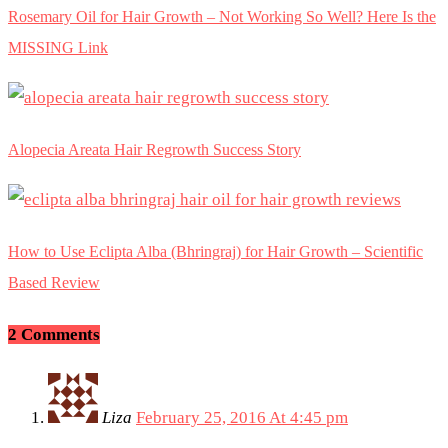
Rosemary Oil for Hair Growth – Not Working So Well? Here Is the
MISSING Link
Alopecia Areata Hair Regrowth Success Story
How to Use Eclipta Alba (Bhringraj) for Hair Growth – Scientific
Based Review
2 Comments
Liza
February 25, 2016 At 4:45 pm