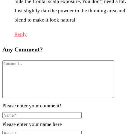
hide the frontal scalp exposure. You don’t need a lot.
Just slightly dab the powder to the thinning area and
blend to make it look natural.
Reply
Any Comment?
Please enter your comment!
Please enter your name here