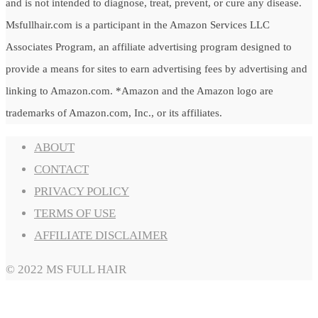
and is not intended to diagnose, treat, prevent, or cure any disease.
Msfullhair.com is a participant in the Amazon Services LLC
Associates Program, an affiliate advertising program designed to
provide a means for sites to earn advertising fees by advertising and
linking to Amazon.com. *Amazon and the Amazon logo are
trademarks of Amazon.com, Inc., or its affiliates.
ABOUT
CONTACT
PRIVACY POLICY
TERMS OF USE
AFFILIATE DISCLAIMER
© 2022 MS FULL HAIR