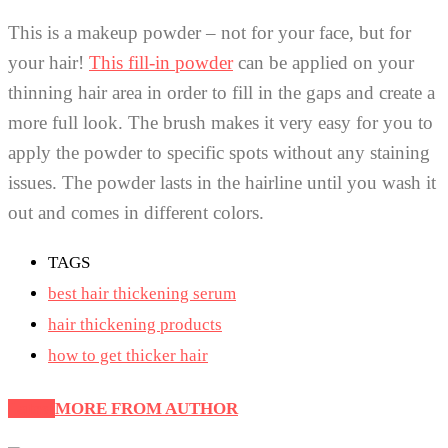
This is a makeup powder – not for your face, but for
your hair!
This fill-in powder
can be applied on your
thinning hair area in order to fill in the gaps and create a
more full look. The brush makes it very easy for you to
apply the powder to specific spots without any staining
issues. The powder lasts in the hairline until you wash it
out and comes in different colors.
TAGS
best hair thickening serum
hair thickening products
how to get thicker hair
Latest
MORE FROM AUTHOR