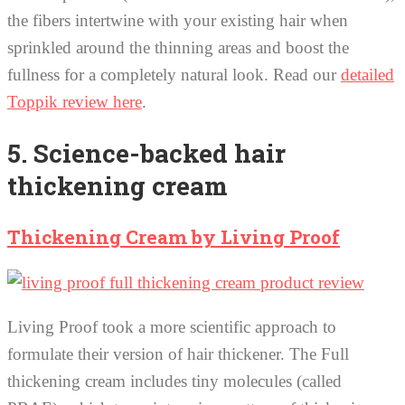
the fibers intertwine with your existing hair when
sprinkled around the thinning areas and boost the
fullness for a completely natural look. Read our
detailed
Toppik review here
.
5. Science-backed hair
thickening cream
Thickening Cream by Living Proof
Living Proof took a more scientific approach to
formulate their version of hair thickener. The Full
thickening cream includes tiny molecules (called