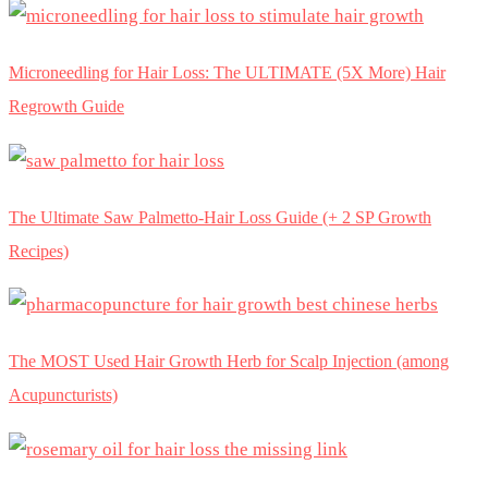
Microneedling for Hair Loss: The ULTIMATE (5X More) Hair
Regrowth Guide
The Ultimate Saw Palmetto-Hair Loss Guide (+ 2 SP Growth
Recipes)
The MOST Used Hair Growth Herb for Scalp Injection (among
Acupuncturists)