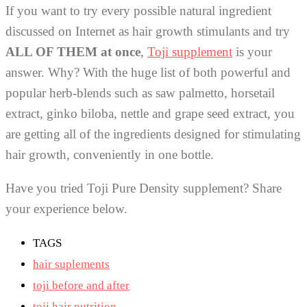
If you want to try every possible natural ingredient
discussed on Internet as hair growth stimulants and try
ALL OF THEM at once
,
Toji supplement
is your
answer. Why? With the huge list of both powerful and
popular herb-blends such as saw palmetto, horsetail
extract, ginko biloba, nettle and grape seed extract, you
are getting all of the ingredients designed for stimulating
hair growth, conveniently in one bottle.
Have you tried Toji Pure Density supplement? Share
your experience below.
TAGS
hair suplements
toji before and after
toji hair nutrition