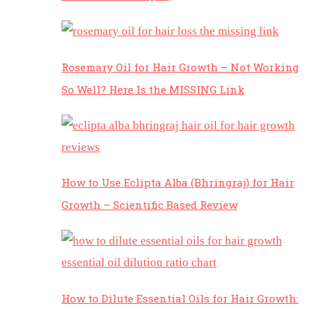
Rosemary Oil for Hair Growth – Not Working
So Well? Here Is the MISSING Link
How to Use Eclipta Alba (Bhringraj) for Hair
Growth – Scientific Based Review
How to Dilute Essential Oils for Hair Growth: