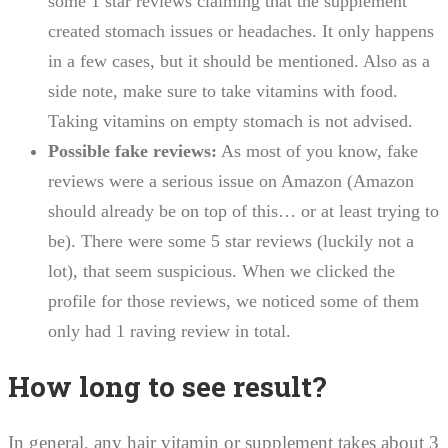
some 1 star reviews claiming that the supplement
created stomach issues or headaches. It only happens
in a few cases, but it should be mentioned. Also as a
side note, make sure to take vitamins with food.
Taking vitamins on empty stomach is not advised.
Possible fake reviews:
As most of you know, fake
reviews were a serious issue on Amazon (Amazon
should already be on top of this… or at least trying to
be). There were some 5 star reviews (luckily not a
lot), that seem suspicious. When we clicked the
profile for those reviews, we noticed some of them
only had 1 raving review in total.
How long to see result?
In general, any hair vitamin or supplement takes about 3