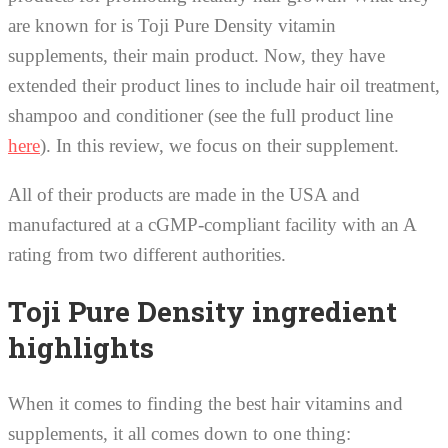
are known for is Toji Pure Density vitamin
supplements, their main product. Now, they have
extended their product lines to include hair oil treatment,
shampoo and conditioner (see the full product line
here
). In this review, we focus on their supplement.
All of their products are made in the USA and
manufactured at a cGMP-compliant facility with an A
rating from two different authorities.
Toji Pure Density ingredient
highlights
When it comes to finding the best hair vitamins and
supplements, it all comes down to one thing: