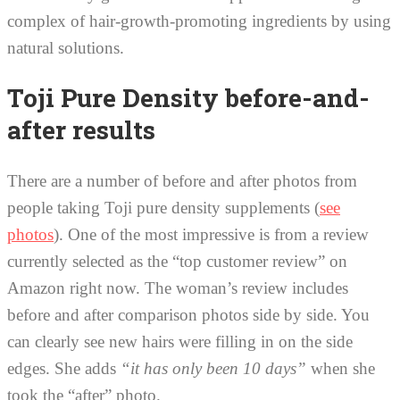
complex of hair-growth-promoting ingredients by using
natural solutions.
Toji Pure Density before-and-
after results
There are a number of before and after photos from
people taking Toji pure density supplements (
see
photos
). One of the most impressive is from a review
currently selected as the “top customer review” on
Amazon right now. The woman’s review includes
before and after comparison photos side by side. You
can clearly see new hairs were filling in on the side
edges. She adds
“it has only been 10 days”
when she
took the “after” photo.