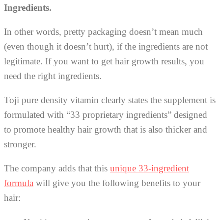
Ingredients.
In other words, pretty packaging doesn’t mean much
(even though it doesn’t hurt), if the ingredients are not
legitimate. If you want to get hair growth results, you
need the right ingredients.
Toji pure density vitamin clearly states the supplement is
formulated with “33 proprietary ingredients” designed
to promote healthy hair growth that is also thicker and
stronger.
The company adds that this
unique 33-ingredient
formula
will give you the following benefits to your
hair: