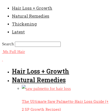
Hair Loss + Growth
Natural Remedies
Thickening
Latest
Search
Ms Full Hair
Hair Loss + Growth
Natural Remedies
The Ultimate Saw Palmetto-Hair Loss Guide (+
2 SP Growth Recipes)