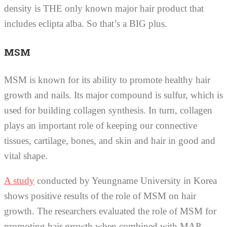
density is THE only known major hair product that
includes eclipta alba. So that’s a BIG plus.
MSM
MSM is known for its ability to promote healthy hair
growth and nails. Its major compound is sulfur, which is
used for building collagen synthesis. In turn, collagen
plays an important role of keeping our connective
tissues, cartilage, bones, and skin and hair in good and
vital shape.
A study
conducted by Yeungname University in Korea
shows positive results of the role of MSM on hair
growth. The researchers evaluated the role of MSM for
promoting hair growth when combined with MAP