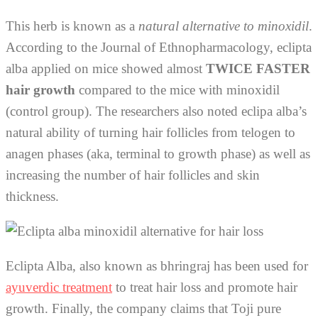
This herb is known as a
natural alternative to minoxidil
.
According to the Journal of Ethnopharmacology, eclipta
alba applied on mice showed almost
TWICE FASTER
hair growth
compared to the mice with minoxidil
(control group). The researchers also noted eclipa alba’s
natural ability of turning hair follicles from telogen to
anagen phases (aka, terminal to growth phase) as well as
increasing the number of hair follicles and skin
thickness.
Eclipta Alba, also known as bhringraj has been used for
ayuverdic treatment
to treat hair loss and promote hair
growth. Finally, the company claims that Toji pure