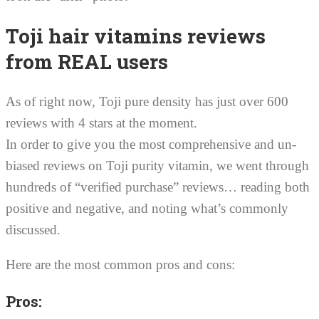
Toji hair vitamins reviews
from REAL users
As of right now, Toji pure density has just over 600
reviews with 4 stars at the moment.
In order to give you the most comprehensive and un-
biased reviews on Toji purity vitamin, we went through
hundreds of “verified purchase” reviews… reading both
positive and negative, and noting what’s commonly
discussed.
Here are the most common pros and cons:
Pros: