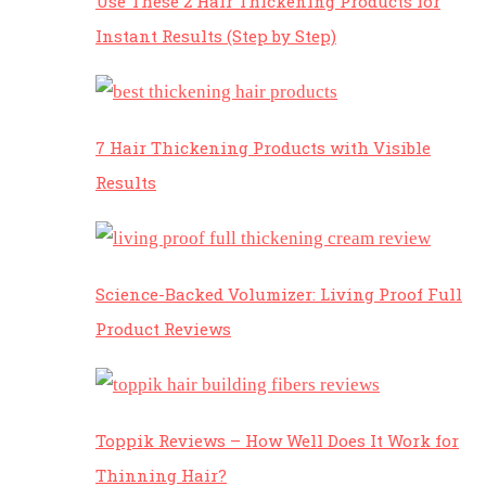
Use These 2 Hair Thickening Products for
Instant Results (Step by Step)
7 Hair Thickening Products with Visible
Results
Science-Backed Volumizer: Living Proof Full
Product Reviews
Toppik Reviews – How Well Does It Work for
Thinning Hair?