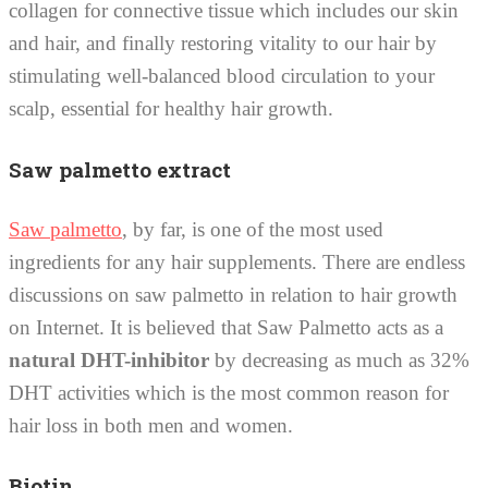
collagen for connective tissue which includes our skin
and hair, and finally restoring vitality to our hair by
stimulating well-balanced blood circulation to your
scalp, essential for healthy hair growth.
Saw palmetto extract
Saw palmetto
, by far, is one of the most used
ingredients for any hair supplements. There are endless
discussions on saw palmetto in relation to hair growth
on Internet. It is believed that Saw Palmetto acts as a
natural DHT-inhibitor
by decreasing as much as 32%
DHT activities which is the most common reason for
hair loss in both men and women.
Biotin