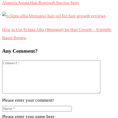
Alopecia Areata Hair Regrowth Success Story
How to Use Eclipta Alba (Bhringraj) for Hair Growth – Scientific
Based Review
Any Comment?
Please enter your comment!
Please enter your name here