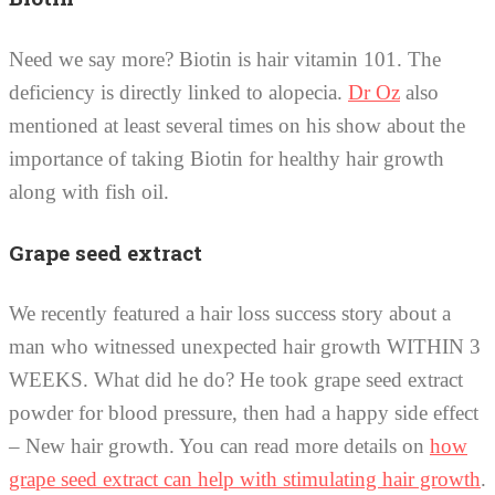
Need we say more? Biotin is hair vitamin 101. The
deficiency is directly linked to alopecia.
Dr Oz
also
mentioned at least several times on his show about the
importance of taking Biotin for healthy hair growth
along with fish oil.
Grape seed extract
We recently featured a hair loss success story about a
man who witnessed unexpected hair growth WITHIN 3
WEEKS. What did he do? He took grape seed extract
powder for blood pressure, then had a happy side effect
– New hair growth. You can read more details on
how
grape seed extract can help with stimulating hair growth
.