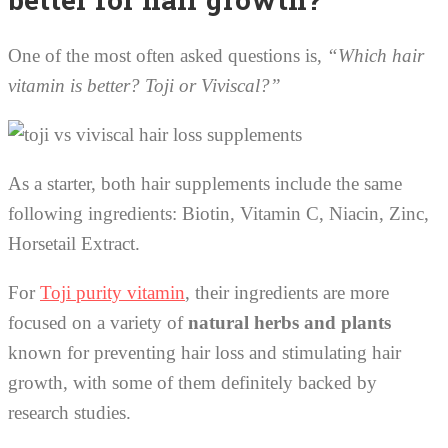
One of the most often asked questions is,
“Which hair
vitamin is better? Toji or Viviscal?”
As a starter, both hair supplements include the same
following ingredients: Biotin, Vitamin C, Niacin, Zinc,
Horsetail Extract.
For
Toji purity vitamin
, their ingredients are more
focused on a variety of
natural herbs and plants
known for preventing hair loss and stimulating hair
growth, with some of them definitely backed by
research studies.