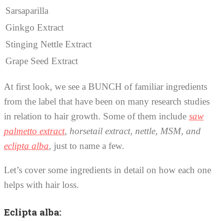
Sarsaparilla
Ginkgo Extract
Stinging Nettle Extract
Grape Seed Extract
At first look, we see a BUNCH of familiar ingredients
from the label that have been on many research studies
in relation to hair growth. Some of them include
saw
palmetto extract
, horsetail extract, nettle, MSM, and
eclipta alba
, just to name a few.
Let’s cover some ingredients in detail on how each one
helps with hair loss.
Eclipta alba: