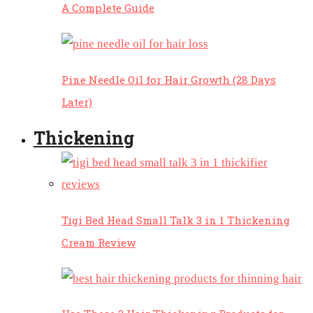
A Complete Guide
Pine Needle Oil for Hair Growth (28 Days
Later)
Thickening
Tigi Bed Head Small Talk 3 in 1 Thickening
Cream Review