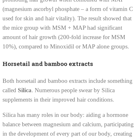
(magnesium ascorbyl phosphate – a form of vitamin C
used for skin and hair vitality). The result showed that
the mice group with MSM + MAP had significant
amount of hair growth (200-fold increase for MSM
10%), compared to Minoxidil or MAP alone groups.
Horsetail and bamboo extracts
Both horsetail and bamboo extracts include something
called
Silica
. Numerous people swear by Silica
supplements in their improved hair conditions.
Silica has many roles in our body: aiding a hormone
balance between magnesium and calcium, participating
in the development of every part of our body, creating