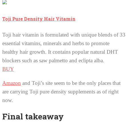
Toji Pure Density Hair Vitamin
Toji hair vitamin is formulated with unique blends of 33
essential vitamins, minerals and herbs to promote
healthy hair growth. It contains popular natural DHT
blockers such as saw palmetto and eclipta alba.
BUY
Amazon
and Toji’s site seem to be the only places that
are carrying Toji pure density supplements as of right
now.
Final takeaway