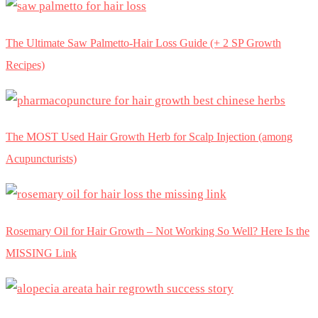
The Ultimate Saw Palmetto-Hair Loss Guide (+ 2 SP Growth
Recipes)
The MOST Used Hair Growth Herb for Scalp Injection (among
Acupuncturists)
Rosemary Oil for Hair Growth – Not Working So Well? Here Is the
MISSING Link