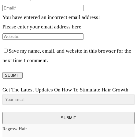
You have entered an incorrect email address!
Please enter your email address here
Save my name, email, and website in this browser for the
next time I comment.
Get The Latest Updates On How To Stimulate Hair Growth
SUBMIT
Regrow Hair