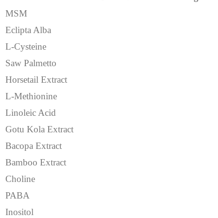
MSM
Eclipta Alba
L-Cysteine
Saw Palmetto
Horsetail Extract
L-Methionine
Linoleic Acid
Gotu Kola Extract
Bacopa Extract
Bamboo Extract
Choline
PABA
Inositol