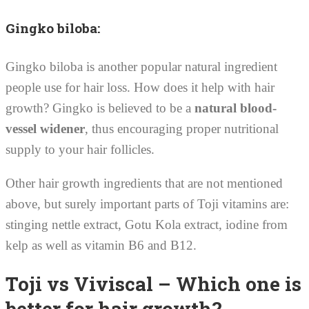
Gingko biloba:
Gingko biloba is another popular natural ingredient
people use for hair loss. How does it help with hair
growth? Gingko is believed to be a
natural blood-
vessel widener
, thus encouraging proper nutritional
supply to your hair follicles.
Other hair growth ingredients that are not mentioned
above, but surely important parts of Toji vitamins are:
stinging nettle extract, Gotu Kola extract, iodine from
kelp as well as vitamin B6 and B12.
Toji vs Viviscal – Which one is
better for hair growth?