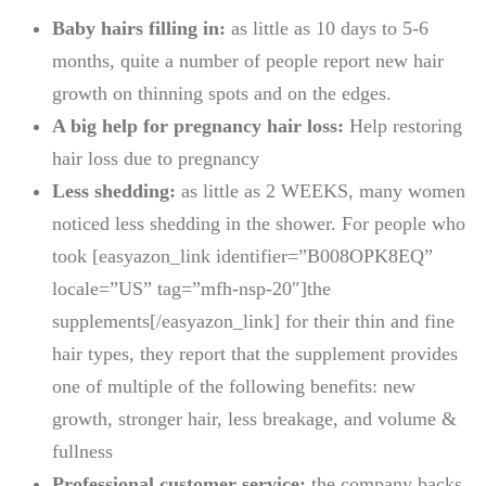
Baby hairs filling in:
as little as 10 days to 5-6
months, quite a number of people report new hair
growth on thinning spots and on the edges.
A big help for pregnancy hair loss:
Help restoring
hair loss due to pregnancy
Less shedding:
as little as 2 WEEKS, many women
noticed less shedding in the shower. For people who
took [easyazon_link identifier=”B008OPK8EQ”
locale=”US” tag=”mfh-nsp-20″]the
supplements[/easyazon_link] for their thin and fine
hair types, they report that the supplement provides
one of multiple of the following benefits: new
growth, stronger hair, less breakage, and volume &
fullness
Professional customer service:
the company backs