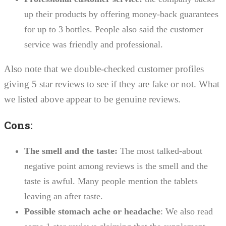
up their products by offering money-back guarantees
for up to 3 bottles. People also said the customer
service was friendly and professional.
Also note that we double-checked customer profiles
giving 5 star reviews to see if they are fake or not. What
we listed above appear to be genuine reviews.
Cons:
The smell and the taste:
The most talked-about
negative point among reviews is the smell and the
taste is awful. Many people mention the tablets
leaving an after taste.
Possible stomach ache or headache
: We also read