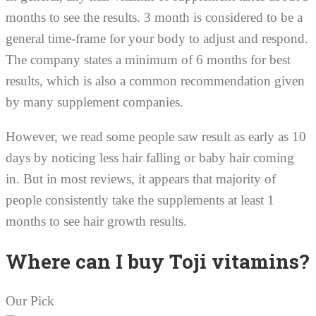
months to see the results. 3 month is considered to be a
general time-frame for your body to adjust and respond.
The company states a minimum of 6 months for best
results, which is also a common recommendation given
by many supplement companies.
However, we read some people saw result as early as 10
days by noticing less hair falling or baby hair coming
in. But in most reviews, it appears that majority of
people consistently take the supplements at least 1
months to see hair growth results.
Where can I buy Toji vitamins?
Our Pick