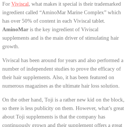
For
Viviscal
, what makes it special is their trademarked
ingredient called “AminoMar Marine Complex” which
has over 50% of content in each Viviscal tablet.
AminoMar
is the key ingredient of Viviscal
supplements and is the main driver of stimulating hair
growth.
Viviscal has been around for years and also performed a
number of independent studies to prove the efficacy of
their hair supplements. Also, it has been featured on
numerous magazines as the ultimate hair loss solution.
On the other hand, Toji is a rather new kid on the block,
so there is less publicity on them. However, what’s great
about Toji supplements is that the company has
continuously grown and their supplement offers a great