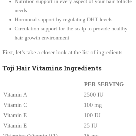
Nutrition support in every aspect of your hair follicle
needs
Hormonal support by regulating DHT levels
Circulation support for the scalp to provide healthy
hair growth environment
First, let’s take a closer look at the list of ingredients.
Toji Hair Vitamins Ingredients
PER SERVING
Vitamin A
2500 IU
Vitamin C
100 mg
Vitamin E
100 IU
Vitamin E
25 IU
Thiamine (Vitamin B1)
15 mg