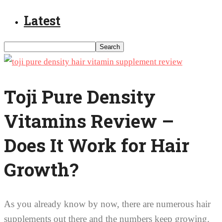
Latest
Toji Pure Density
Vitamins Review –
Does It Work for Hair
Growth?
As you already know by now, there are numerous hair
supplements out there and the numbers keep growing.