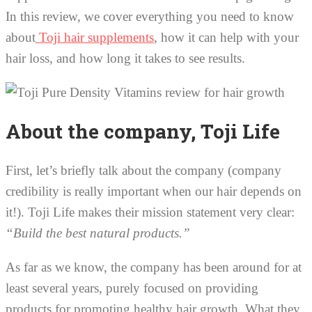
In this review, we cover everything you need to know
about
Toji hair supplements
, how it can help with your
hair loss, and how long it takes to see results.
About the company, Toji Life
First, let’s briefly talk about the company (company
credibility is really important when our hair depends on
it!). Toji Life makes their mission statement very clear:
“Build the best natural products.”
As far as we know, the company has been around for at
least several years, purely focused on providing
products for promoting healthy hair growth. What they