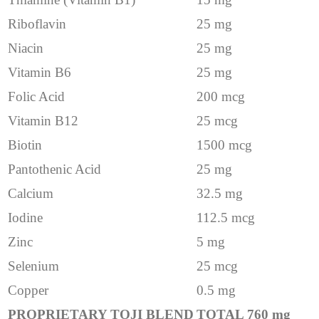
Riboflavin
25 mg
Niacin
25 mg
Vitamin B6
25 mg
Folic Acid
200 mcg
Vitamin B12
25 mcg
Biotin
1500 mcg
Pantothenic Acid
25 mg
Calcium
32.5 mg
Iodine
112.5 mcg
Zinc
5 mg
Selenium
25 mcg
Copper
0.5 mg
PROPRIETARY TOJI BLEND
TOTAL 760 mg