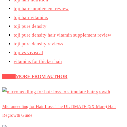
toji hair supplement review
toji hair vitamins
toji pure density
toji pure density hair vitamin supplement review
toji pure density reviews
toji vs viviscal
vitamins for thicker hair
Latest
MORE FROM AUTHOR
Microneedling for Hair Loss: The ULTIMATE (5X More) Hair
Regrowth Guide