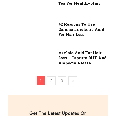
Tea For Healthy Hair
#2 Reasons To Use
Gamma Linolenic Acid
For Hair Loss
Azelaic Acid For Hair
Loss – Capture DHT And
Alopecia Areata
1
2
3
Get The Latest Updates On