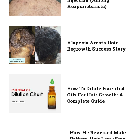
Injection (among
Acupuncturists)
Alopecia Areata Hair
Regrowth Success Story
How To Dilute Essential
Oils For Hair Growth: A
Complete Guide
How He Reversed Male
Pattern Hair Loss (Step-