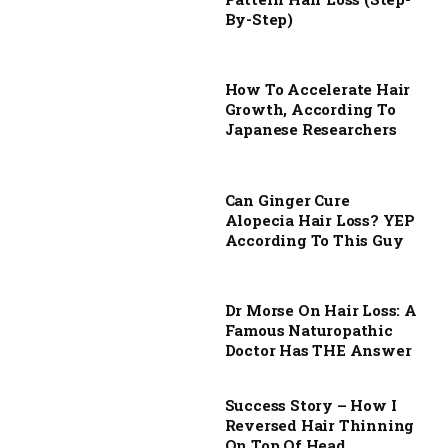
By-Step)
How To Accelerate Hair
Growth, According To
Japanese Researchers
Can Ginger Cure
Alopecia Hair Loss? YEP
According To This Guy
Dr Morse On Hair Loss: A
Famous Naturopathic
Doctor Has THE Answer
Success Story – How I
Reversed Hair Thinning
On Top Of Head