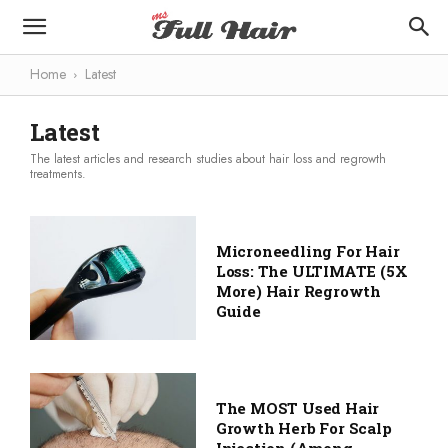
Home
Latest
Latest
The latest articles and research studies about hair loss and regrowth
treatments.
Microneedling For Hair
Loss: The ULTIMATE (5X
More) Hair Regrowth
Guide
The MOST Used Hair
Growth Herb For Scalp