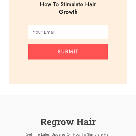
How To Stimulate Hair
Growth
SUBMIT
Regrow Hair
Get The Latest Updates On How To Stimulate Hair