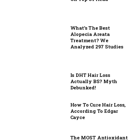
What’s The Best
Alopecia Areata
Treatment? We
Analyzed 297 Studies
Is DHT Hair Loss
Actually BS? Myth
Debunked!
How To Cure Hair Loss,
According To Edgar
Cayce
The MOST Antioxidant