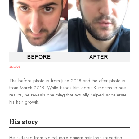
source
The before photo is from June 2018 and the after photo is
from March 2019. While it took him about 9 months to see
results, he reveals one thing that actually helped accelerate
his hair growth.
His story
He suffered from typical male pattern hair loss (receding