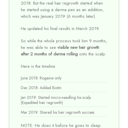
2018. But the real hair regrowth started when
he started using a derma pen as an addition,
which was January 2019 (6 months later).
He updated his final results in March 2019.
So while the whole process took him 9 months,
he was able to see
visible new hair growth
after 2 months of derma rolling
onto the scalp.
Here is the timeline:
June 2018: Rogaine only
Dec 2018: Added Biotin
Jan 2019: Started micro-needling his scalp
(Expedited hair regrowth)
Mar 2019: Shared his hair regrowth success
NOTE: He does it before he goes to sleep.