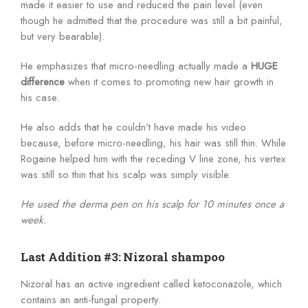
made it easier to use and reduced the pain level (even
though he admitted that the procedure was still a bit painful,
but very bearable).
He emphasizes that micro-needling actually made a
HUGE
difference
when it comes to promoting new hair growth in
his case.
He also adds that he couldn’t have made his video
because, before micro-needling, his hair was still thin. While
Rogaine helped him with the receding V line zone, his vertex
was still so thin that his scalp was simply visible.
He used the derma pen on his scalp for 10 minutes once a
week.
Last Addition #3: Nizoral shampoo
Nizoral has an active ingredient called ketoconazole, which
contains an anti-fungal property.