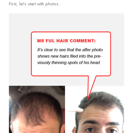
First, let’s start with photos: