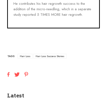
He contributes his hair regrowth success to the
addition of the micro-needling, which in a separate
study reported 5 TIMES MORE hair regrowth.
TAGS
Hair Loss
Hair Loss Success Stories
Latest