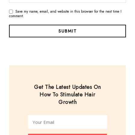
Save my name, email, and website in this browser for the next time I
comment.
Get The Latest Updates On
How To Stimulate Hair
Growth