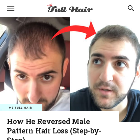
How He Reversed Male
Pattern Hair Loss (Step-by-
Step)