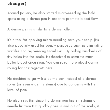
changer)
Around January, he also started micro-needling the bald
spots using a derma pen in order to promote blood flow.
A derma pen is similar to a derma roller.
It’s a tool for applying micro-needling onto your scalp (it’s
also popularly used for beauty purposes such as eliminating
wrinkles and rejuvenating facial skin). By poking hundreds of
tiny holes into the scalp, it’s theorized to stimulate much
better blood circulation. You can read more about derma
rolling for hair regrowth here.
He decided to go with a derma pen instead of a derma
roller (or even a derma stamp) due to concerns with the
level of pain.
He also says that since the derma pen has an automatic
needle function that quickly goes in and out of the scalp, it