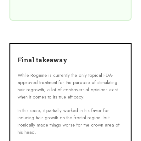
Final takeaway
While Rogaine is currently the only topical FDA-
approved treatment for the purpose of stimulating
hair regrowth, a lot of controversial opinions exist
when it comes to its true efficacy.
In this case, it partially worked in his favor for
inducing hair growth on the frontal region, but
ironically made things worse for the crown area of
his head.