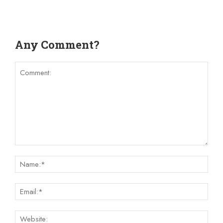
Any Comment?