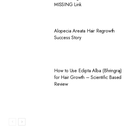
MISSING Link
Alopecia Areata Hair Regrowth
Success Story
How to Use Eclipta Alba (Bhringraj)
for Hair Growth – Scientific Based
Review