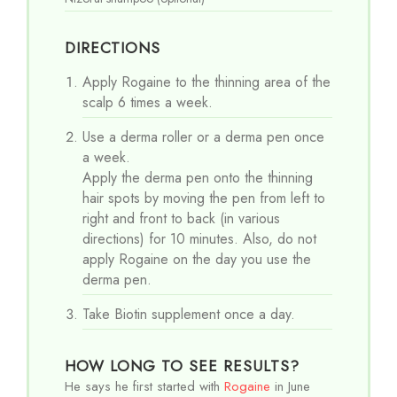
DIRECTIONS
Apply Rogaine to the thinning area of the
scalp 6 times a week.
Use a derma roller or a derma pen once
a week.
Apply the derma pen onto the thinning
hair spots by moving the pen from left to
right and front to back (in various
directions) for 10 minutes. Also, do not
apply Rogaine on the day you use the
derma pen.
Take Biotin supplement once a day.
HOW LONG TO SEE RESULTS?
He says he first started with
Rogaine
in June