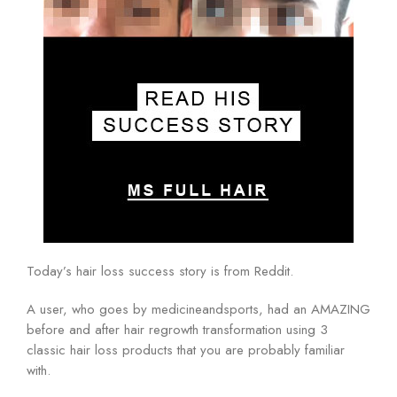
Today’s hair loss success story is from Reddit.
A user, who goes by medicineandsports, had an AMAZING
before and after hair regrowth transformation using 3
classic hair loss products that you are probably familiar
with.