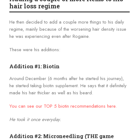
hair loss regime
He then decided to add a couple more things to his daily
regime, mainly because of the worsening hair density issue
he was experiencing even after Rogaine.
These were his additions:
Addition #1: Biotin
Around December (6 months after he started his journey),
he started taking biotin supplement. He says that it definitely
made his hair thicker as well as his beard.
You can see our TOP 5 biotin recommendations here.
He took it once everyday.
Addition #2: Microneedling (THE game