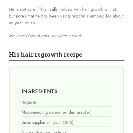
He is not sure if this really helped with hair growth or not,
but notes that he has been using Nizoral shampoo for about
an year or so.
He uses Nizoral once or twice a week.
His hair regrowth recipe
INGREDIENTS
Rogaine
Micro-needling device (ex: derma roller)
Biotin supplement (see
TOP 5
)
Nizoral shampoo (optional)