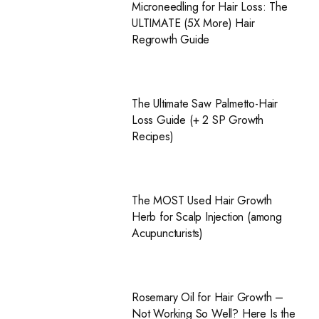
Microneedling for Hair Loss: The
ULTIMATE (5X More) Hair
Regrowth Guide
The Ultimate Saw Palmetto-Hair
Loss Guide (+ 2 SP Growth
Recipes)
The MOST Used Hair Growth
Herb for Scalp Injection (among
Acupuncturists)
Rosemary Oil for Hair Growth –
Not Working So Well? Here Is the