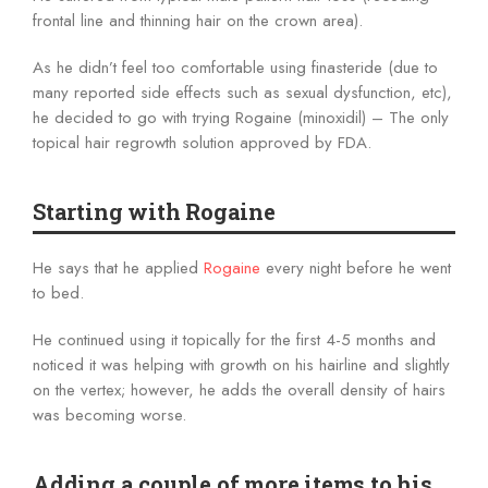
frontal line and thinning hair on the crown area).
As he didn’t feel too comfortable using finasteride (due to
many reported side effects such as sexual dysfunction, etc),
he decided to go with trying Rogaine (minoxidil) – The only
topical hair regrowth solution approved by FDA.
Starting with Rogaine
He says that he applied
Rogaine
every night before he went
to bed.
He continued using it topically for the first 4-5 months and
noticed it was helping with growth on his hairline and slightly
on the vertex; however, he adds the overall density of hairs
was becoming worse.
Adding a couple of more items to his