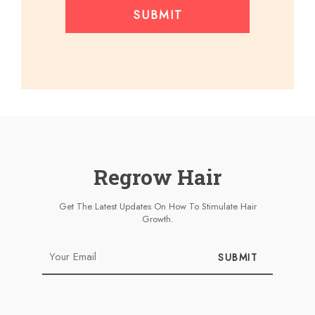
SUBMIT
Regrow Hair
Get The Latest Updates On How To Stimulate Hair
Growth.
SUBMIT