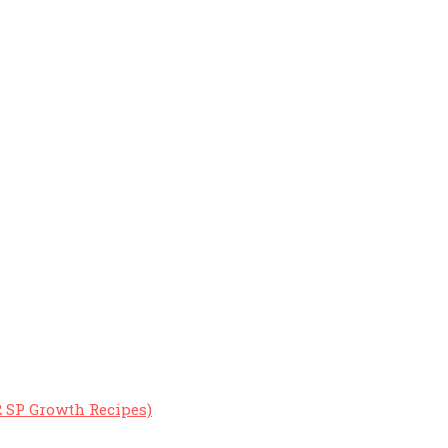
2 SP Growth Recipes)