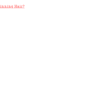
hinning Hair?