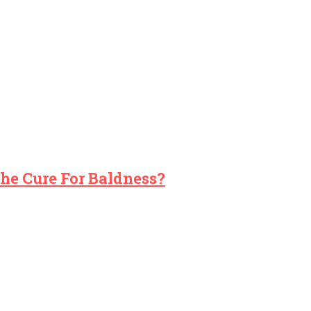
The Cure For Baldness?