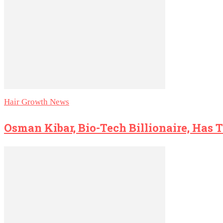
Hair Growth News
Osman Kibar, Bio-Tech Billionaire, Has 