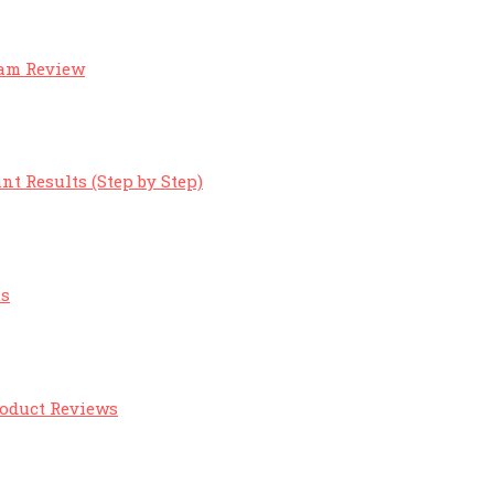
eam Review
nt Results (Step by Step)
ts
roduct Reviews