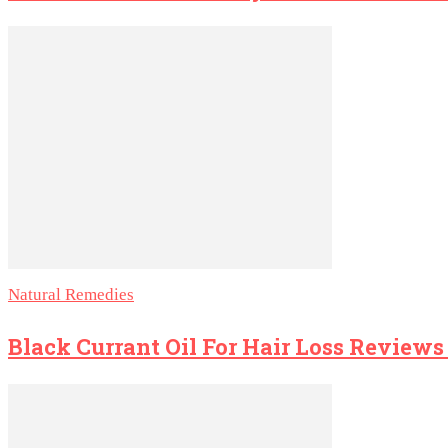
Natural Remedies
Black Currant Oil For Hair Loss Review