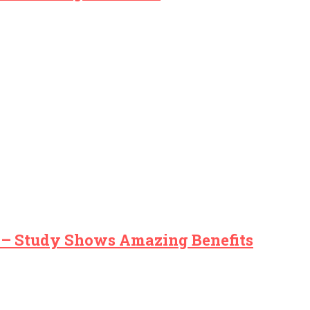
s – Study Shows Amazing Benefits