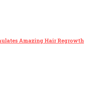
imulates Amazing Hair Regrowth