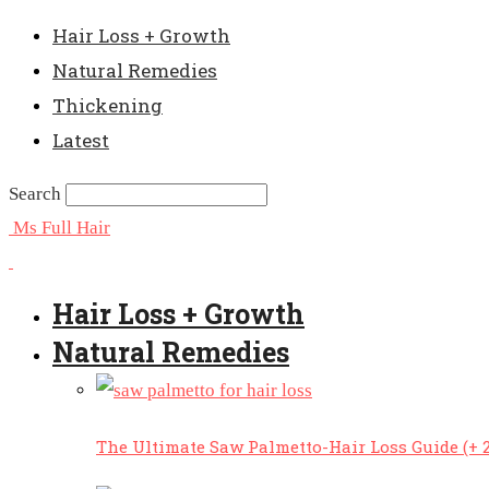
Hair Loss + Growth
Natural Remedies
Thickening
Latest
Search
Ms Full Hair
Hair Loss + Growth
Natural Remedies
The Ultimate Saw Palmetto-Hair Loss Guide (+ 