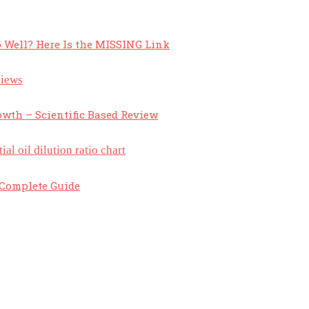
 Well? Here Is the MISSING Link
owth – Scientific Based Review
A Complete Guide