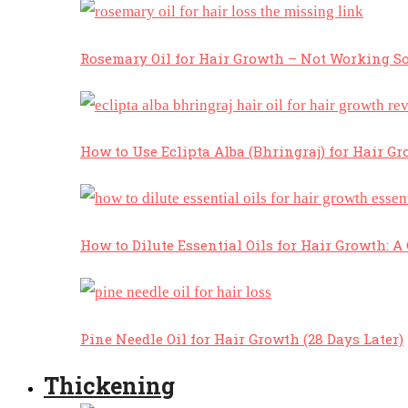
Rosemary Oil for Hair Growth – Not Working So
How to Use Eclipta Alba (Bhringraj) for Hair Gr
How to Dilute Essential Oils for Hair Growth: 
Pine Needle Oil for Hair Growth (28 Days Later)
Thickening