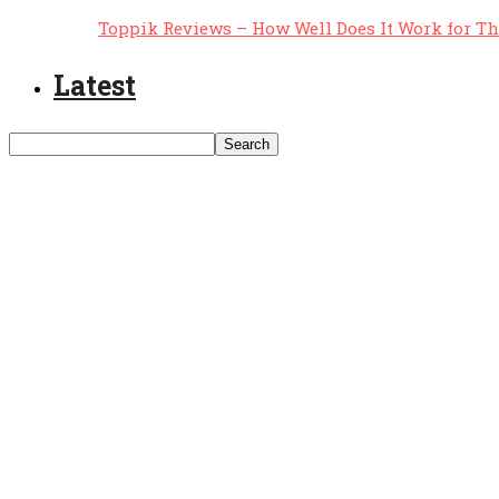
Toppik Reviews – How Well Does It Work for T
Latest