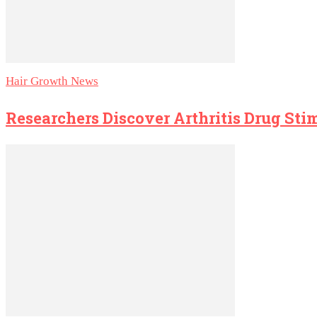
Hair Growth News
Researchers Discover Arthritis Drug St