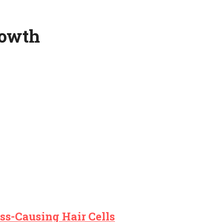
rowth
ss-Causing Hair Cells