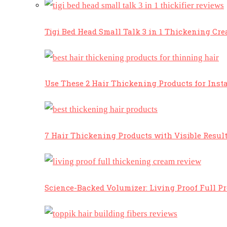
Tigi Bed Head Small Talk 3 in 1 Thickening Cr
Use These 2 Hair Thickening Products for Insta
7 Hair Thickening Products with Visible Resul
Science-Backed Volumizer: Living Proof Full P