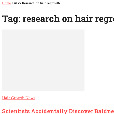
Home
TAGS
Research on hair regrowth
Tag: research on hair reg
Hair Growth News
Scientists Accidentally Discover Baldne