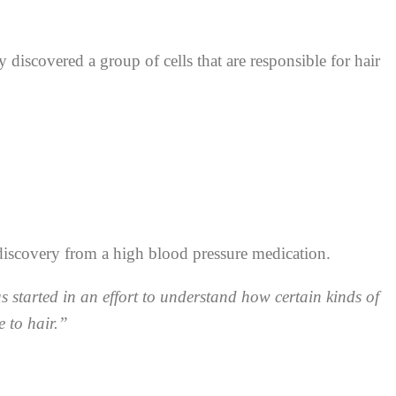
iscovered a group of cells that are responsible for hair
discovery from a high blood pressure medication.
s started in an effort to understand how certain kinds of
e to hair.”