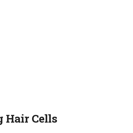
 Hair Cells