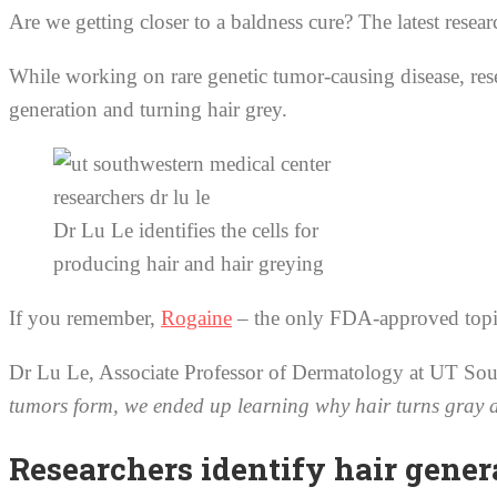
Are we getting closer to a baldness cure? The latest resea
While working on rare genetic tumor-causing disease, rese
generation and turning hair grey.
Dr Lu Le identifies the cells for
producing hair and hair greying
If you remember,
Rogaine
– the only FDA-approved topica
Dr Lu Le, Associate Professor of Dermatology at UT Sou
tumors form, we ended up learning why hair turns gray and 
Researchers identify hair gene