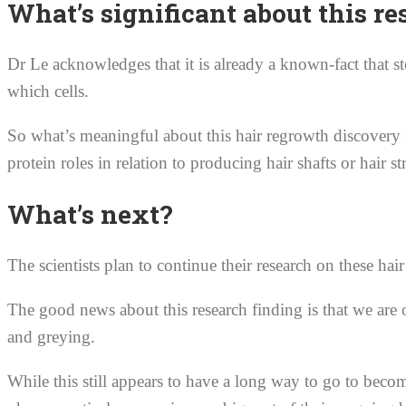
What’s significant about this re
Dr Le acknowledges that it is already a known-fact that ste
which cells.
So what’s meaningful about this hair regrowth discovery 
protein roles in relation to producing hair shafts or hair st
What’s next?
The scientists plan to continue their research on these hai
The good news about this research finding is that we are on
and greying.
While this still appears to have a long way to go to becom