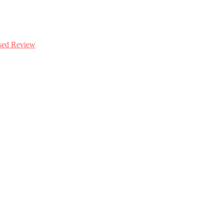
ased Review