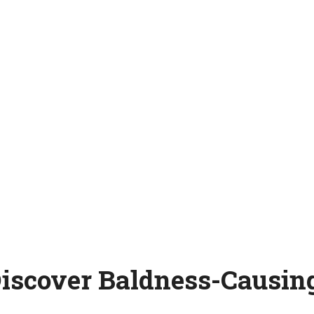
Discover Baldness-Causing