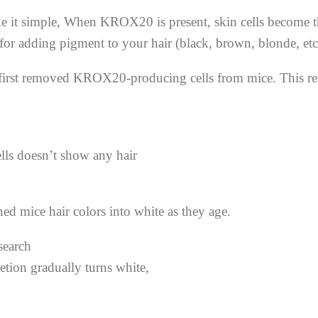
 it simple, When KROX20 is present, skin cells become the 
 for adding pigment to your hair (black, brown, blonde, etc
tists first removed KROX20-producing cells from mice. This 
lls doesn’t show any hair
ed mice hair colors into white as they age.
tion gradually turns white,