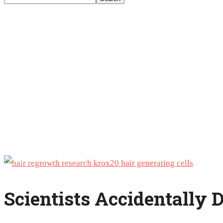
Scientists Accidentally 