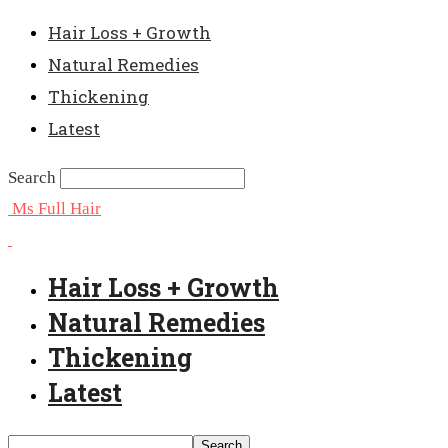
Hair Loss + Growth
Natural Remedies
Thickening
Latest
Search
Ms Full Hair
Hair Loss + Growth
Natural Remedies
Thickening
Latest