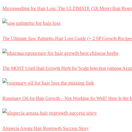
Microneedling for Hair Loss: The ULTIMATE (5X More) Hair Regr
The Ultimate Saw Palmetto-Hair Loss Guide (+ 2 SP Growth Recipe
The MOST Used Hair Growth Herb for Scalp Injection (among Acupu
Rosemary Oil for Hair Growth – Not Working So Well? Here Is th
Alopecia Areata Hair Regrowth Success Story