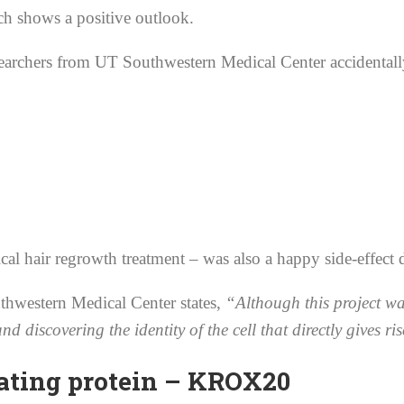
rch shows a positive outlook.
archers from UT Southwestern Medical Center accidentally d
l hair regrowth treatment – was also a happy side-effect 
thwestern Medical Center states,
“Although this project wa
discovering the identity of the cell that directly gives ris
rating protein – KROX20