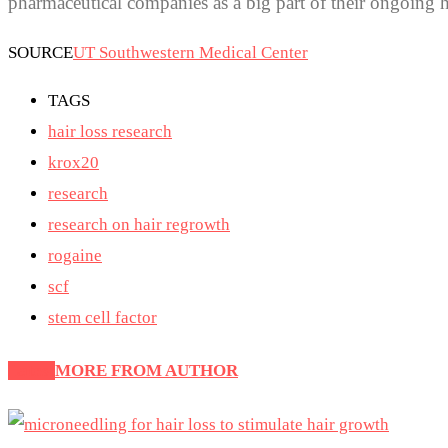
pharmaceutical companies as a big part of their ongoing h
SOURCE
UT Southwestern Medical Center
TAGS
hair loss research
krox20
research
research on hair regrowth
rogaine
scf
stem cell factor
Latest
MORE FROM AUTHOR