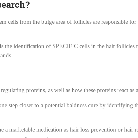
search?
m cells from the bulge area of follicles are responsible for
is the identification of SPECIFIC cells in the hair follic
rands.
r regulating proteins, as well as how these proteins react as 
e step closer to a potential baldness cure by identifying th
e a marketable medication as hair loss prevention or hair re