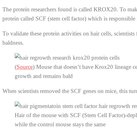
The protein researchers found is called KROX20. To make
protein called SCF (stem cell factor) which is responsible
To validate these protein activities on hair cells, scien
baldness.
(
Source
) Mouse that doesn’t have Krox20 lineage ce
growth and remains bald
When scientists removed the SCF genes on mice, this turn
Hair of the mouse with SCF (Stem Cell Factor)-deple
while the control mouse stays the same