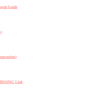
owth Guide
s)
ncturists)
e MISSING Link