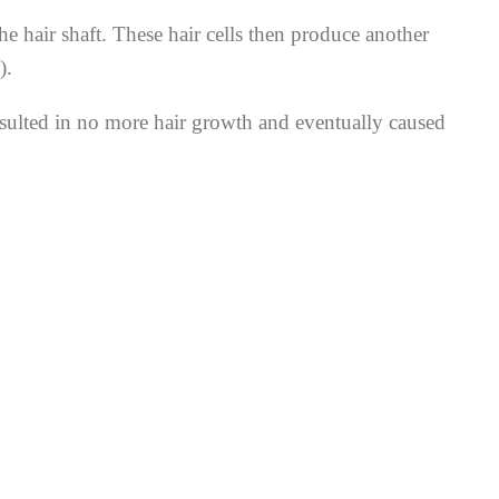
hair shaft. These hair cells then produce another
).
resulted in no more hair growth and eventually caused