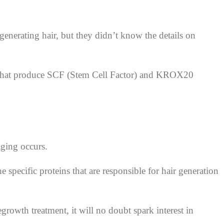
 generating hair, but they didn’t know the details on
les that produce SCF (Stem Cell Factor) and KROX20
aging occurs.
e specific proteins that are responsible for hair generation
growth treatment, it will no doubt spark interest in