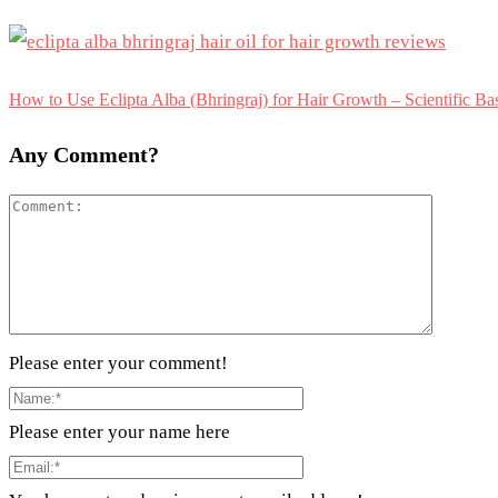
How to Use Eclipta Alba (Bhringraj) for Hair Growth – Scientific B
Any Comment?
Please enter your comment!
Please enter your name here