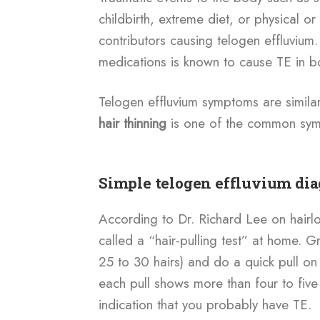
childbirth, extreme diet, or physical o
contributors causing telogen effluvium. 
medications is known to cause TE in
Telogen effluvium symptoms are simila
hair thinning
is one of the common sym
Simple telogen effluvium di
According to Dr. Richard Lee on hairl
called a “hair-pulling test” at home. 
25 to 30 hairs) and do a quick pull on f
each pull shows more than four to five 
indication that you probably have TE.