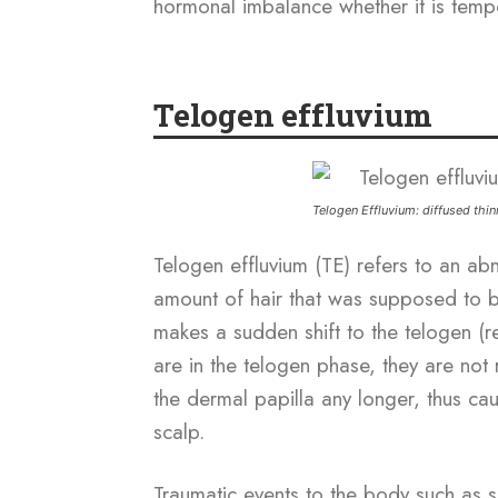
hormonal imbalance whether it is temp
Telogen effluvium
Telogen Effluvium: diffused thi
Telogen effluvium (TE) refers to an a
amount of hair that was supposed to 
makes a sudden shift to the telogen (re
are in the telogen phase, they are not r
the dermal papilla any longer, thus caus
scalp.
Traumatic events to the body such as s