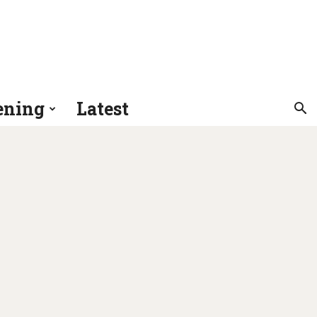
ening
Latest