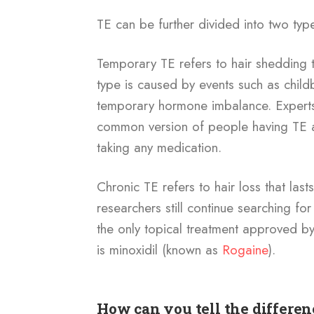
TE can be further divided into two typ
Temporary TE refers to hair shedding th
type is caused by events such as childb
temporary hormone imbalance. Experts b
common version of people having TE a
taking any medication.
Chronic TE refers to hair loss that las
researchers still continue searching for
the only topical treatment approved 
is minoxidil (known as
Rogaine
).
How can you tell the differe