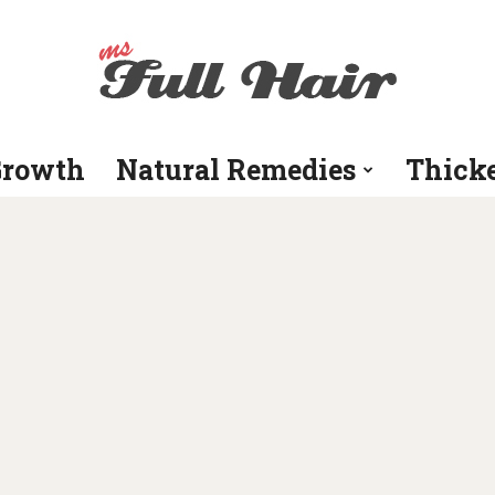
Growth
Natural Remedies
Thick
Ms
Full
Hair