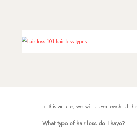
In this article, we will cover each of th
What type of hair loss do I have?