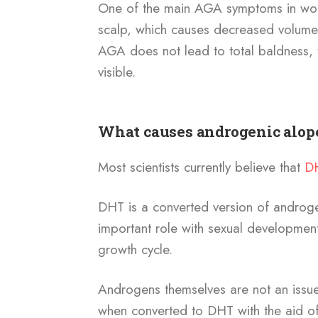
One of the main AGA symptoms in w
scalp, which causes decreased volume 
AGA does not lead to total baldness,
visible.
What causes androgenic alop
Most scientists currently believe that
D
DHT is a converted version of androg
important role with sexual development
growth cycle.
Androgens themselves are not an issu
when converted to DHT with the aid o