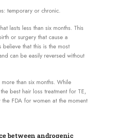
es: temporary or chronic.
at lasts less than six months. This
irth or surgery that cause a
elieve that this is the most
nd can be easily reversed without
ts more than six months. While
 the best hair loss treatment for TE,
by the FDA for women at the moment
nce between androgenic