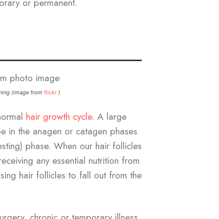
orary or permanent.
nning (image from
flickr
)
bnormal
hair growth cycle
. A large
be in the anagen or catagen phases
sting) phase. When our hair follicles
eceiving any essential nutrition from
ing hair follicles to fall out from the
urgery, chronic or temporary illness,