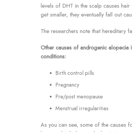
levels of DHT in the scalp causes hair fo
get smaller, they eventually fall out cau
The researchers note that hereditary f
Other causes of androgenic alopecia i
conditions:
Birth control pills
Pregnancy
Pre/post menopause
Menstrual irregularities
As you can see, some of the causes f