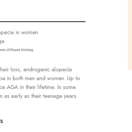
en: Diffused thinning
hair loss, androgenic alopecia
ype in both men and women. Up to
 AGA in their lifetime. In some
 as early as their teenage years.
m