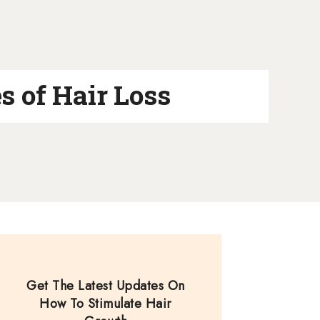
s of Hair Loss
Get The Latest Updates On
How To Stimulate Hair