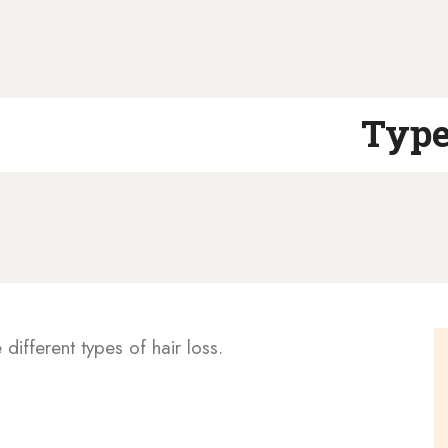
Type
e different types of hair loss.