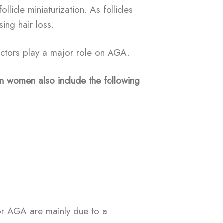
llicle miniaturization. As follicles
sing hair loss.
actors play a major role on AGA.
n women also include the following
or AGA are mainly due to a