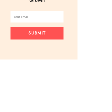
Growth
SUBMIT