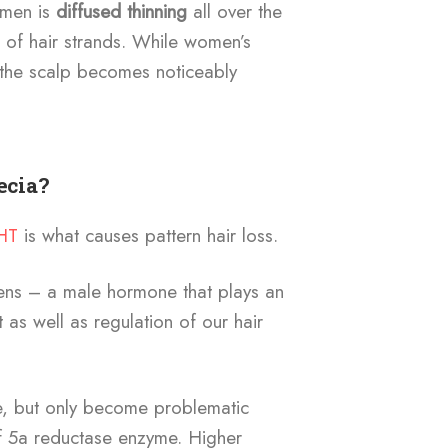
omen is
diffused thinning
all over the
of hair strands. While women’s
 the scalp becomes noticeably
ecia?
HT
is what causes pattern hair loss.
ens – a male hormone that plays an
 as well as regulation of our hair
e, but only become problematic
f 5a reductase enzyme. Higher