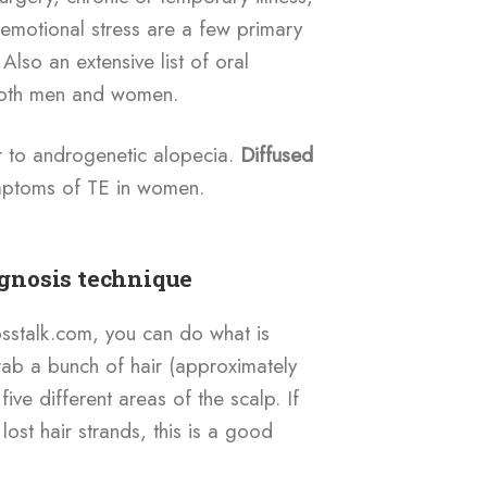
r emotional stress are a few primary
Also an extensive list of oral
 both men and women.
r to androgenetic alopecia.
Diffused
ptoms of TE in women.
agnosis technique
osstalk.com, you can do what is
Grab a bunch of hair (approximately
ive different areas of the scalp. If
lost hair strands, this is a good