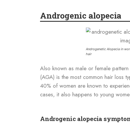
Androgenic alopecia
Androgenetic Alopecia in wom
hair
Also known as male or female pattern 
(AGA) is the most common hair loss t
40% of women are known to experience
cases, it also happens to young women
Androgenic alopecia sympto