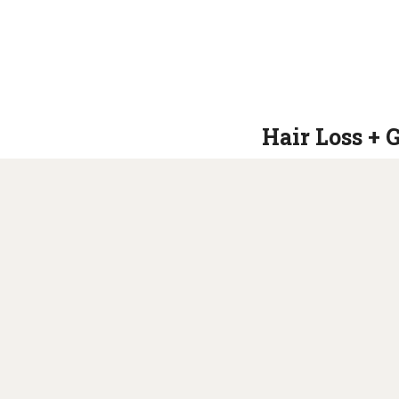
Hair Loss + 