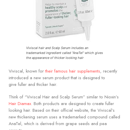
Viviscal hair and Scalp Serum includes an
trademarked ingredient called “AnaTel” which gives
the appearance of thicker looking hair
Viviscal, known for
their famous hair supplements
, recently
introduced a new serum product that is designed to
give fuller and thicker hair.
Think of “Viviscal Hair and Scalp Serum” similar to Nioxin’s
Hair Diamax
. Both products are designed to create fuller
looking hair. Based on their official website, the Viviscal’s
new thickening serum uses a trademarked compound called
AnaTel, which is derived from grape seeds and pea