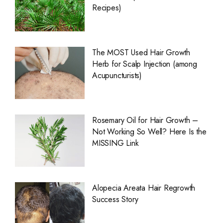
Recipes)
The MOST Used Hair Growth
Herb for Scalp Injection (among
Acupuncturists)
Rosemary Oil for Hair Growth –
Not Working So Well? Here Is the
MISSING Link
Alopecia Areata Hair Regrowth
Success Story