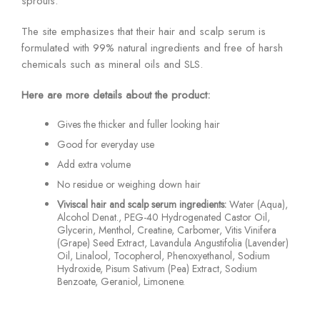
sprouts.
The site emphasizes that their hair and scalp serum is
formulated with 99% natural ingredients and free of harsh
chemicals such as mineral oils and SLS.
Here are more details about the product:
Gives the thicker and fuller looking hair
Good for everyday use
Add extra volume
No residue or weighing down hair
Viviscal hair and scalp serum ingredients:
Water (Aqua),
Alcohol Denat., PEG-40 Hydrogenated Castor Oil,
Glycerin, Menthol, Creatine, Carbomer, Vitis Vinifera
(Grape) Seed Extract, Lavandula Angustifolia (Lavender)
Oil, Linalool, Tocopherol, Phenoxyethanol, Sodium
Hydroxide, Pisum Sativum (Pea) Extract, Sodium
Benzoate, Geraniol, Limonene.