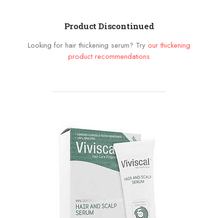
Product Discontinued
Looking for hair thickening serum? Try
our thickening
product recommendations