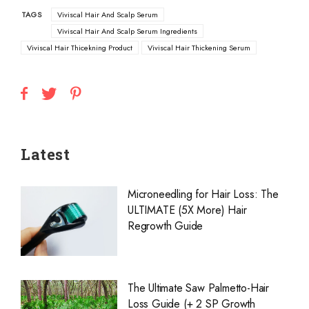
TAGS
Viviscal Hair And Scalp Serum
Viviscal Hair And Scalp Serum Ingredients
Viviscal Hair Thicekning Product
Viviscal Hair Thickening Serum
Latest
Microneedling for Hair Loss: The
ULTIMATE (5X More) Hair
Regrowth Guide
The Ultimate Saw Palmetto-Hair
Loss Guide (+ 2 SP Growth