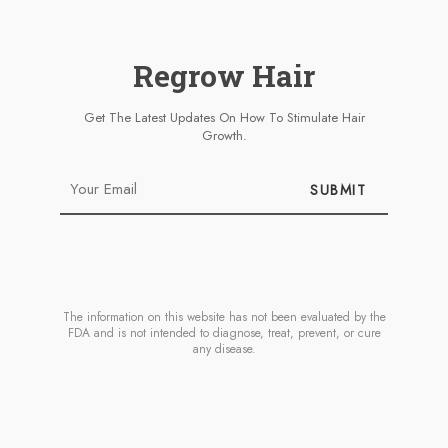
Regrow Hair
Get The Latest Updates On How To Stimulate Hair
Growth.
SUBMIT
The information on this website has not been evaluated by the
FDA and is not intended to diagnose, treat, prevent, or cure
any disease.