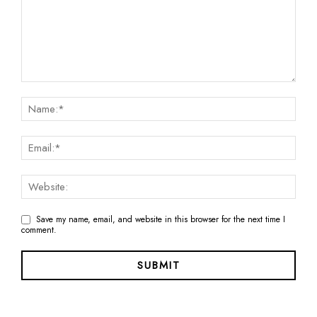
Save my name, email, and website in this browser for the next time I
comment.