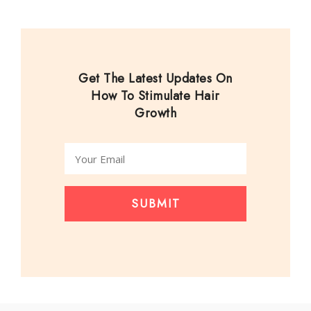
Get The Latest Updates On
How To Stimulate Hair
Growth
SUBMIT