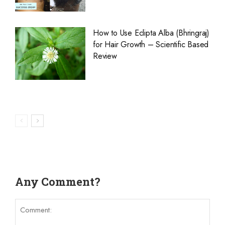
How to Use Eclipta Alba (Bhringraj)
for Hair Growth – Scientific Based
Review
Any Comment?