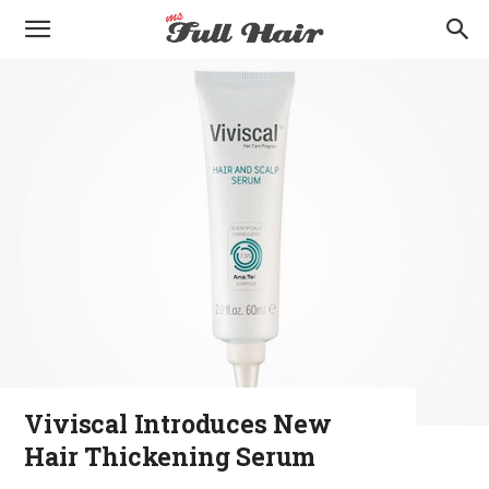
Viviscal Introduces New
Hair Thickening Serum