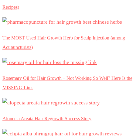
Recipes)
The MOST Used Hair Growth Herb for Scalp Injection (among
Acupuncturists)
Rosemary Oil for Hair Growth – Not Working So Well? Here Is the
MISSING Link
Alopecia Areata Hair Regrowth Success Story