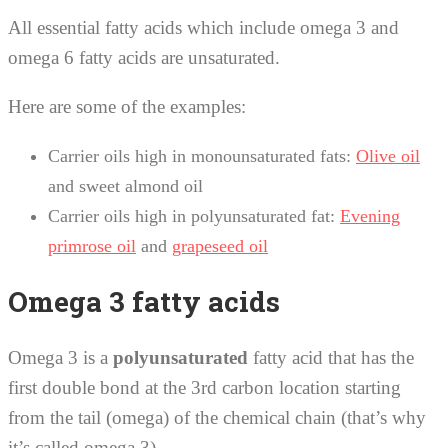
All essential fatty acids which include omega 3 and
omega 6 fatty acids are unsaturated.
Here are some of the examples:
Carrier oils high in monounsaturated fats:
Olive oil
and sweet almond oil
Carrier oils high in polyunsaturated fat:
Evening
primrose oil
and
grapeseed oil
Omega 3 fatty acids
Omega 3 is a
polyunsaturated
fatty acid that has the
first double bond at the 3rd carbon location starting
from the tail (omega) of the chemical chain (that’s why
it’s called omega 3).