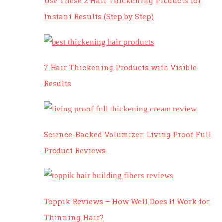
Use These 2 Hair Thickening Products for
Instant Results (Step by Step)
7 Hair Thickening Products with Visible
Results
Science-Backed Volumizer: Living Proof Full
Product Reviews
Toppik Reviews – How Well Does It Work for
Thinning Hair?