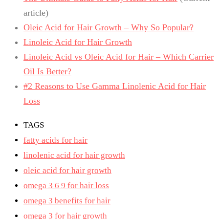
article)
Oleic Acid for Hair Growth – Why So Popular?
Linoleic Acid for Hair Growth
Linoleic Acid vs Oleic Acid for Hair – Which Carrier
Oil Is Better?
#2 Reasons to Use Gamma Linolenic Acid for Hair
Loss
TAGS
fatty acids for hair
linolenic acid for hair growth
oleic acid for hair growth
omega 3 6 9 for hair loss
omega 3 benefits for hair
omega 3 for hair growth