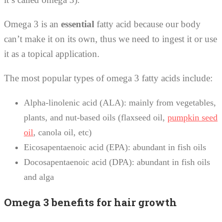
Omega 3 is an
essential
fatty acid because our body
can’t make it on its own, thus we need to ingest it or use
it as a topical application.
The most popular types of omega 3 fatty acids include:
Alpha-linolenic acid (ALA): mainly from vegetables,
plants, and nut-based oils (flaxseed oil,
pumpkin seed
oil
, canola oil, etc)
Eicosapentaenoic acid (EPA): abundant in fish oils
Docosapentaenoic acid (DPA): abundant in fish oils
and alga
Omega 3 benefits for hair growth