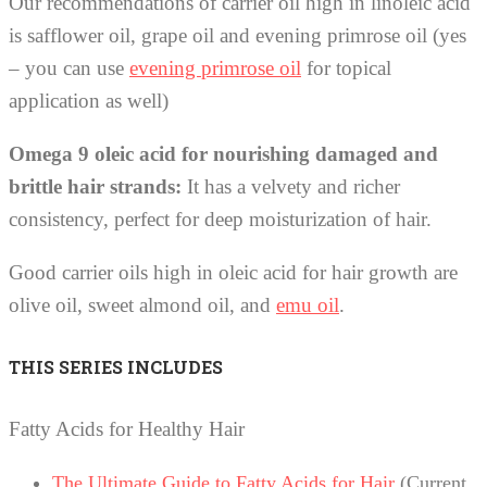
Our recommendations of carrier oil high in linoleic acid
is safflower oil, grape oil and evening primrose oil (yes
– you can use
evening primrose oil
for topical
application as well)
Omega 9 oleic acid for nourishing damaged and
brittle hair strands:
It has a velvety and richer
consistency, perfect for deep moisturization of hair.
Good carrier oils high in oleic acid for hair growth are
olive oil, sweet almond oil, and
emu oil
.
THIS SERIES INCLUDES
Fatty Acids for Healthy Hair
The Ultimate Guide to Fatty Acids for Hair
(Current