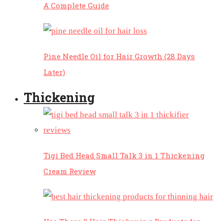
A Complete Guide
Pine Needle Oil for Hair Growth (28 Days
Later)
Thickening
Tigi Bed Head Small Talk 3 in 1 Thickening
Cream Review