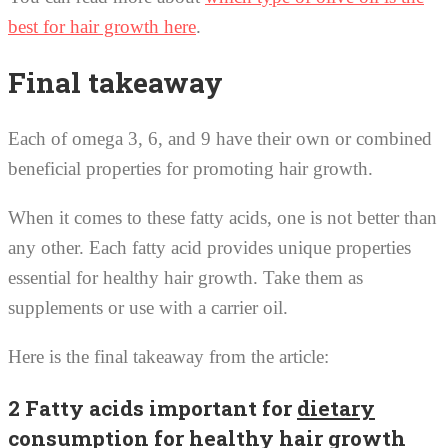
best for hair growth here
.
Final takeaway
Each of omega 3, 6, and 9 have their own or combined
beneficial properties for promoting hair growth.
When it comes to these fatty acids, one is not better than
any other. Each fatty acid provides unique properties
essential for healthy hair growth. Take them as
supplements or use with a carrier oil.
Here is the final takeaway from the article:
2 Fatty acids important for
dietary
consumption
for healthy hair growth