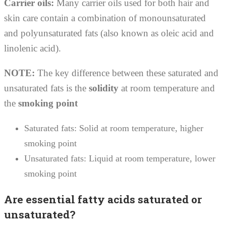
Carrier oils:
Many carrier oils used for both hair and
skin care contain a combination of monounsaturated
and polyunsaturated fats (also known as oleic acid and
linolenic acid).
NOTE:
The key difference between these saturated and
unsaturated fats is the
solidity
at room temperature and
the
smoking point
Saturated fats: Solid at room temperature, higher
smoking point
Unsaturated fats: Liquid at room temperature, lower
smoking point
Are essential fatty acids saturated or
unsaturated?