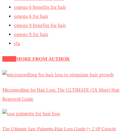
omega 6 benefits for hair
omega 6 for hair
omega 9 benefits for hair
omega 9 for hair
sfa
Latest
MORE FROM AUTHOR
Microneedling for Hair Loss: The ULTIMATE (5X More) Hair
Regrowth Guide
The Ultimate Saw Palmetto-Hair Loss Guide (+ 2 SP Growth