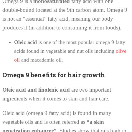
Omega 9 is a
monosaturated
fatty acid with one
double-bound located at the 9th carbon atom. Omega 9
is not an “essential” fatty acid, meaning our body
produces it (in addition to consuming it from foods).
Oleic acid
is one of the most popular omega 9 fatty
acids found in vegetable and nut oils including
olive
oil
and macadamia oil.
Omega 9 benefits for hair growth
Oleic acid and linolenic acid
are two important
ingredients when it comes to skin and hair care.
Oleic acid (omega 9 fatty acid) is found in many
vegetable oils and is often referred as
“a skin
penetration enhancer”.
Studies show that oils high in