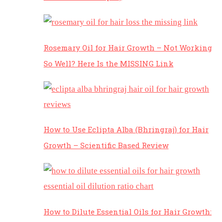
Rosemary Oil for Hair Growth – Not Working
So Well? Here Is the MISSING Link
How to Use Eclipta Alba (Bhringraj) for Hair
Growth – Scientific Based Review
How to Dilute Essential Oils for Hair Growth: