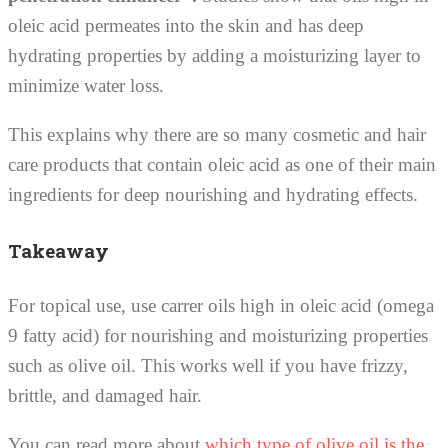
oleic acid permeates into the skin and has deep
hydrating properties by adding a moisturizing layer to
minimize water loss.
This explains why there are so many cosmetic and hair
care products that contain oleic acid as one of their main
ingredients for deep nourishing and hydrating effects.
Takeaway
For topical use, use carrer oils high in oleic acid (omega
9 fatty acid) for nourishing and moisturizing properties
such as olive oil. This works well if you have frizzy,
brittle, and damaged hair.
You can read more about
which type of olive oil is the