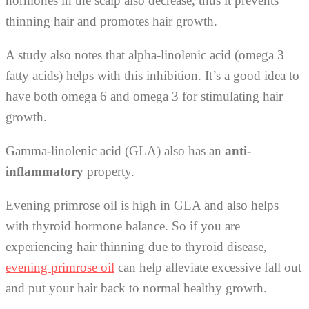
hormones in the scalp also decrease, thus it prevents
thinning hair and promotes hair growth.
A study also notes that alpha-linolenic acid (omega 3
fatty acids) helps with this inhibition. It’s a good idea to
have both omega 6 and omega 3 for stimulating hair
growth.
Gamma-linolenic acid (GLA) also has an
anti-
inflammatory
property.
Evening primrose oil is high in GLA and also helps
with thyroid hormone balance. So if you are
experiencing hair thinning due to thyroid disease,
evening primrose oil
can help alleviate excessive fall out
and put your hair back to normal healthy growth.