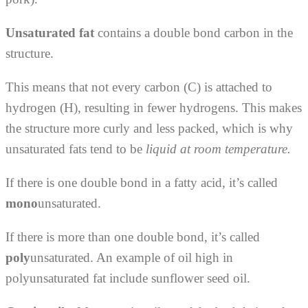
Unsaturated fat
contains a double bond carbon in the
structure.
This means that not every carbon (C) is attached to
hydrogen (H), resulting in fewer hydrogens. This makes
the structure more curly and less packed, which is why
unsaturated fats tend to be
liquid at room temperature.
If there is one double bond in a fatty acid, it’s called
mono
unsaturated.
If there is more than one double bond, it’s called
poly
unsaturated. An example of oil high in
polyunsaturated fat include sunflower seed oil.