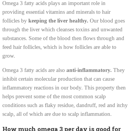
Omega 3 fatty acids plays an important role in
providing essential vitamins and minerals to hair
follicles by
keeping the liver healthy.
Our blood goes
through the liver which cleanses toxins and unwanted
substances. Some of the blood then flows through and
feed hair follicles, which is how follicles are able to
grow.
Omega 3 fatty acids are also
anti-inflammatory.
They
inhibit certain molecular production that can cause
inflammatory reactions in our body. This property then
helps prevent some of the most common scalp
conditions such as flaky residue, dandruff, red and itchy
scalp, all of which are due to scalp inflammation.
How much omega 3 per day is good for