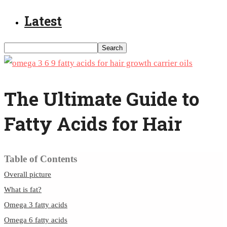
Latest
The Ultimate Guide to
Fatty Acids for Hair
Table of Contents
Overall picture
What is fat?
Omega 3 fatty acids
Omega 6 fatty acids