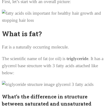
First, let’s start with an overall picture:
What is fat?
Fat is a naturally occurring molecule.
The scientific name of fat (or oil) is
triglyceride
. It has a
glycerol base structure with 3 fatty acids attached like
below:
What’s the difference in structure
between saturated and unsaturated