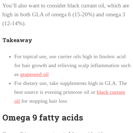
You’ll also want to consider black currant oil, which are
high in both GLA of omega 6 (15-20%) and omega 3
(12-14%).
Takeaway
For topical use, use carrier oils high in linoleic acid
for hair growth and relieving scalp inflammation such
as
grapeseed oil
For dietary use, take supplements high in GLA. The
best source is evening primrose oil or
black currant
oil
for stopping hair loss
Omega 9 fatty acids