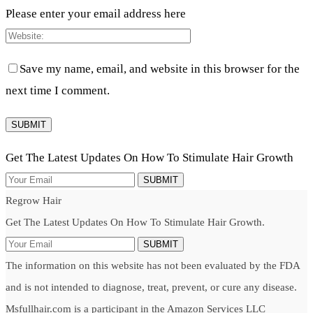
Please enter your email address here
Save my name, email, and website in this browser for the
next time I comment.
Get The Latest Updates On How To Stimulate Hair Growth
SUBMIT
Regrow Hair
Get The Latest Updates On How To Stimulate Hair Growth.
SUBMIT
The information on this website has not been evaluated by the FDA
and is not intended to diagnose, treat, prevent, or cure any disease.
Msfullhair.com is a participant in the Amazon Services LLC