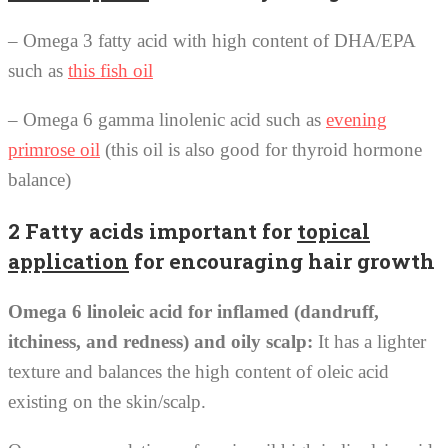
– Omega 3 fatty acid with high content of DHA/EPA
such as
this fish oil
– Omega 6 gamma linolenic acid such as
evening
primrose oil
(this oil is also good for thyroid hormone
balance)
2 Fatty acids important for
topical
application
for encouraging hair growth
Omega 6 linoleic acid for inflamed (dandruff,
itchiness, and redness) and oily scalp:
It has a lighter
texture and balances the high content of oleic acid
existing on the skin/scalp.