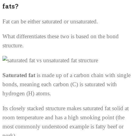
fats?
Fat can be either saturated or unsaturated.
What differentiates these two is based on the bond
structure.
Saturated fat
is made up of a carbon chain with single
bonds, meaning each carbon (C) is saturated with
hydrogen (H) atoms.
Its closely stacked structure makes saturated fat solid at
room temperature and has a high smoking point (the
most commonly understood example is fatty beef or
pork).