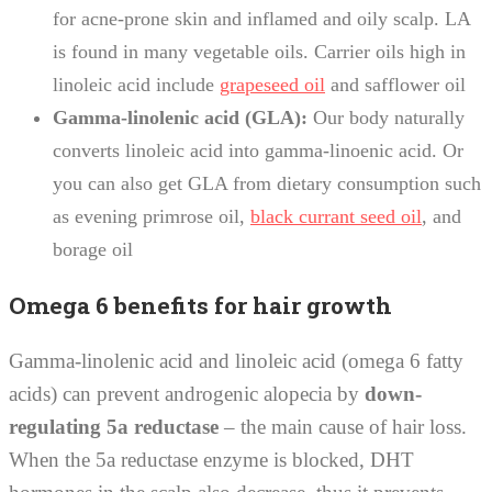
for acne-prone skin and inflamed and oily scalp. LA
is found in many vegetable oils. Carrier oils high in
linoleic acid include
grapeseed oil
and safflower oil
Gamma-linolenic acid (GLA):
Our body naturally
converts linoleic acid into gamma-linoenic acid. Or
you can also get GLA from dietary consumption such
as evening primrose oil,
black currant seed oil
, and
borage oil
Omega 6 benefits for hair growth
Gamma-linolenic acid and linoleic acid (omega 6 fatty
acids) can prevent androgenic alopecia by
down-
regulating 5a reductase
– the main cause of hair loss.
When the 5a reductase enzyme is blocked, DHT