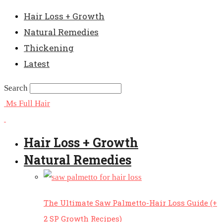
Hair Loss + Growth
Natural Remedies
Thickening
Latest
Search
Ms Full Hair
Hair Loss + Growth
Natural Remedies
The Ultimate Saw Palmetto-Hair Loss Guide (+
2 SP Growth Recipes)