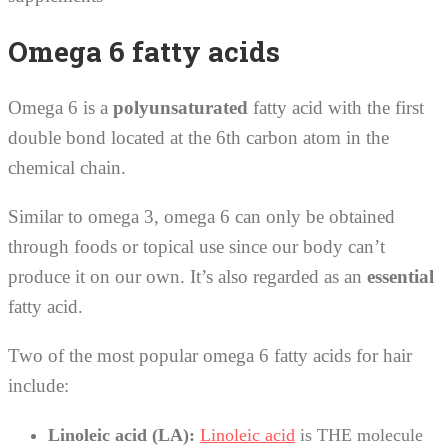
Omega 6 fatty acids
Omega 6 is a
polyunsaturated
fatty acid with the first
double bond located at the 6th carbon atom in the
chemical chain.
Similar to omega 3, omega 6 can only be obtained
through foods or topical use since our body can’t
produce it on our own. It’s also regarded as an
essential
fatty acid.
Two of the most popular omega 6 fatty acids for hair
include:
Linoleic acid (LA):
Linoleic acid
is THE molecule