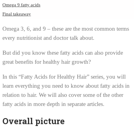
Omega 9 fatty acids
Final takeaway
Omega 3, 6, and 9 – these are the most common terms
every nutritionist and doctor talk about.
But did you know these fatty acids can also provide
great benefits for healthy hair growth?
In this “Fatty Acids for Healthy Hair” series, you will
learn everything you need to know about fatty acids in
relation to hair. We will also cover some of the other
fatty acids in more depth in separate articles.
Overall picture