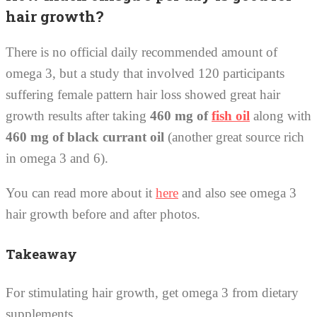
hair growth?
There is no official daily recommended amount of
omega 3, but a study that involved 120 participants
suffering female pattern hair loss showed great hair
growth results after taking
460 mg of
fish oil
along with
460 mg of black currant oil
(another great source rich
in omega 3 and 6).
You can read more about it
here
and also see omega 3
hair growth before and after photos.
Takeaway
For stimulating hair growth, get omega 3 from dietary
supplements