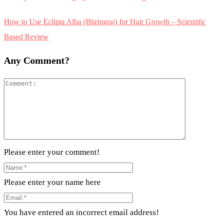
How to Use Eclipta Alba (Bhringraj) for Hair Growth – Scientific
Based Review
Any Comment?
Please enter your comment!
Please enter your name here
You have entered an incorrect email address!