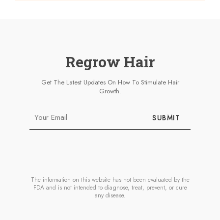
Regrow Hair
Get The Latest Updates On How To Stimulate Hair
Growth.
SUBMIT
The information on this website has not been evaluated by the
FDA and is not intended to diagnose, treat, prevent, or cure
any disease.