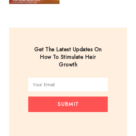
Get The Latest Updates On
How To Stimulate Hair
Growth
SUBMIT