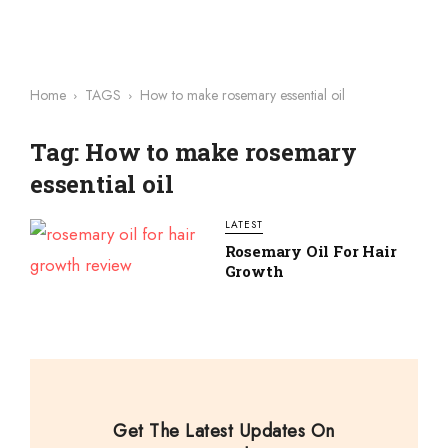
Home
TAGS
How to make rosemary essential oil
Tag: How to make rosemary
essential oil
LATEST
Rosemary Oil For Hair
Growth
Get The Latest Updates On