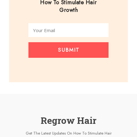
How To Stimulate Hair
Growth
SUBMIT
Regrow Hair
Get The Latest Updates On How To Stimulate Hair