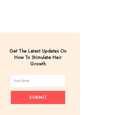
Get The Latest Updates On
How To Stimulate Hair
Growth
SUBMIT