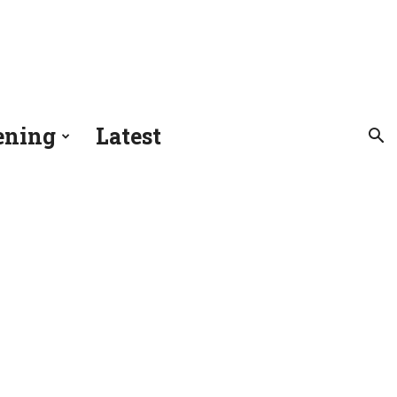
ening
Latest