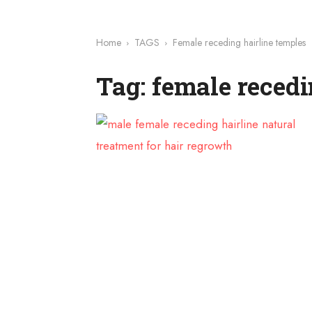
Home
TAGS
Female receding hairline temples
Tag: female recedi