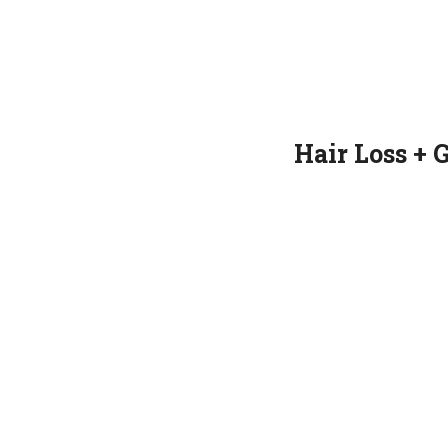
Hair Loss + 