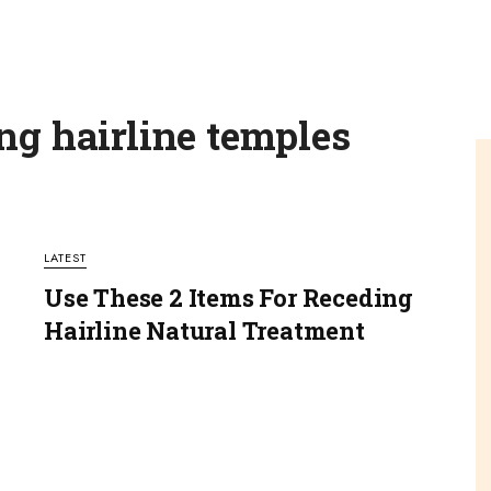
ng hairline temples
LATEST
Use These 2 Items For Receding
Hairline Natural Treatment