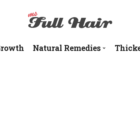
Growth
Natural Remedies
Thick
Ms
Full
Hair