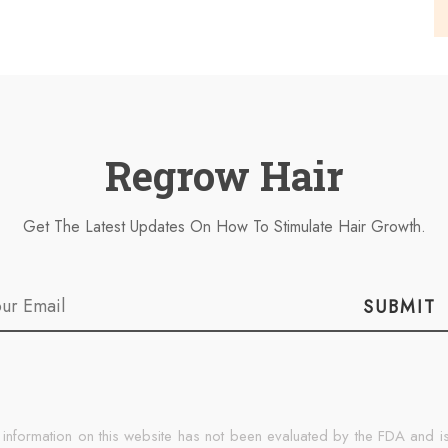
Regrow Hair
Get The Latest Updates On How To Stimulate Hair Growth.
SUBMIT
 information on this website has not been evaluated by the FDA and is