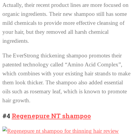
Actually, their recent product lines are more focused on
organic ingredients. Their new shampoo still has some
mild chemicals to provide more effective cleansing of
your hair, but they removed all harsh chemical
ingredients.
The EverStrong thickening shampoo promotes their
patented technology called “Amino Acid Complex”,
which combines with your existing hair strands to make
them look thicker. The shampoo also added essential
oils such as rosemary leaf, which is known to promote
hair growth.
#4
Regenepure NT shampoo