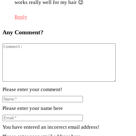
works really well for my hair 😉
Reply
Any Comment?
Please enter your comment!
Please enter your name here
You have entered an incorrect email address!