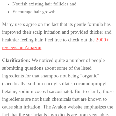
Nourish existing hair follicles and
Encourage hair growth
Many users agree on the fact that its gentle formula has
improved their scalp irritation and provided thicker and
healthier feeling hair. Feel free to check out the
2000+
reviews on Amazon
.
Clarification:
We noticed quite a number of people
submitting questions about some of the listed
ingredients for that shampoo not being “organic”
(specifically: sodium cocoyl sulfate, cocamidopropyl
betaine, sodium cocoyl sarcosinate). But to clarify, those
ingredients are not harsh chemicals that are known to
cause skin irritation. The Avalon website emphasizes the
fact that the surfactants ingredients are from vegetable-