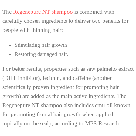
The
Regenepure NT shampoo
is combined with
carefully chosen ingredients to deliver two benefits for
people with thinning hair:
Stimulating hair growth
Restoring damaged hair.
For better results, properties such as saw palmetto extract
(DHT inhibitor), lecithin, and caffeine (another
scientifically proven ingredient for promoting hair
growth) are added as the main active ingredients. The
Regenepure NT shampoo also includes emu oil known
for promoting frontal hair growth when applied
topically on the scalp, according to MPS Research.