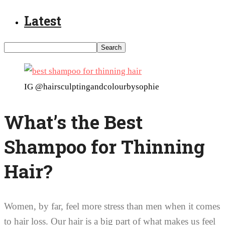
Latest
IG @hairsculptingandcolourbysophie
What’s the Best
Shampoo for Thinning
Hair?
Women, by far, feel more stress than men when it comes
to hair loss. Our hair is a big part of what makes us feel