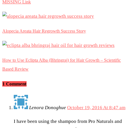
MISSING Link
Alopecia Areata Hair Regrowth Success Story
How to Use Eclipta Alba (Bhringraj) for Hair Growth – Scientific
Based Review
1 Comment
Lenora Donoghue
October 19, 2016 At 8:47 am
I have been using the shampoo from Pro Naturals and