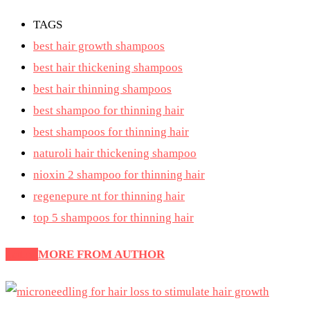
TAGS
best hair growth shampoos
best hair thickening shampoos
best hair thinning shampoos
best shampoo for thinning hair
best shampoos for thinning hair
naturoli hair thickening shampoo
nioxin 2 shampoo for thinning hair
regenepure nt for thinning hair
top 5 shampoos for thinning hair
Latest
MORE FROM AUTHOR