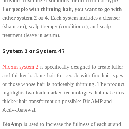
provides customized solutions for different hair types.
For people with thinning hair, you want to go with
either system 2 or 4
. Each system includes a cleanser
(shampoo), scalp therapy (conditioner), and scalp
treatment (leave in serum).
System 2 or System 4?
Nioxin system 2
is specifically designed to create fuller
and thicker looking hair for people with fine hair types
or those whose hair is noticeably thinning. The product
highlights two trademarked technologies that make this
thicker hair transformation possible: BioAMP and
Activ-Renewal.
BioAmp
is used to increase the fullness of each strand