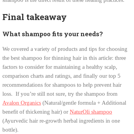
Final takeaway
What shampoo fits your needs?
We covered a variety of products and tips for choosing
the best shampoo for thinning hair in this article: three
factors to consider for maintaining a healthy scalp,
comparison charts and ratings, and finally our top 5
recommendations for shampoos to help prevent hair
loss. If you’re still not sure, try the shampoo from
Avalon Organics
(Natural/gentle formula + Additional
benefit of thickening hair) or
NaturOli shampoo
(Ayurvedic hair re-growth herbal ingredients in one
bottle).