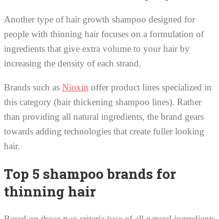
Another type of hair growth shampoo designed for
people with thinning hair focuses on a formulation of
ingredients that give extra volume to your hair by
increasing the density of each strand.
Brands such as
Nioxin
offer product lines specialized in
this category (hair thickening shampoo lines). Rather
than providing all natural ingredients, the brand gears
towards adding technologies that create fuller looking
hair.
Top 5 shampoo brands for
thinning hair
Based on those two criteria (use of all natural ingredients