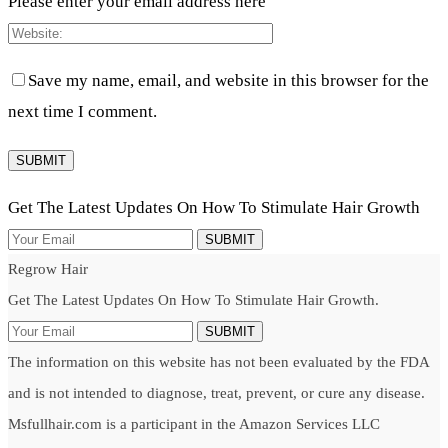
Please enter your email address here
Save my name, email, and website in this browser for the
next time I comment.
Get The Latest Updates On How To Stimulate Hair Growth
SUBMIT
Regrow Hair
Get The Latest Updates On How To Stimulate Hair Growth.
SUBMIT
The information on this website has not been evaluated by the FDA
and is not intended to diagnose, treat, prevent, or cure any disease.
Msfullhair.com is a participant in the Amazon Services LLC