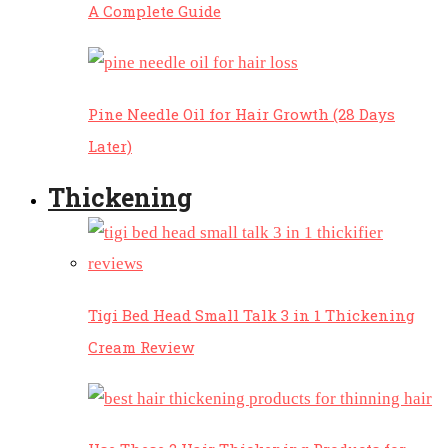
A Complete Guide
Pine Needle Oil for Hair Growth (28 Days
Later)
Thickening
Tigi Bed Head Small Talk 3 in 1 Thickening
Cream Review