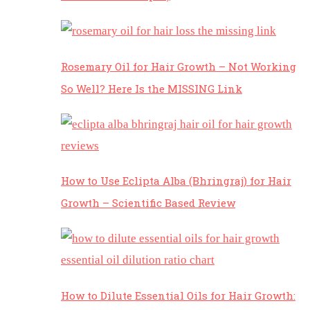
Rosemary Oil for Hair Growth – Not Working
So Well? Here Is the MISSING Link
How to Use Eclipta Alba (Bhringraj) for Hair
Growth – Scientific Based Review
How to Dilute Essential Oils for Hair Growth: