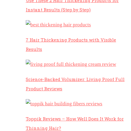
Use These 2 Hair Thickening Products for
Instant Results (Step by Step)
7 Hair Thickening Products with Visible
Results
Science-Backed Volumizer: Living Proof Full
Product Reviews
Toppik Reviews – How Well Does It Work for
Thinning Hair?