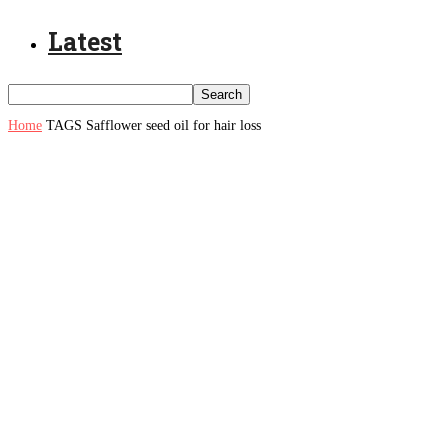
Latest
Home
TAGS
Safflower seed oil for hair loss