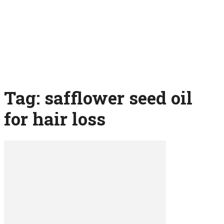
Tag: safflower seed oil
for hair loss