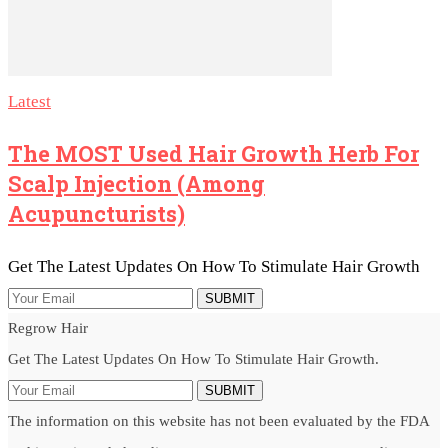
Latest
The MOST Used Hair Growth Herb For
Scalp Injection (among
Acupuncturists)
Get The Latest Updates On How To Stimulate Hair Growth
SUBMIT
Regrow Hair
Get The Latest Updates On How To Stimulate Hair Growth.
SUBMIT
The information on this website has not been evaluated by the FDA