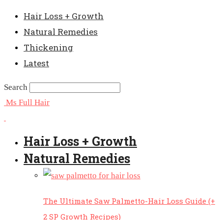
Hair Loss + Growth
Natural Remedies
Thickening
Latest
Search
Ms Full Hair
Hair Loss + Growth
Natural Remedies
The Ultimate Saw Palmetto-Hair Loss Guide (+
2 SP Growth Recipes)