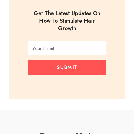
Get The Latest Updates On
How To Stimulate Hair
Growth
SUBMIT