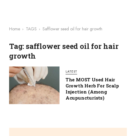
Home
TAGS
Safflower seed oil for hair growth
Tag: safflower seed oil for hair
growth
LATEST
The MOST Used Hair
Growth Herb For Scalp
Injection (among
Acupuncturists)