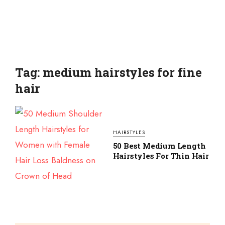
Tag: medium hairstyles for fine
hair
HAIRSTYLES
50 Best Medium Length
Hairstyles For Thin Hair