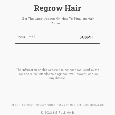
Regrow Hair
Get The Latest Updates On How To Stimulate Hair
Growth.
SUBMIT
The information on this website has not been evaluated by the
FDA and is not intended to diagnose, treat, prevent, or cure
any disease.
ABOUT
CONTACT
PRIVACY POLICY
TERMS OF USE
AFFILIATE DISCLAIMER
© 2022 MS FULL HAIR