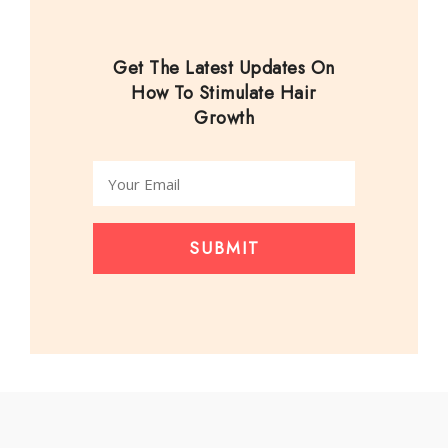
Get The Latest Updates On
How To Stimulate Hair
Growth
SUBMIT