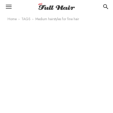
Home
TAGS
Medium hairstyles for fine hair