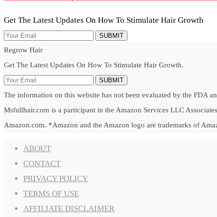
Get The Latest Updates On How To Stimulate Hair Growth
SUBMIT
Regrow Hair
Get The Latest Updates On How To Stimulate Hair Growth.
SUBMIT
The information on this website has not been evaluated by the FDA and 
Msfullhair.com is a participant in the Amazon Services LLC Associates 
Amazon.com. *Amazon and the Amazon logo are trademarks of Amazon.c
ABOUT
CONTACT
PRIVACY POLICY
TERMS OF USE
AFFILIATE DISCLAIMER