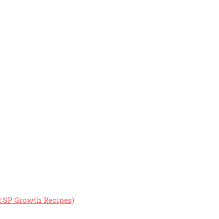
2 SP Growth Recipes)