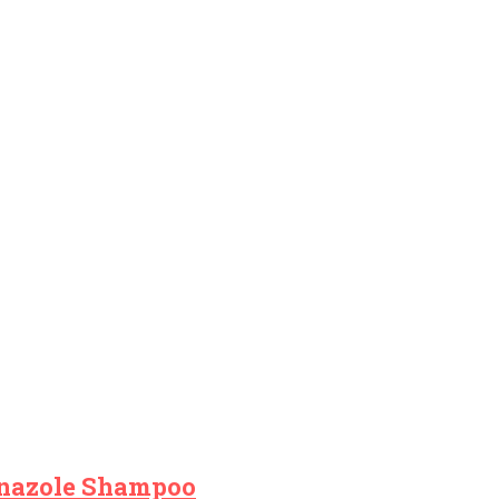
onazole Shampoo