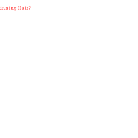
hinning Hair?