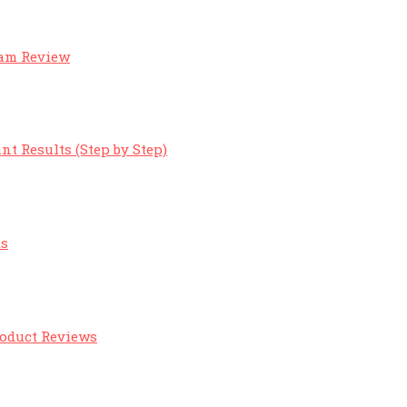
eam Review
nt Results (Step by Step)
ts
roduct Reviews