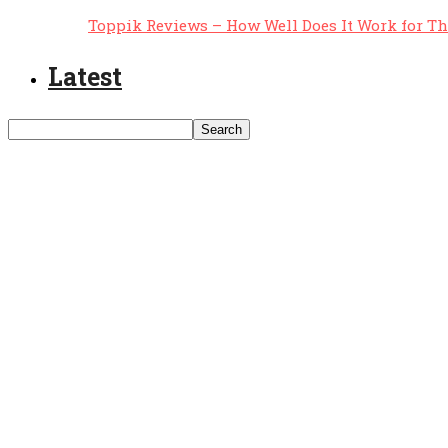
Toppik Reviews – How Well Does It Work for T
Latest