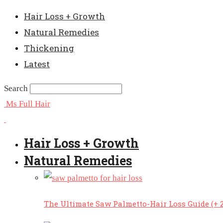
Hair Loss + Growth
Natural Remedies
Thickening
Latest
Search
Ms Full Hair
Hair Loss + Growth
Natural Remedies
The Ultimate Saw Palmetto-Hair Loss Guide (+ 