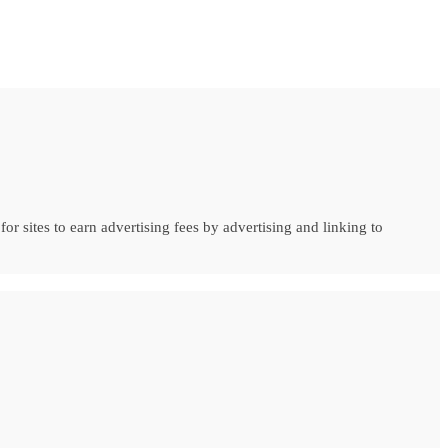
r sites to earn advertising fees by advertising and linking to