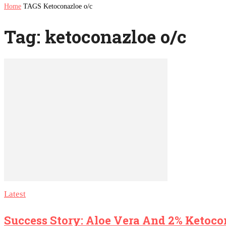
Home
TAGS
Ketoconazloe o/c
Tag: ketoconazloe o/c
Latest
Success Story: Aloe Vera And 2% Ketoc