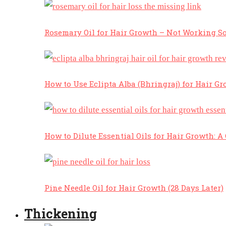
Rosemary Oil for Hair Growth – Not Working So
How to Use Eclipta Alba (Bhringraj) for Hair Gr
How to Dilute Essential Oils for Hair Growth: 
Pine Needle Oil for Hair Growth (28 Days Later)
Thickening