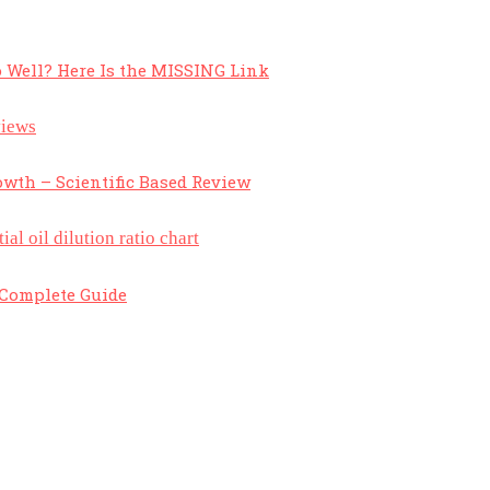
 Well? Here Is the MISSING Link
owth – Scientific Based Review
A Complete Guide