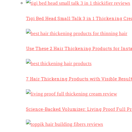
Tigi Bed Head Small Talk 3 in 1 Thickening Cr
Use These 2 Hair Thickening Products for Insta
7 Hair Thickening Products with Visible Resul
Science-Backed Volumizer: Living Proof Full P