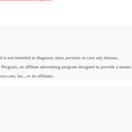
is not intended to diagnose, treat, prevent, or cure any disease.
Program, an affiliate advertising program designed to provide a means fo
om, Inc., or its affiliates.