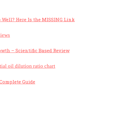
 Well? Here Is the MISSING Link
owth – Scientific Based Review
A Complete Guide