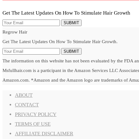
Get The Latest Updates On How To Stimulate Hair Growth
SUBMIT
Regrow Hair
Get The Latest Updates On How To Stimulate Hair Growth.
SUBMIT
The information on this website has not been evaluated by the FDA and 
Msfullhair.com is a participant in the Amazon Services LLC Associates 
Amazon.com. *Amazon and the Amazon logo are trademarks of Amazon.c
ABOUT
CONTACT
PRIVACY POLICY
TERMS OF USE
AFFILIATE DISCLAIMER