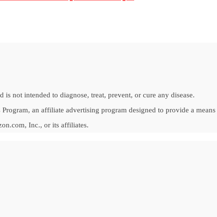
is not intended to diagnose, treat, prevent, or cure any disease.
Program, an affiliate advertising program designed to provide a means fo
om, Inc., or its affiliates.