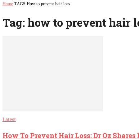
Home
TAGS
How to prevent hair loss
Tag: how to prevent hair l
Latest
How To Prevent Hair Loss: Dr Oz Shares 