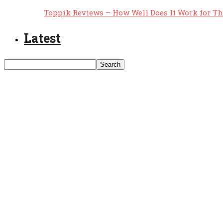
Toppik Reviews – How Well Does It Work for T
Latest