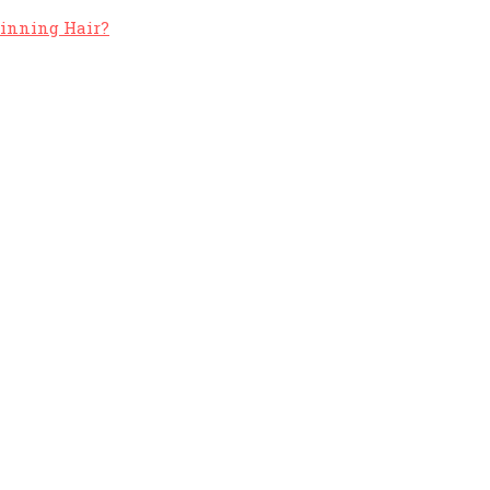
hinning Hair?