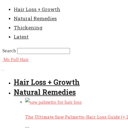
Hair Loss + Growth
Natural Remedies
Thickening
Latest
Search
Ms Full Hair
Hair Loss + Growth
Natural Remedies
The Ultimate Saw Palmetto-Hair Loss Guide (+ 