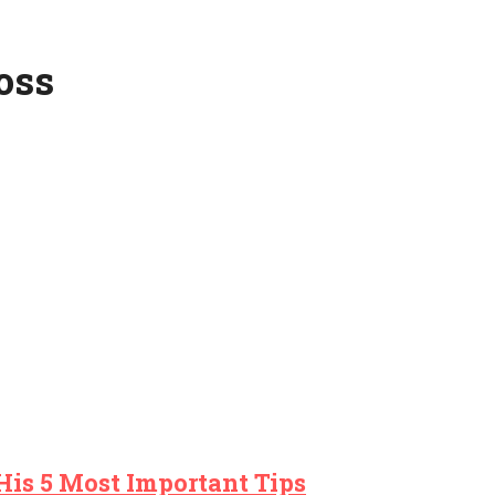
oss
His 5 Most Important Tips