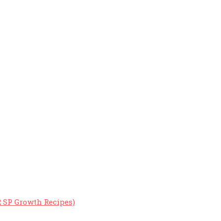
2 SP Growth Recipes)