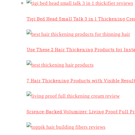
Tigi Bed Head Small Talk 3 in 1 Thickening Cr
Use These 2 Hair Thickening Products for Insta
7 Hair Thickening Products with Visible Resul
Science-Backed Volumizer: Living Proof Full P