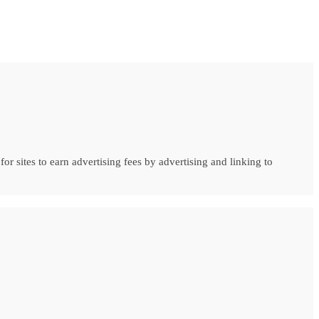
r sites to earn advertising fees by advertising and linking to