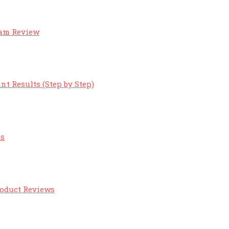
eam Review
nt Results (Step by Step)
ts
roduct Reviews