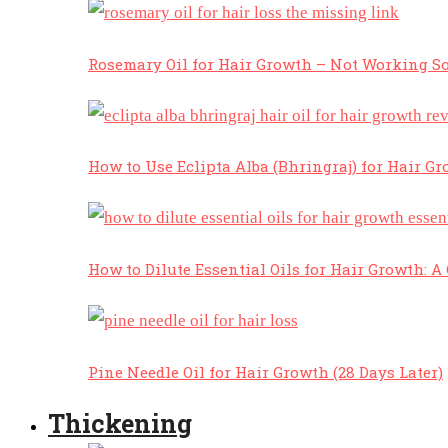
Rosemary Oil for Hair Growth – Not Working So
How to Use Eclipta Alba (Bhringraj) for Hair Gr
How to Dilute Essential Oils for Hair Growth: 
Pine Needle Oil for Hair Growth (28 Days Later)
Thickening