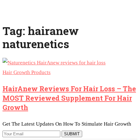
Tag: hairanew
naturenetics
Hair Growth Products
HairAnew Reviews For Hair Loss – The
MOST Reviewed Supplement For Hair
Growth
Get The Latest Updates On How To Stimulate Hair Growth
SUBMIT