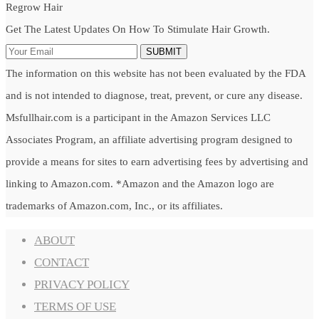
Regrow Hair
Get The Latest Updates On How To Stimulate Hair Growth.
SUBMIT
The information on this website has not been evaluated by the FDA
and is not intended to diagnose, treat, prevent, or cure any disease.
Msfullhair.com is a participant in the Amazon Services LLC
Associates Program, an affiliate advertising program designed to
provide a means for sites to earn advertising fees by advertising and
linking to Amazon.com. *Amazon and the Amazon logo are
trademarks of Amazon.com, Inc., or its affiliates.
ABOUT
CONTACT
PRIVACY POLICY
TERMS OF USE