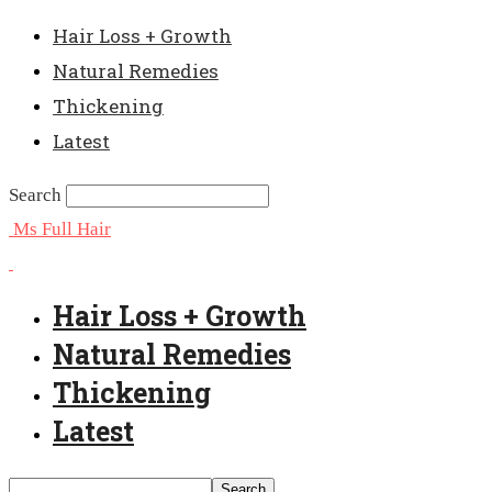
Hair Loss + Growth
Natural Remedies
Thickening
Latest
Search
Ms Full Hair
Hair Loss + Growth
Natural Remedies
Thickening
Latest