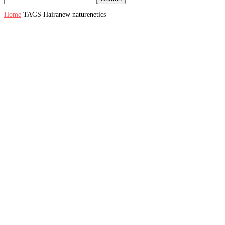
Home
TAGS
Hairanew naturenetics