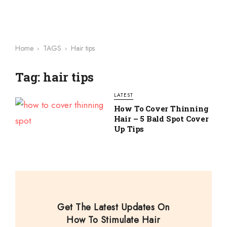
Home
TAGS
Hair tips
Tag: hair tips
LATEST
How To Cover Thinning
Hair – 5 Bald Spot Cover
Up Tips
Get The Latest Updates On
How To Stimulate Hair