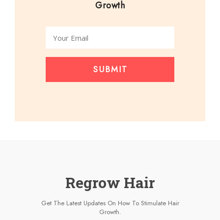
Growth
SUBMIT
Regrow Hair
Get The Latest Updates On How To Stimulate Hair
Growth.