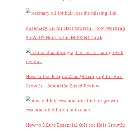
Rosemary Oil for Hair Growth – Not Working
So Well? Here Is the MISSING Link
How to Use Eclipta Alba (Bhringraj) for Hair
Growth – Scientific Based Review
How to Dilute Essential Oils for Hair Growth: