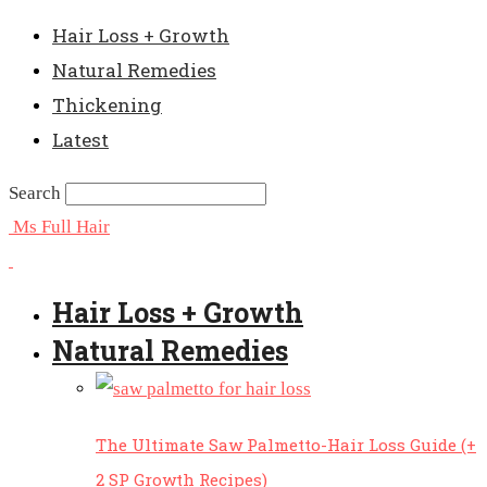
Hair Loss + Growth
Natural Remedies
Thickening
Latest
Search
Ms Full Hair
Hair Loss + Growth
Natural Remedies
The Ultimate Saw Palmetto-Hair Loss Guide (+
2 SP Growth Recipes)