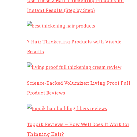
Use These 2 Hair Thickening Products for
Instant Results (Step by Step)
7 Hair Thickening Products with Visible
Results
Science-Backed Volumizer: Living Proof Full
Product Reviews
Toppik Reviews – How Well Does It Work for
Thinning Hair?