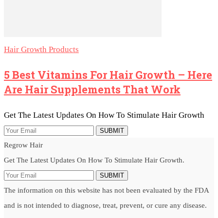
Hair Growth Products
5 Best Vitamins For Hair Growth – Here
Are Hair Supplements That Work
Get The Latest Updates On How To Stimulate Hair Growth
SUBMIT
Regrow Hair
Get The Latest Updates On How To Stimulate Hair Growth.
SUBMIT
The information on this website has not been evaluated by the FDA
and is not intended to diagnose, treat, prevent, or cure any disease.