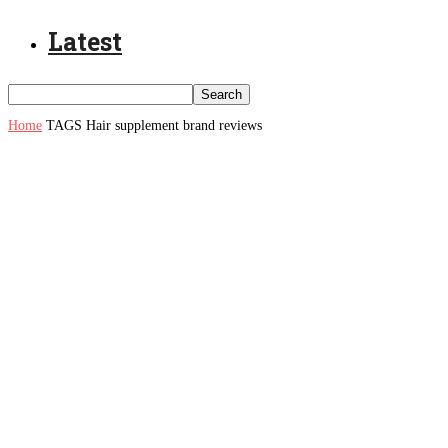
Latest
Home
TAGS
Hair supplement brand reviews