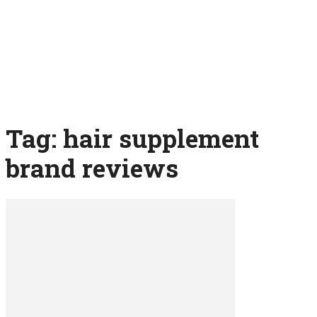
Tag: hair supplement
brand reviews