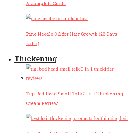
A Complete Guide
Pine Needle Oil for Hair Growth (28 Days
Later)
Thickening
Tigi Bed Head Small Talk 3 in 1 Thickening
Cream Review