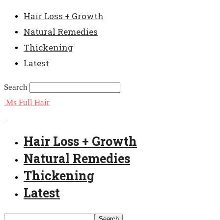
Hair Loss + Growth
Natural Remedies
Thickening
Latest
Search
Ms Full Hair
Hair Loss + Growth
Natural Remedies
Thickening
Latest