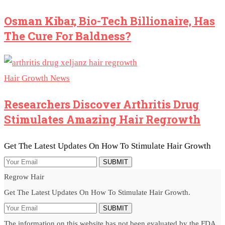
Osman Kibar, Bio-Tech Billionaire, Has
The Cure For Baldness?
Hair Growth News
Researchers Discover Arthritis Drug
Stimulates Amazing Hair Regrowth
Get The Latest Updates On How To Stimulate Hair Growth
SUBMIT
Regrow Hair
Get The Latest Updates On How To Stimulate Hair Growth.
SUBMIT
The information on this website has not been evaluated by the FDA