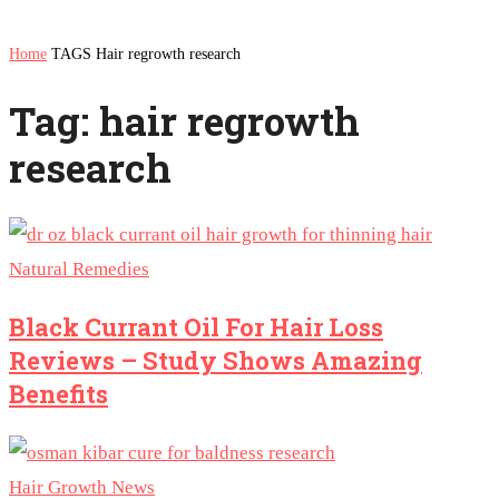
Home
TAGS
Hair regrowth research
Tag: hair regrowth
research
Natural Remedies
Black Currant Oil For Hair Loss
Reviews – Study Shows Amazing
Benefits
Hair Growth News