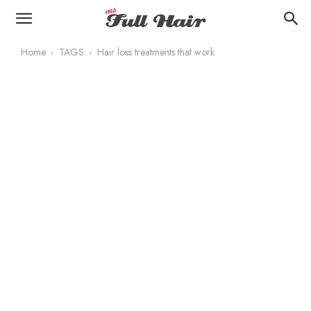
Home
TAGS
Hair loss treatments that work