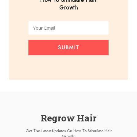
How To Stimulate Hair
Growth
SUBMIT
Regrow Hair
Get The Latest Updates On How To Stimulate Hair
Growth.