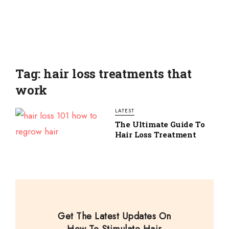
Tag: hair loss treatments that
work
LATEST
The Ultimate Guide To
Hair Loss Treatment
Get The Latest Updates On