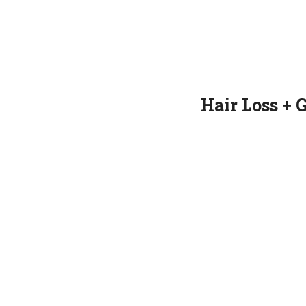
Hair Loss + 