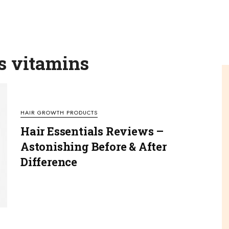
ls vitamins
HAIR GROWTH PRODUCTS
Hair Essentials Reviews –
Astonishing Before & After
Difference