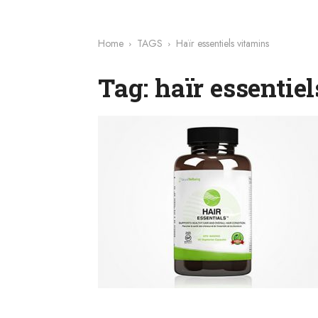
Home
TAGS
Haïr essentiels vitamins
Tag: haïr essentie