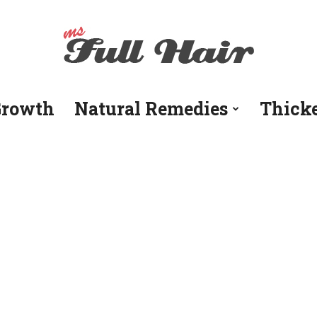
Growth
Natural Remedies
Thick
Ms
Full
Hair