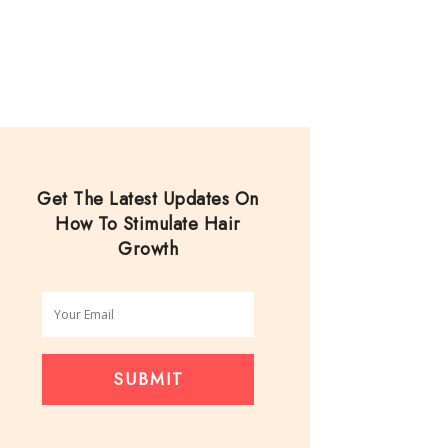
Get The Latest Updates On
How To Stimulate Hair
Growth
SUBMIT