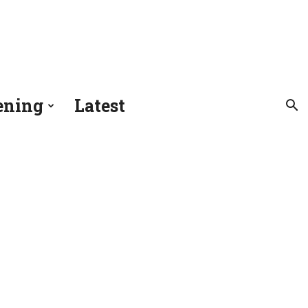
ening
Latest