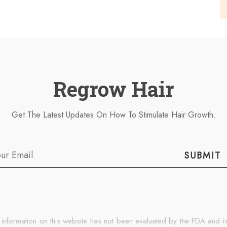
Regrow Hair
Get The Latest Updates On How To Stimulate Hair Growth.
SUBMIT
 information on this website has not been evaluated by the FDA and is