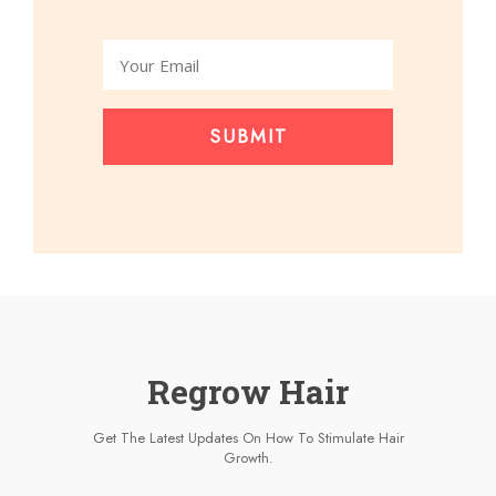
SUBMIT
Regrow Hair
Get The Latest Updates On How To Stimulate Hair
Growth.