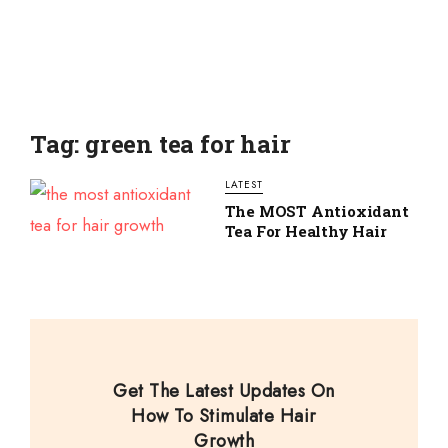
Tag: green tea for hair
LATEST
The MOST Antioxidant
Tea For Healthy Hair
Get The Latest Updates On
How To Stimulate Hair
Growth