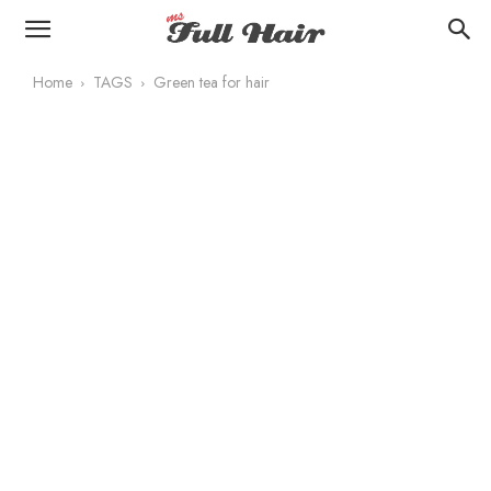
Home
TAGS
Green tea for hair