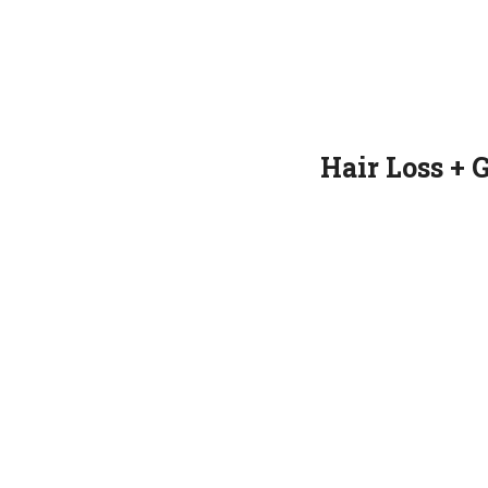
Hair Loss + 