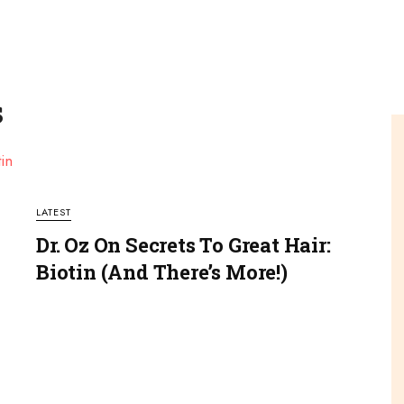
s
LATEST
Dr. Oz On Secrets To Great Hair:
Biotin (and There’s More!)