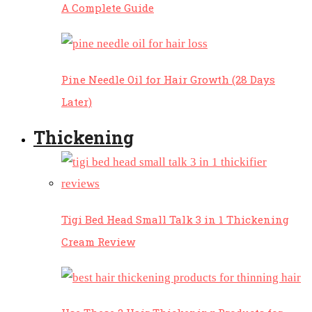
A Complete Guide
Pine Needle Oil for Hair Growth (28 Days
Later)
Thickening
Tigi Bed Head Small Talk 3 in 1 Thickening
Cream Review