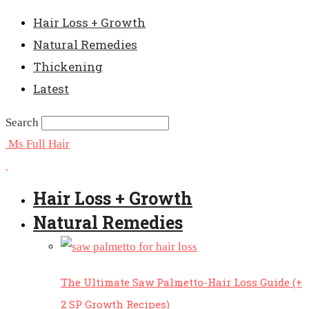
Hair Loss + Growth
Natural Remedies
Thickening
Latest
Search
Ms Full Hair
Hair Loss + Growth
Natural Remedies
The Ultimate Saw Palmetto-Hair Loss Guide (+
2 SP Growth Recipes)