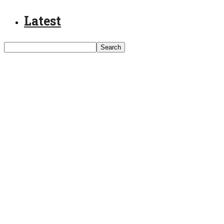
Latest