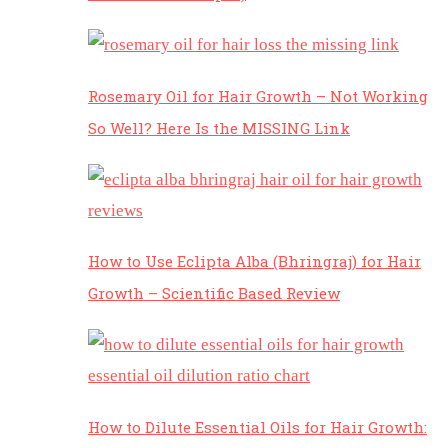
Rosemary Oil for Hair Growth – Not Working
So Well? Here Is the MISSING Link
How to Use Eclipta Alba (Bhringraj) for Hair
Growth – Scientific Based Review
How to Dilute Essential Oils for Hair Growth: