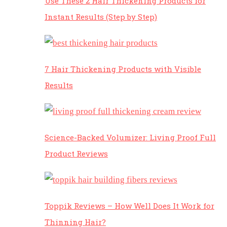
Use These 2 Hair Thickening Products for
Instant Results (Step by Step)
7 Hair Thickening Products with Visible
Results
Science-Backed Volumizer: Living Proof Full
Product Reviews
Toppik Reviews – How Well Does It Work for
Thinning Hair?