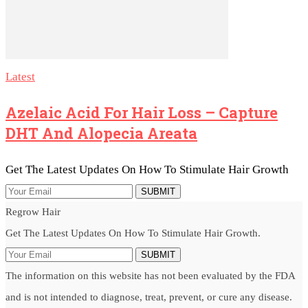
Latest
Azelaic Acid For Hair Loss – Capture
DHT And Alopecia Areata
Get The Latest Updates On How To Stimulate Hair Growth
SUBMIT
Regrow Hair
Get The Latest Updates On How To Stimulate Hair Growth.
SUBMIT
The information on this website has not been evaluated by the FDA
and is not intended to diagnose, treat, prevent, or cure any disease.