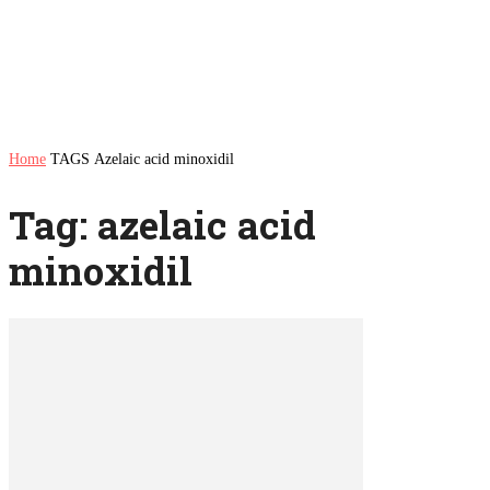
Home
TAGS
Azelaic acid minoxidil
Tag: azelaic acid
minoxidil