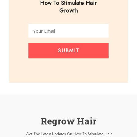
How To Stimulate Hair
Growth
SUBMIT
Regrow Hair
Get The Latest Updates On How To Stimulate Hair