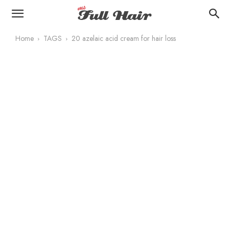
Home
TAGS
20 azelaic acid cream for hair loss