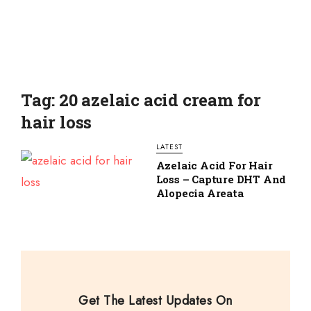
Tag: 20 azelaic acid cream for
hair loss
LATEST
Azelaic Acid For Hair
Loss – Capture DHT And
Alopecia Areata
Get The Latest Updates On