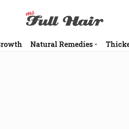
Growth
Natural Remedies
Thick
Ms
Full
Hair