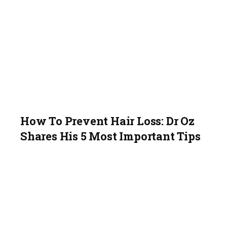
How To Prevent Hair Loss: Dr Oz
Shares His 5 Most Important Tips