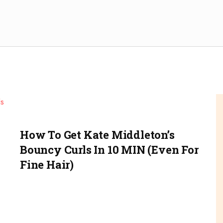
How To Get Kate Middleton’s
Bouncy Curls In 10 MIN (even For
Fine Hair)