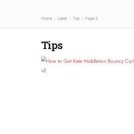
Home
Latest
Tips
Page 2
Tips