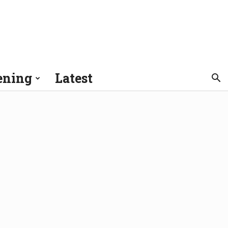
ening
Latest