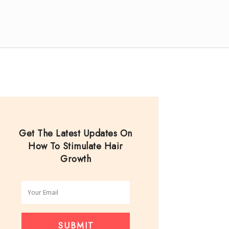
Get The Latest Updates On
How To Stimulate Hair
Growth
SUBMIT