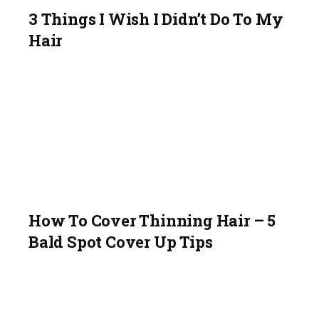
3 Things I Wish I Didn’t Do To My
Hair
How To Cover Thinning Hair – 5
Bald Spot Cover Up Tips