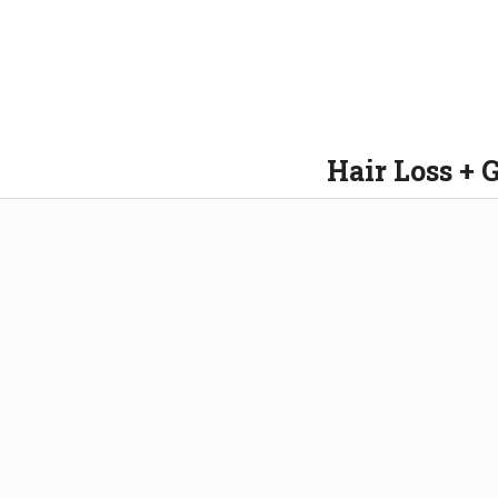
Hair Loss + 