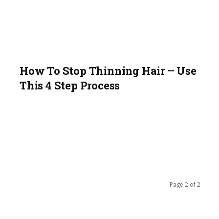
How To Stop Thinning Hair – Use
This 4 Step Process
Page 2 of 2