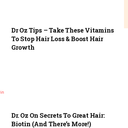
Dr Oz Tips – Take These Vitamins
To Stop Hair Loss & Boost Hair
Growth
Dr. Oz On Secrets To Great Hair:
Biotin (and There’s More!)