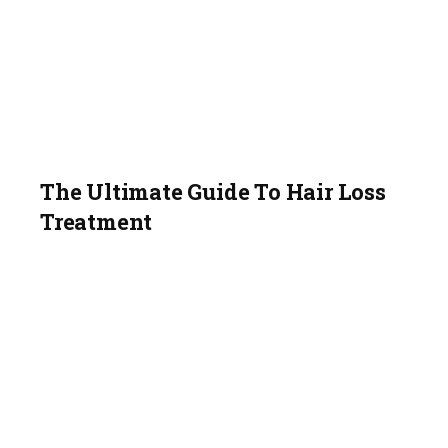
The Ultimate Guide To Hair Loss
Treatment