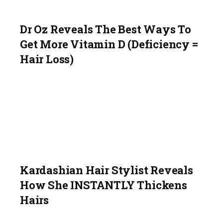
Dr Oz Reveals The Best Ways To
Get More Vitamin D (Deficiency =
Hair Loss)
Kardashian Hair Stylist Reveals
How She INSTANTLY Thickens
Hairs