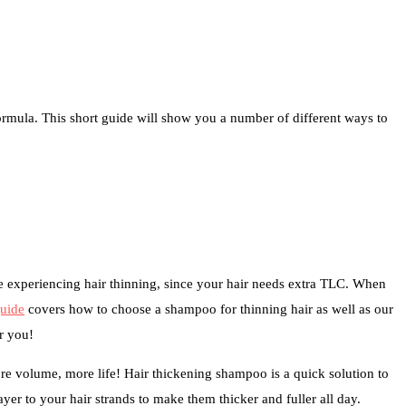
formula. This short guide will show you a number of different ways to
e experiencing hair thinning, since your hair needs extra TLC. When
guide
covers how to choose a shampoo for thinning hair as well as our
r you!
more volume, more life! Hair thickening shampoo is a quick solution to
yer to your hair strands to make them thicker and fuller all day.