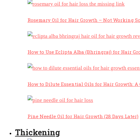
Rosemary Oil for Hair Growth – Not Working So
How to Use Eclipta Alba (Bhringraj) for Hair Gr
How to Dilute Essential Oils for Hair Growth: 
Pine Needle Oil for Hair Growth (28 Days Later)
Thickening