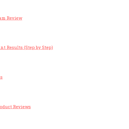
eam Review
nt Results (Step by Step)
ts
roduct Reviews