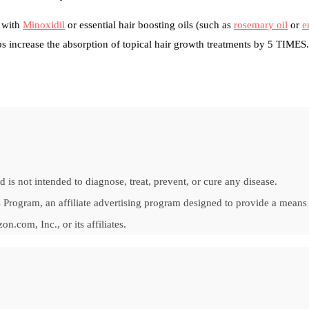
g with
Minoxidil
or essential hair boosting oils (such as
rosemary oil
or
e
 increase the absorption of topical hair growth treatments by 5 TIMES.
is not intended to diagnose, treat, prevent, or cure any disease.
Program, an affiliate advertising program designed to provide a means fo
om, Inc., or its affiliates.