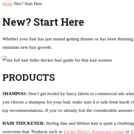
Home
New? Start Here
New? Start Here
Whether your hair has just started getting thinner or has been thinnin
stimulate new hair growth.
PRODUCTS
SHAMPOO:
Don’t get fooled by fancy labels or commercial ads when
you choose a shampoo for your hair, make sure it is safe from harsh c
top recommendations. If you’ve already lost the considerable amount of
HAIR THICKENER:
Styling fine and lifeless hair is quite a chall
overcome that. Products such as
Living Proof’s thickening cream
or
N