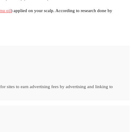
mu oil
) applied on your scalp. According to research done by
r sites to earn advertising fees by advertising and linking to