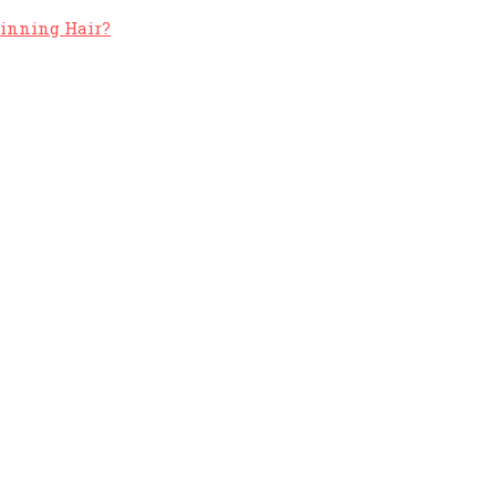
hinning Hair?