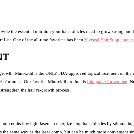
ide the essential nutrition your hair follicles need to grow strong and 
t List. One of the all-time favorites has been
Viviscal Hair Supplements
NT
re-growth. Minoxidil is the ONLY FDA-approved topical treatment on the 
eir formulas. Our favorite Minoxidil product is
Lipogaine for women
. N
 strengthen the hair re-growth process.
omb emits low light lasers to energize limp hair follicles by stimulating 
s the same way as the laser comb, but can be much more convenient sin