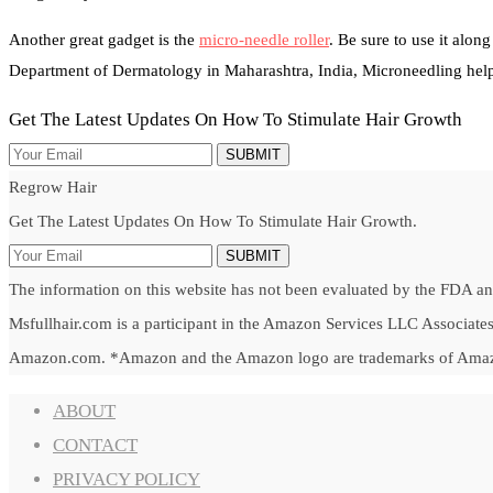
Another great gadget is the
micro-needle roller
. Be sure to use it alon
Department of Dermatology in Maharashtra, India, Microneedling helps
Get The Latest Updates On How To Stimulate Hair Growth
SUBMIT
Regrow Hair
Get The Latest Updates On How To Stimulate Hair Growth.
SUBMIT
The information on this website has not been evaluated by the FDA and 
Msfullhair.com is a participant in the Amazon Services LLC Associates 
Amazon.com. *Amazon and the Amazon logo are trademarks of Amazon.c
ABOUT
CONTACT
PRIVACY POLICY