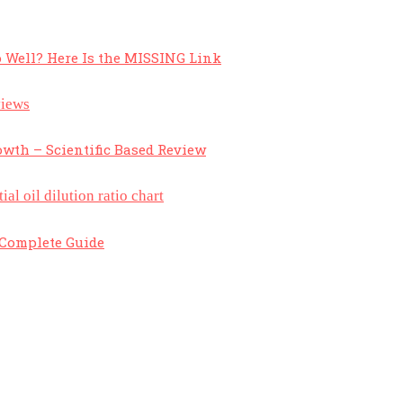
 Well? Here Is the MISSING Link
owth – Scientific Based Review
A Complete Guide