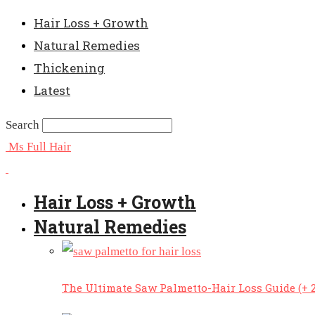
Hair Loss + Growth
Natural Remedies
Thickening
Latest
Search
Ms Full Hair
Hair Loss + Growth
Natural Remedies
The Ultimate Saw Palmetto-Hair Loss Guide (+ 