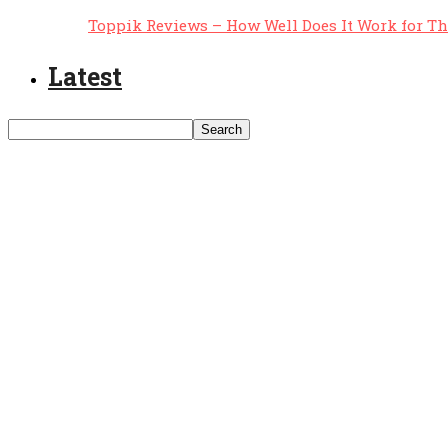
Toppik Reviews – How Well Does It Work for T
Latest