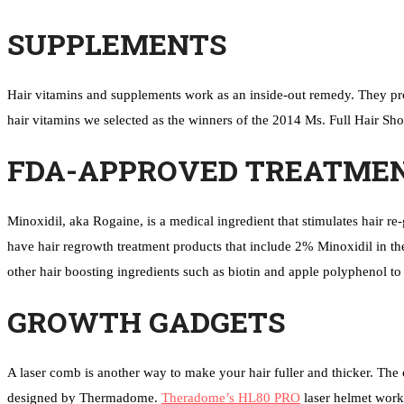
SUPPLEMENTS
Hair vitamins and supplements work as an inside-out remedy. They prov
hair vitamins we selected as the winners of the 2014 Ms. Full Hair Shor
FDA-APPROVED TREATME
Minoxidil, aka Rogaine, is a medical ingredient that stimulates hair 
have hair regrowth treatment products that include 2% Minoxidil in th
other hair boosting ingredients such as biotin and apple polyphenol to
GROWTH GADGETS
A laser comb is another way to make your hair fuller and thicker. The c
designed by Thermadome.
Theradome’s HL80 PRO
laser helmet work