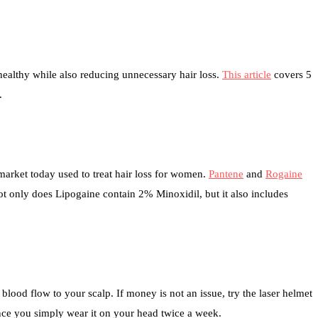
healthy while also reducing unnecessary hair loss.
This article
covers 5
.
market today used to treat hair loss for women.
Pantene
and
Rogaine
ot only does Lipogaine contain 2% Minoxidil, but it also includes
blood flow to your scalp. If money is not an issue, try the laser helmet
ce you simply wear it on your head twice a week.