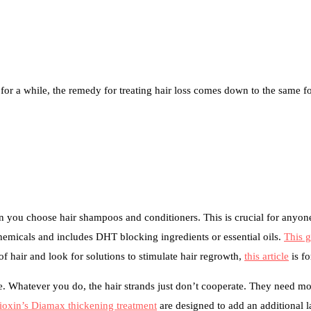
g for a while, the remedy for treating hair loss comes down to the same 
 you choose hair shampoos and conditioners. This is crucial for anyon
hemicals and includes DHT blocking ingredients or essential oils.
This 
 hair and look for solutions to stimulate hair regrowth,
this article
is fo
enge. Whatever you do, the hair strands just don’t cooperate. They need 
ioxin’s Diamax thickening treatment
are designed to add an additional la