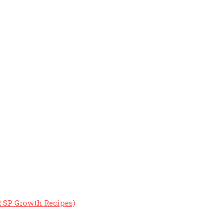
2 SP Growth Recipes)