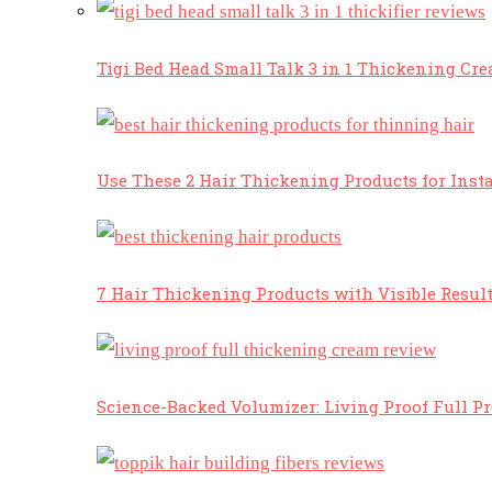
Tigi Bed Head Small Talk 3 in 1 Thickening Cr
Use These 2 Hair Thickening Products for Insta
7 Hair Thickening Products with Visible Resul
Science-Backed Volumizer: Living Proof Full P