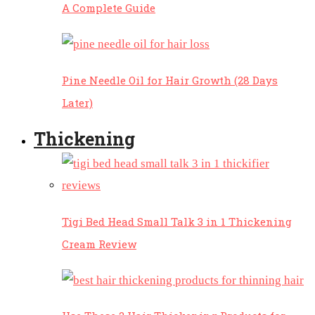
A Complete Guide
Pine Needle Oil for Hair Growth (28 Days
Later)
Thickening
Tigi Bed Head Small Talk 3 in 1 Thickening
Cream Review