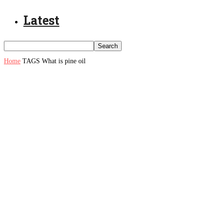
Latest
Home
TAGS
What is pine oil