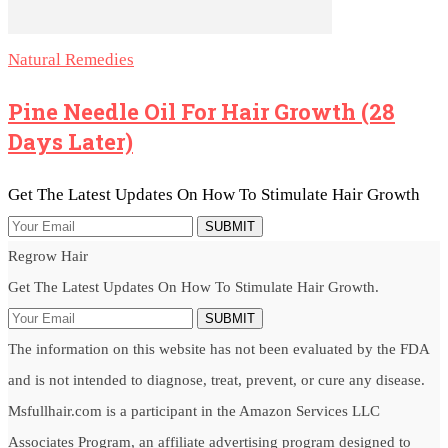
Natural Remedies
Pine Needle Oil For Hair Growth (28
Days Later)
Get The Latest Updates On How To Stimulate Hair Growth
SUBMIT
Regrow Hair
Get The Latest Updates On How To Stimulate Hair Growth.
SUBMIT
The information on this website has not been evaluated by the FDA
and is not intended to diagnose, treat, prevent, or cure any disease.
Msfullhair.com is a participant in the Amazon Services LLC
Associates Program, an affiliate advertising program designed to