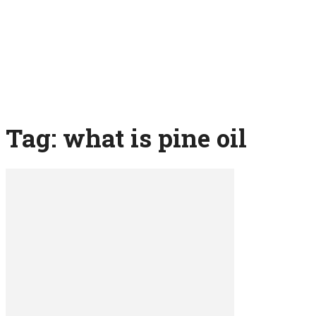
Tag: what is pine oil