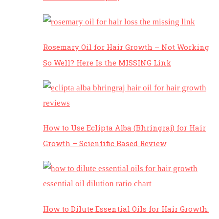
Rosemary Oil for Hair Growth – Not Working
So Well? Here Is the MISSING Link
How to Use Eclipta Alba (Bhringraj) for Hair
Growth – Scientific Based Review
How to Dilute Essential Oils for Hair Growth: