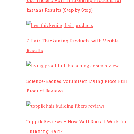
Use These 2 Hair Thickening Products for
Instant Results (Step by Step)
7 Hair Thickening Products with Visible
Results
Science-Backed Volumizer: Living Proof Full
Product Reviews
Toppik Reviews – How Well Does It Work for
Thinning Hair?