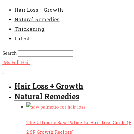
Hair Loss + Growth
Natural Remedies
Thickening
Latest
Search
Ms Full Hair
Hair Loss + Growth
Natural Remedies
The Ultimate Saw Palmetto-Hair Loss Guide (+
2 SP Growth Recipes)