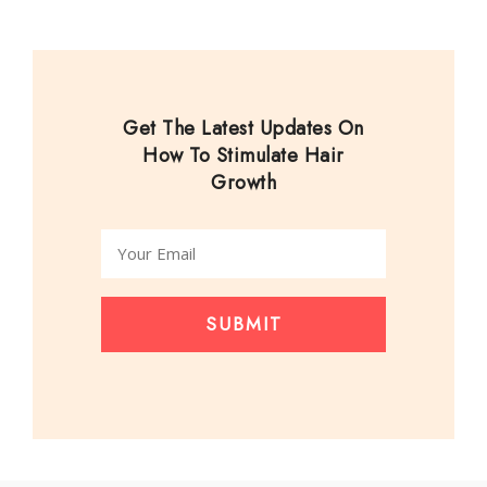
Get The Latest Updates On
How To Stimulate Hair
Growth
SUBMIT