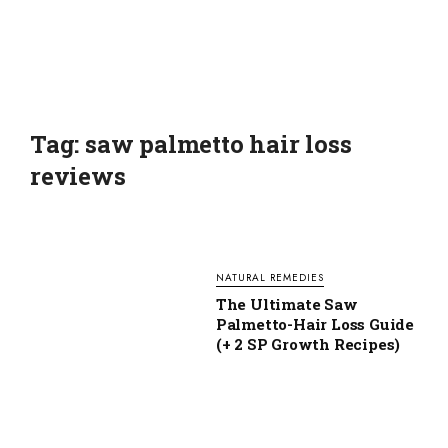
Tag: saw palmetto hair loss
reviews
NATURAL REMEDIES
The Ultimate Saw
Palmetto-Hair Loss Guide
(+ 2 SP Growth Recipes)