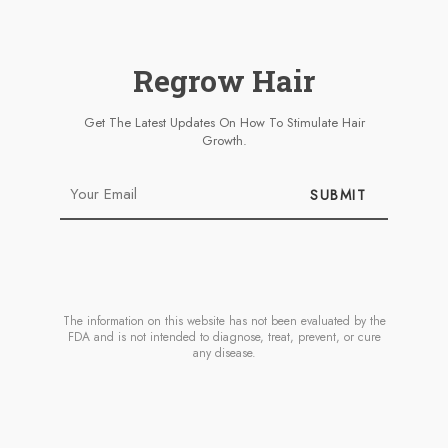
Regrow Hair
Get The Latest Updates On How To Stimulate Hair
Growth.
SUBMIT
The information on this website has not been evaluated by the
FDA and is not intended to diagnose, treat, prevent, or cure
any disease.