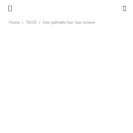
Home
TAGS
Saw palmetto hair loss reviews