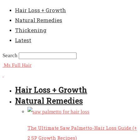
Hair Loss + Growth
Natural Remedies
Thickening
Latest
Search
Ms Full Hair
Hair Loss + Growth
Natural Remedies
The Ultimate Saw Palmetto-Hair Loss Guide (+
2 SP Growth Recipes)