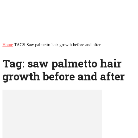
Home
TAGS
Saw palmetto hair growth before and after
Tag: saw palmetto hair
growth before and after