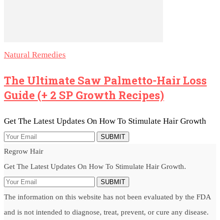
Natural Remedies
The Ultimate Saw Palmetto-Hair Loss
Guide (+ 2 SP Growth Recipes)
Get The Latest Updates On How To Stimulate Hair Growth
SUBMIT
Regrow Hair
Get The Latest Updates On How To Stimulate Hair Growth.
SUBMIT
The information on this website has not been evaluated by the FDA
and is not intended to diagnose, treat, prevent, or cure any disease.