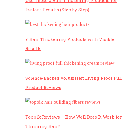
Use These 2 Hair Thickening Products for
Instant Results (Step by Step)
7 Hair Thickening Products with Visible
Results
Science-Backed Volumizer: Living Proof Full
Product Reviews
Toppik Reviews – How Well Does It Work for
Thinning Hair?