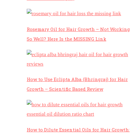
Rosemary Oil for Hair Growth – Not Working
So Well? Here Is the MISSING Link
How to Use Eclipta Alba (Bhringraj) for Hair
Growth – Scientific Based Review
How to Dilute Essential Oils for Hair Growth: