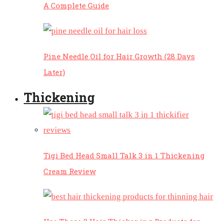
A Complete Guide
Pine Needle Oil for Hair Growth (28 Days
Later)
Thickening
Tigi Bed Head Small Talk 3 in 1 Thickening
Cream Review