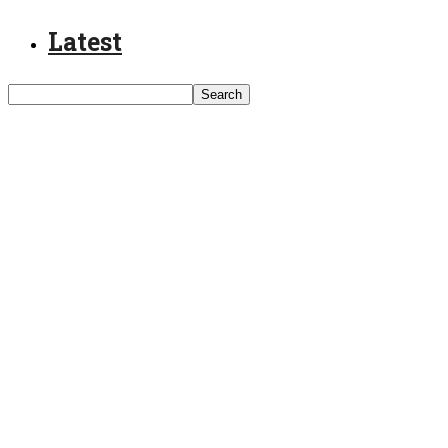
Latest