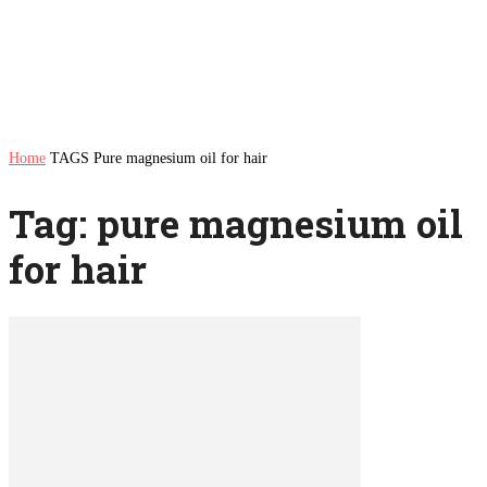
Home
TAGS
Pure magnesium oil for hair
Tag: pure magnesium oil
for hair