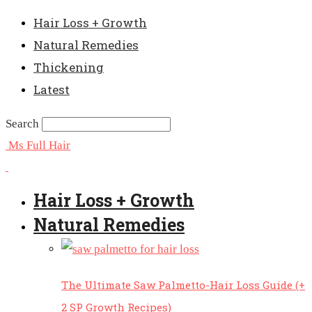
Hair Loss + Growth
Natural Remedies
Thickening
Latest
Search
Ms Full Hair
Hair Loss + Growth
Natural Remedies
The Ultimate Saw Palmetto-Hair Loss Guide (+
2 SP Growth Recipes)