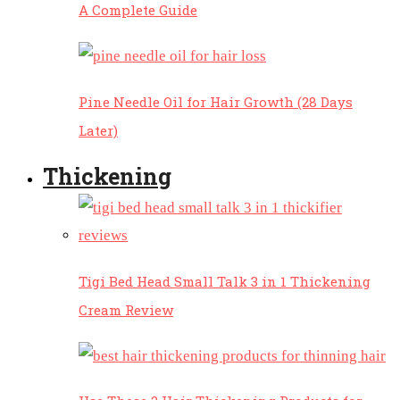
A Complete Guide
Pine Needle Oil for Hair Growth (28 Days
Later)
Thickening
Tigi Bed Head Small Talk 3 in 1 Thickening
Cream Review