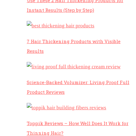
Use These 2 Hair Thickening Products for
Instant Results (Step by Step)
7 Hair Thickening Products with Visible
Results
Science-Backed Volumizer: Living Proof Full
Product Reviews
Toppik Reviews – How Well Does It Work for
Thinning Hair?