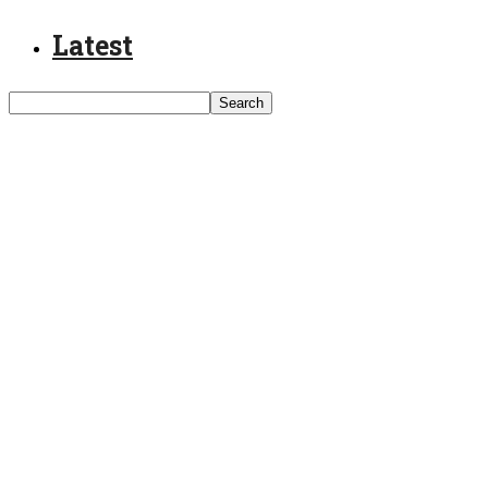
Latest