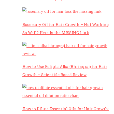
Rosemary Oil for Hair Growth – Not Working
So Well? Here Is the MISSING Link
How to Use Eclipta Alba (Bhringraj) for Hair
Growth – Scientific Based Review
How to Dilute Essential Oils for Hair Growth: