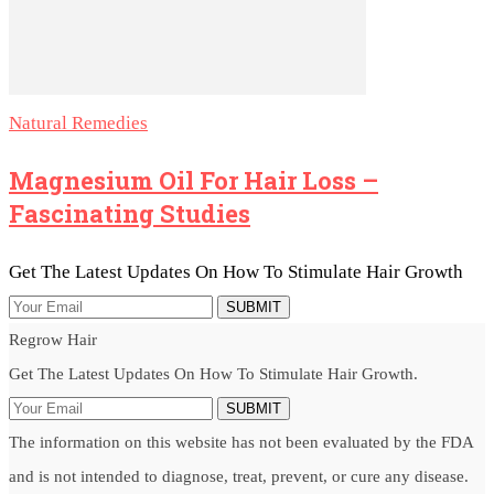
Natural Remedies
Magnesium Oil For Hair Loss –
Fascinating Studies
Get The Latest Updates On How To Stimulate Hair Growth
SUBMIT
Regrow Hair
Get The Latest Updates On How To Stimulate Hair Growth.
SUBMIT
The information on this website has not been evaluated by the FDA
and is not intended to diagnose, treat, prevent, or cure any disease.