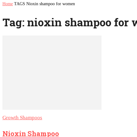
Home
TAGS
Nioxin shampoo for women
Tag: nioxin shampoo for
Growth Shampoos
Nioxin Shampoo