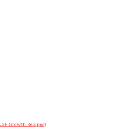
2 SP Growth Recipes)