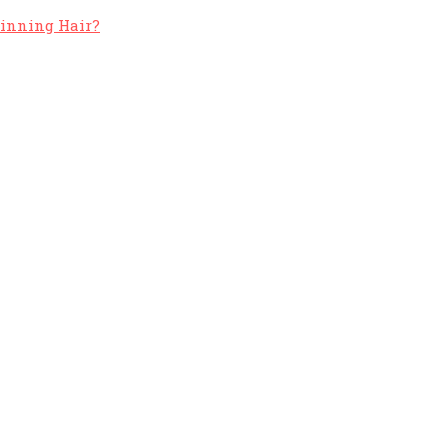
hinning Hair?