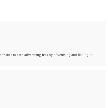
r sites to earn advertising fees by advertising and linking to