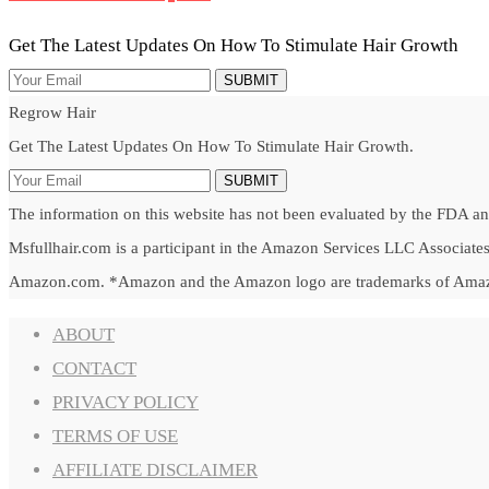
Get The Latest Updates On How To Stimulate Hair Growth
SUBMIT
Regrow Hair
Get The Latest Updates On How To Stimulate Hair Growth.
SUBMIT
The information on this website has not been evaluated by the FDA and 
Msfullhair.com is a participant in the Amazon Services LLC Associates 
Amazon.com. *Amazon and the Amazon logo are trademarks of Amazon.c
ABOUT
CONTACT
PRIVACY POLICY
TERMS OF USE
AFFILIATE DISCLAIMER