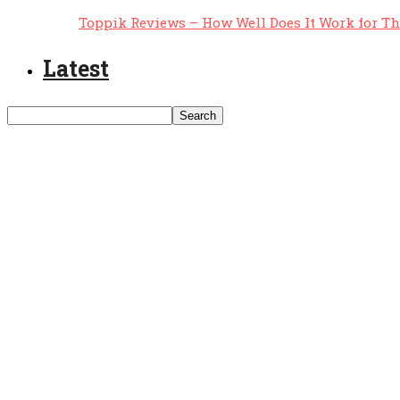
Toppik Reviews – How Well Does It Work for T
Latest