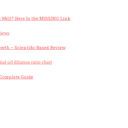
 Well? Here Is the MISSING Link
owth – Scientific Based Review
A Complete Guide