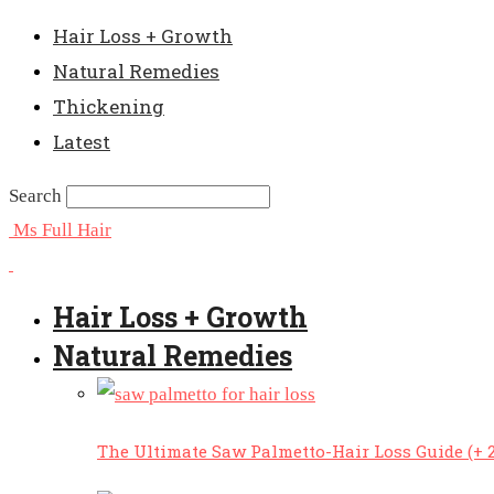
Hair Loss + Growth
Natural Remedies
Thickening
Latest
Search
Ms Full Hair
Hair Loss + Growth
Natural Remedies
The Ultimate Saw Palmetto-Hair Loss Guide (+ 