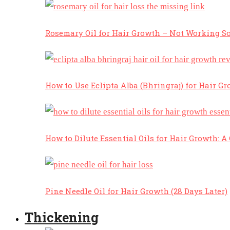
Rosemary Oil for Hair Growth – Not Working So
How to Use Eclipta Alba (Bhringraj) for Hair Gr
How to Dilute Essential Oils for Hair Growth: 
Pine Needle Oil for Hair Growth (28 Days Later)
Thickening