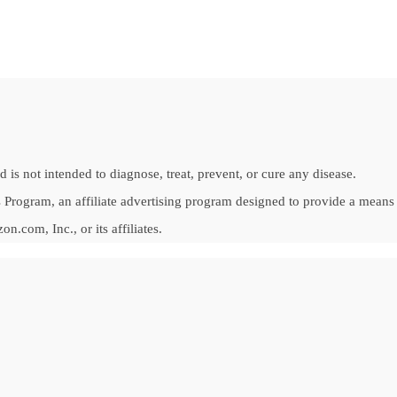
is not intended to diagnose, treat, prevent, or cure any disease.
Program, an affiliate advertising program designed to provide a means fo
om, Inc., or its affiliates.