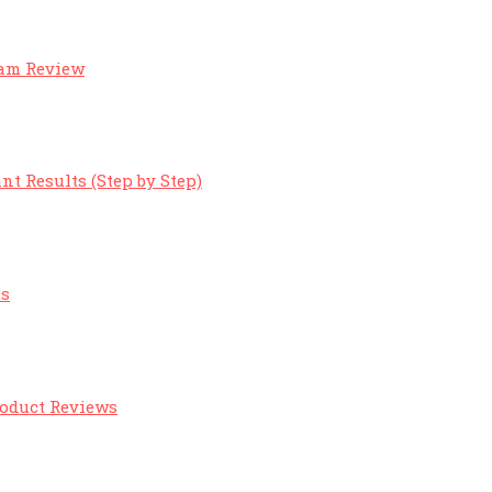
eam Review
nt Results (Step by Step)
ts
roduct Reviews