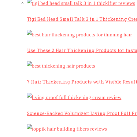
Tigi Bed Head Small Talk 3 in 1 Thickening Cr
Use These 2 Hair Thickening Products for Insta
7 Hair Thickening Products with Visible Resul
Science-Backed Volumizer: Living Proof Full P