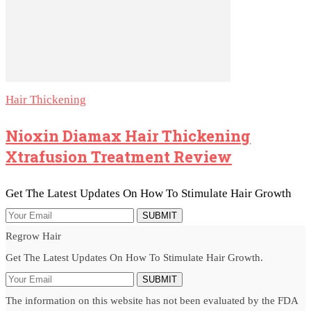
Hair Thickening
Nioxin Diamax Hair Thickening
Xtrafusion Treatment Review
Get The Latest Updates On How To Stimulate Hair Growth
SUBMIT
Regrow Hair
Get The Latest Updates On How To Stimulate Hair Growth.
SUBMIT
The information on this website has not been evaluated by the FDA