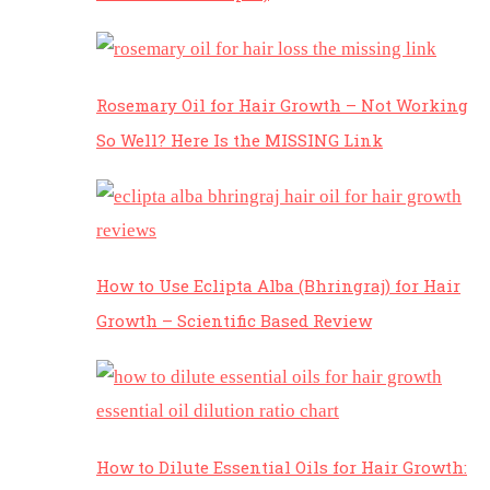
Rosemary Oil for Hair Growth – Not Working
So Well? Here Is the MISSING Link
How to Use Eclipta Alba (Bhringraj) for Hair
Growth – Scientific Based Review
How to Dilute Essential Oils for Hair Growth: