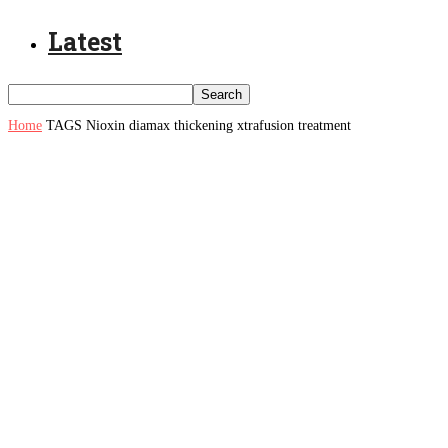
Latest
Home
TAGS
Nioxin diamax thickening xtrafusion treatment