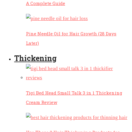
A Complete Guide
Pine Needle Oil for Hair Growth (28 Days
Later)
Thickening
Tigi Bed Head Small Talk 3 in 1 Thickening
Cream Review