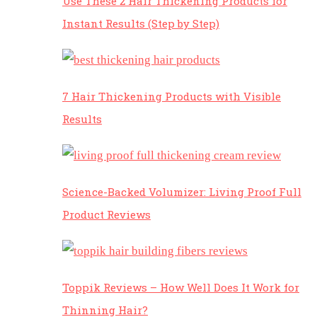
Use These 2 Hair Thickening Products for
Instant Results (Step by Step)
7 Hair Thickening Products with Visible
Results
Science-Backed Volumizer: Living Proof Full
Product Reviews
Toppik Reviews – How Well Does It Work for
Thinning Hair?