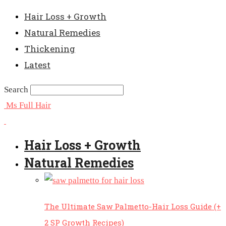
Hair Loss + Growth
Natural Remedies
Thickening
Latest
Search
Ms Full Hair
Hair Loss + Growth
Natural Remedies
The Ultimate Saw Palmetto-Hair Loss Guide (+
2 SP Growth Recipes)