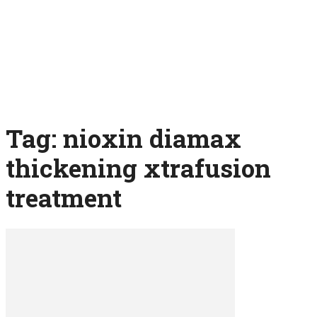
Tag: nioxin diamax
thickening xtrafusion
treatment