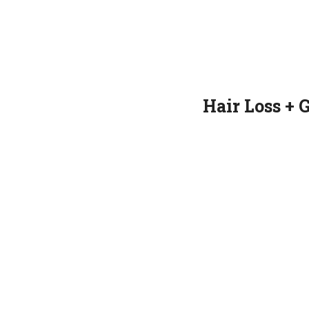
Hair Loss + 