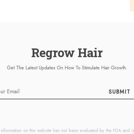
Regrow Hair
Get The Latest Updates On How To Stimulate Hair Growth.
SUBMIT
 information on this website has not been evaluated by the FDA and is