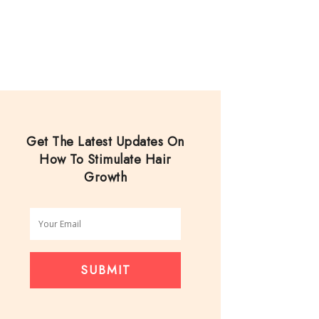
Get The Latest Updates On
How To Stimulate Hair
Growth
SUBMIT