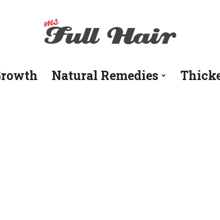
Growth
Natural Remedies
Thick
Ms
Full
Hair