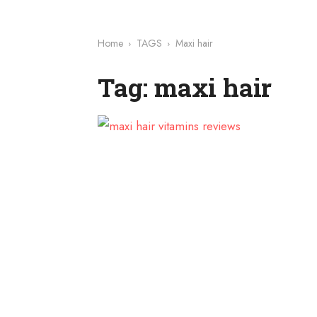
Home
TAGS
Maxi hair
Tag: maxi hair