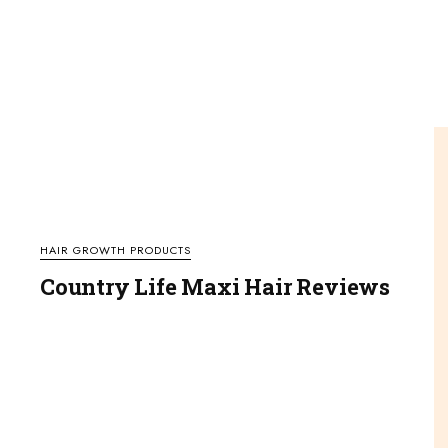
HAIR GROWTH PRODUCTS
Country Life Maxi Hair Reviews