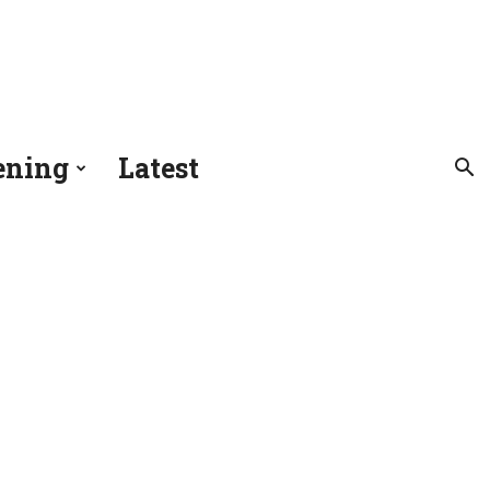
ening
Latest