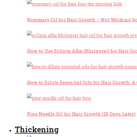
Rosemary Oil for Hair Growth – Not Working So
How to Use Eclipta Alba (Bhringraj) for Hair Gr
How to Dilute Essential Oils for Hair Growth: 
Pine Needle Oil for Hair Growth (28 Days Later)
Thickening