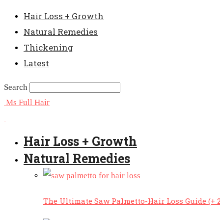
Hair Loss + Growth
Natural Remedies
Thickening
Latest
Search
Ms Full Hair
Hair Loss + Growth
Natural Remedies
The Ultimate Saw Palmetto-Hair Loss Guide (+ 