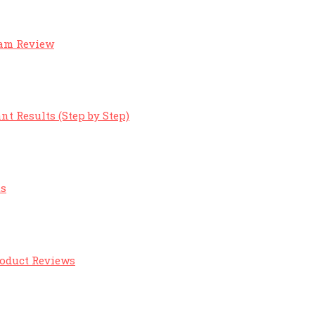
eam Review
nt Results (Step by Step)
ts
roduct Reviews