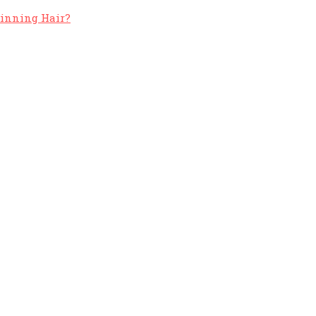
hinning Hair?