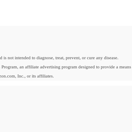
is not intended to diagnose, treat, prevent, or cure any disease.
Program, an affiliate advertising program designed to provide a means fo
om, Inc., or its affiliates.