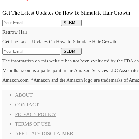
Get The Latest Updates On How To Stimulate Hair Growth
SUBMIT
Regrow Hair
Get The Latest Updates On How To Stimulate Hair Growth.
SUBMIT
The information on this website has not been evaluated by the FDA and 
Msfullhair.com is a participant in the Amazon Services LLC Associates 
Amazon.com. *Amazon and the Amazon logo are trademarks of Amazon.c
ABOUT
CONTACT
PRIVACY POLICY
TERMS OF USE
AFFILIATE DISCLAIMER