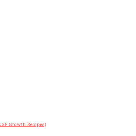
2 SP Growth Recipes)