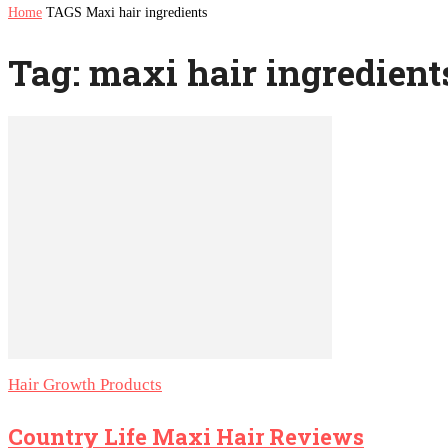
Home
TAGS
Maxi hair ingredients
Tag: maxi hair ingredient
Hair Growth Products
Country Life Maxi Hair Reviews