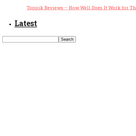
Toppik Reviews – How Well Does It Work for T
Latest