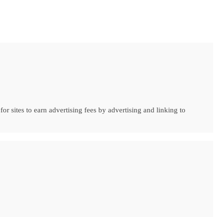
r sites to earn advertising fees by advertising and linking to