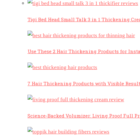
Tigi Bed Head Small Talk 3 in 1 Thickening Cr
Use These 2 Hair Thickening Products for Insta
7 Hair Thickening Products with Visible Resul
Science-Backed Volumizer: Living Proof Full P