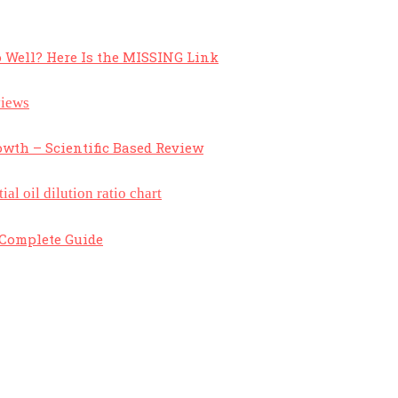
 Well? Here Is the MISSING Link
owth – Scientific Based Review
A Complete Guide