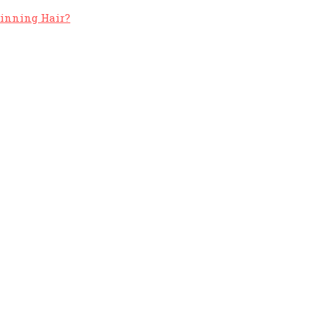
hinning Hair?