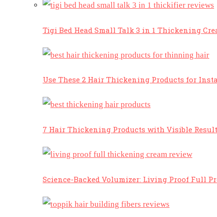
Tigi Bed Head Small Talk 3 in 1 Thickening Cr
Use These 2 Hair Thickening Products for Insta
7 Hair Thickening Products with Visible Resul
Science-Backed Volumizer: Living Proof Full P