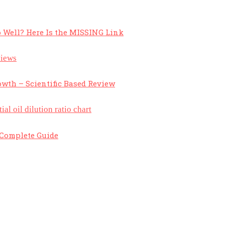
 Well? Here Is the MISSING Link
owth – Scientific Based Review
A Complete Guide