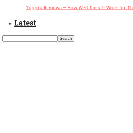
Toppik Reviews – How Well Does It Work for T
Latest