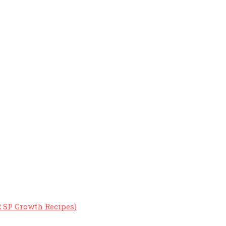
2 SP Growth Recipes)