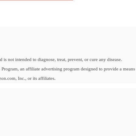
is not intended to diagnose, treat, prevent, or cure any disease.
Program, an affiliate advertising program designed to provide a means fo
om, Inc., or its affiliates.