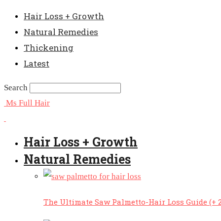
Hair Loss + Growth
Natural Remedies
Thickening
Latest
Search
Ms Full Hair
Hair Loss + Growth
Natural Remedies
The Ultimate Saw Palmetto-Hair Loss Guide (+ 