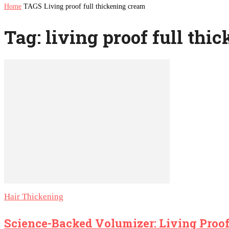
Home
TAGS
Living proof full thickening cream
Tag: living proof full thi
Hair Thickening
Science-Backed Volumizer: Living Proof