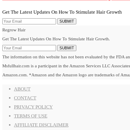
Get The Latest Updates On How To Stimulate Hair Growth
SUBMIT
Regrow Hair
Get The Latest Updates On How To Stimulate Hair Growth.
SUBMIT
The information on this website has not been evaluated by the FDA and 
Msfullhair.com is a participant in the Amazon Services LLC Associates 
Amazon.com. *Amazon and the Amazon logo are trademarks of Amazon.c
ABOUT
CONTACT
PRIVACY POLICY
TERMS OF USE
AFFILIATE DISCLAIMER