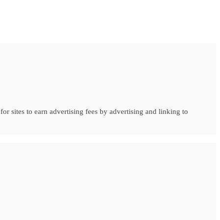
r sites to earn advertising fees by advertising and linking to