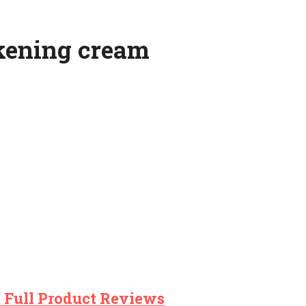
ckening cream
 Full Product Reviews