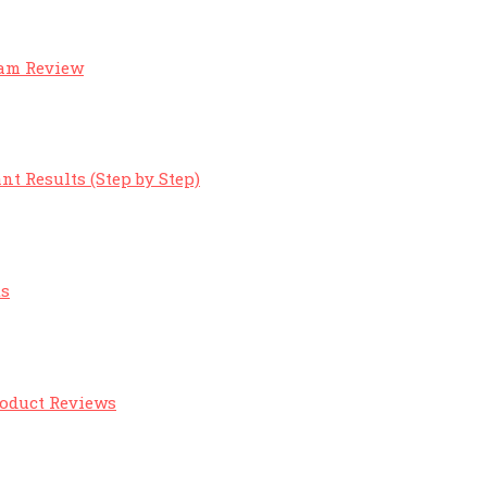
eam Review
nt Results (Step by Step)
ts
roduct Reviews