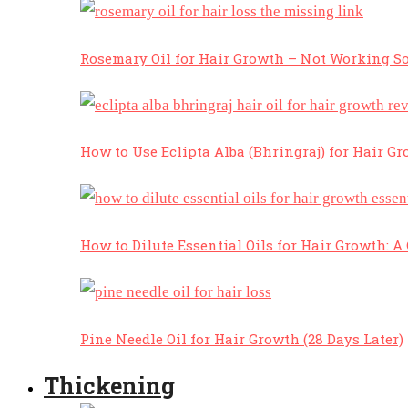
Rosemary Oil for Hair Growth – Not Working So
How to Use Eclipta Alba (Bhringraj) for Hair Gr
How to Dilute Essential Oils for Hair Growth: 
Pine Needle Oil for Hair Growth (28 Days Later)
Thickening