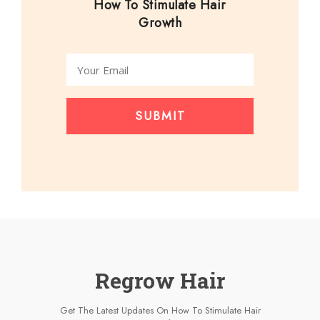
How To Stimulate Hair
Growth
SUBMIT
Regrow Hair
Get The Latest Updates On How To Stimulate Hair