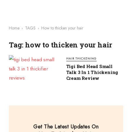
Home
TAGS
How to thicken your hair
Tag: how to thicken your hair
HAIR THICKENING
Tigi Bed Head Small
Talk 3 In 1 Thickening
Cream Review
Get The Latest Updates On