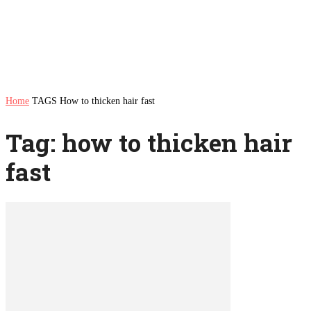
Home
TAGS
How to thicken hair fast
Tag: how to thicken hair
fast