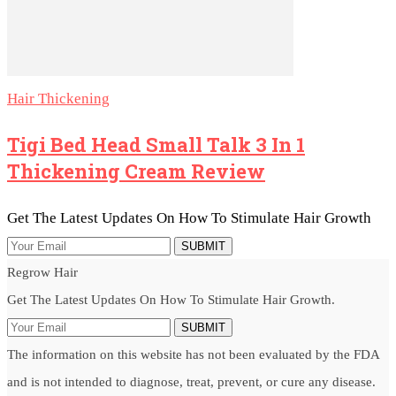
Hair Thickening
Tigi Bed Head Small Talk 3 In 1
Thickening Cream Review
Get The Latest Updates On How To Stimulate Hair Growth
SUBMIT
Regrow Hair
Get The Latest Updates On How To Stimulate Hair Growth.
SUBMIT
The information on this website has not been evaluated by the FDA
and is not intended to diagnose, treat, prevent, or cure any disease.