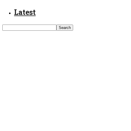
Latest