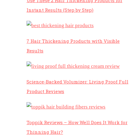
Use These 2 Hair Thickening Products for
Instant Results (Step by Step)
7 Hair Thickening Products with Visible
Results
Science-Backed Volumizer: Living Proof Full
Product Reviews
Toppik Reviews – How Well Does It Work for
Thinning Hair?