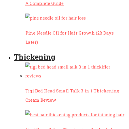
A Complete Guide
Pine Needle Oil for Hair Growth (28 Days
Later)
Thickening
Tigi Bed Head Small Talk 3 in 1 Thickening
Cream Review