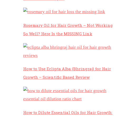
Rosemary Oil for Hair Growth – Not Working
So Well? Here Is the MISSING Link
How to Use Eclipta Alba (Bhringraj) for Hair
Growth – Scientific Based Review
How to Dilute Essential Oils for Hair Growth: