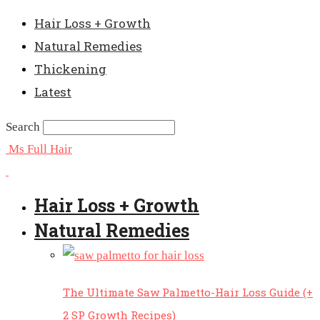
Hair Loss + Growth
Natural Remedies
Thickening
Latest
Search
Ms Full Hair
Hair Loss + Growth
Natural Remedies
The Ultimate Saw Palmetto-Hair Loss Guide (+
2 SP Growth Recipes)