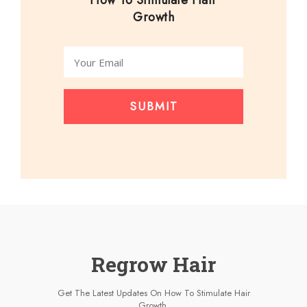
How To Stimulate Hair
Growth
SUBMIT
Regrow Hair
Get The Latest Updates On How To Stimulate Hair
Growth.