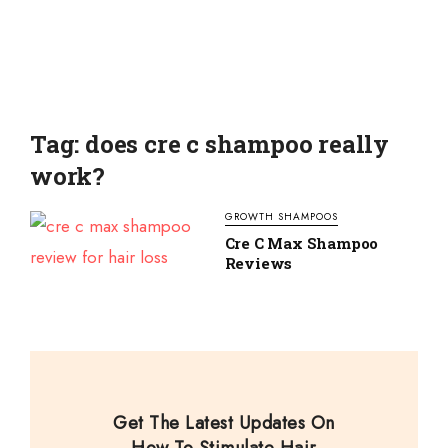
Tag: does cre c shampoo really
work?
GROWTH SHAMPOOS
Cre C Max Shampoo
Reviews
Get The Latest Updates On