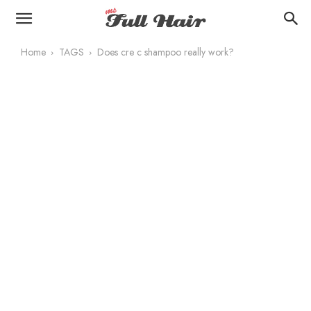
Home
TAGS
Does cre c shampoo really work?