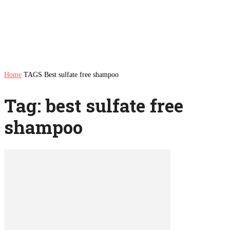
Home
TAGS
Best sulfate free shampoo
Tag: best sulfate free
shampoo