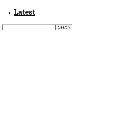
Latest