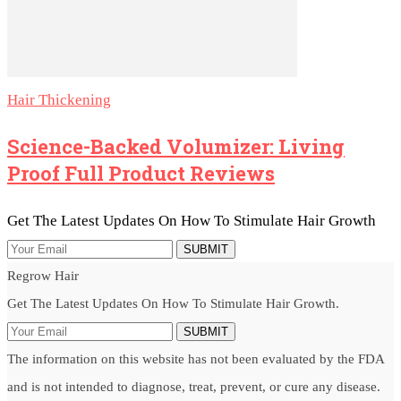
Hair Thickening
Science-Backed Volumizer: Living
Proof Full Product Reviews
Get The Latest Updates On How To Stimulate Hair Growth
SUBMIT
Regrow Hair
Get The Latest Updates On How To Stimulate Hair Growth.
SUBMIT
The information on this website has not been evaluated by the FDA
and is not intended to diagnose, treat, prevent, or cure any disease.