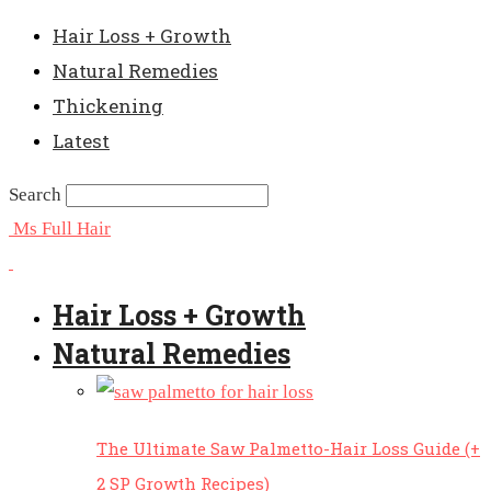
Hair Loss + Growth
Natural Remedies
Thickening
Latest
Search
Ms Full Hair
Hair Loss + Growth
Natural Remedies
The Ultimate Saw Palmetto-Hair Loss Guide (+
2 SP Growth Recipes)