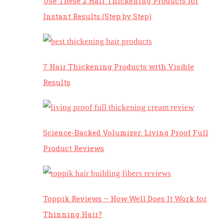
Use These 2 Hair Thickening Products for
Instant Results (Step by Step)
7 Hair Thickening Products with Visible
Results
Science-Backed Volumizer: Living Proof Full
Product Reviews
Toppik Reviews – How Well Does It Work for
Thinning Hair?