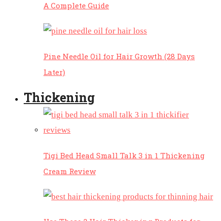
A Complete Guide
Pine Needle Oil for Hair Growth (28 Days
Later)
Thickening
Tigi Bed Head Small Talk 3 in 1 Thickening
Cream Review