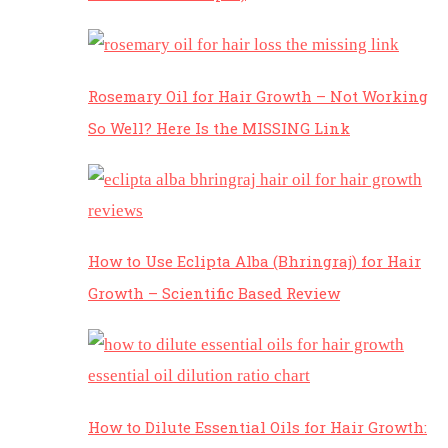
Rosemary Oil for Hair Growth – Not Working
So Well? Here Is the MISSING Link
How to Use Eclipta Alba (Bhringraj) for Hair
Growth – Scientific Based Review
How to Dilute Essential Oils for Hair Growth: