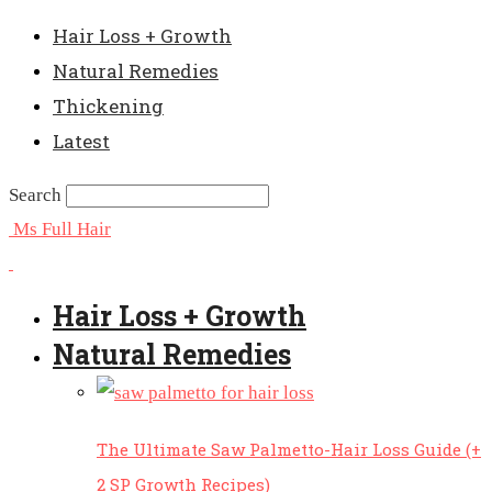
Hair Loss + Growth
Natural Remedies
Thickening
Latest
Search
Ms Full Hair
Hair Loss + Growth
Natural Remedies
The Ultimate Saw Palmetto-Hair Loss Guide (+
2 SP Growth Recipes)