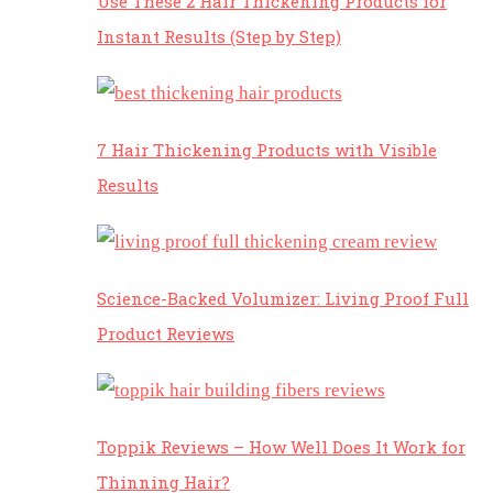
Use These 2 Hair Thickening Products for
Instant Results (Step by Step)
7 Hair Thickening Products with Visible
Results
Science-Backed Volumizer: Living Proof Full
Product Reviews
Toppik Reviews – How Well Does It Work for
Thinning Hair?