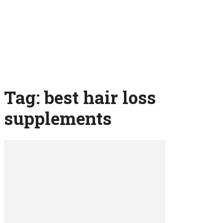
Tag: best hair loss
supplements