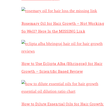
Rosemary Oil for Hair Growth – Not Working
So Well? Here Is the MISSING Link
How to Use Eclipta Alba (Bhringraj) for Hair
Growth – Scientific Based Review
How to Dilute Essential Oils for Hair Growth: