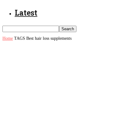
Latest
Home
TAGS
Best hair loss supplements