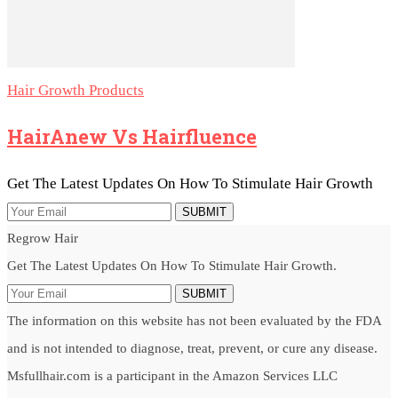
Hair Growth Products
HairAnew Vs Hairfluence
Get The Latest Updates On How To Stimulate Hair Growth
SUBMIT
Regrow Hair
Get The Latest Updates On How To Stimulate Hair Growth.
SUBMIT
The information on this website has not been evaluated by the FDA
and is not intended to diagnose, treat, prevent, or cure any disease.
Msfullhair.com is a participant in the Amazon Services LLC