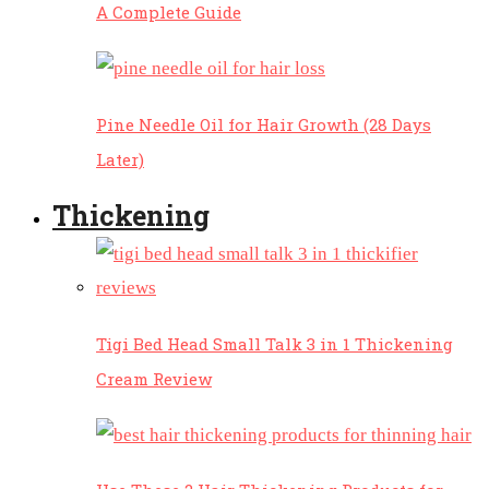
A Complete Guide
Pine Needle Oil for Hair Growth (28 Days
Later)
Thickening
Tigi Bed Head Small Talk 3 in 1 Thickening
Cream Review