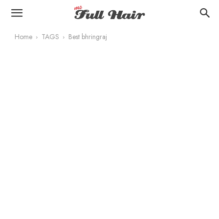
Home
TAGS
Best bhringraj