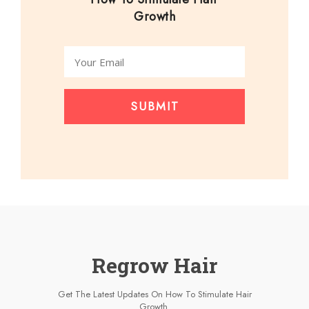
Growth
SUBMIT
Regrow Hair
Get The Latest Updates On How To Stimulate Hair
Growth.