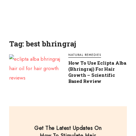
Tag: best bhringraj
NATURAL REMEDIES
How To Use Eclipta Alba
(Bhringraj) For Hair
Growth – Scientific
Based Review
Get The Latest Updates On
How To Stimulate Hair