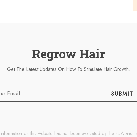
Regrow Hair
Get The Latest Updates On How To Stimulate Hair Growth.
SUBMIT
 information on this website has not been evaluated by the FDA and is