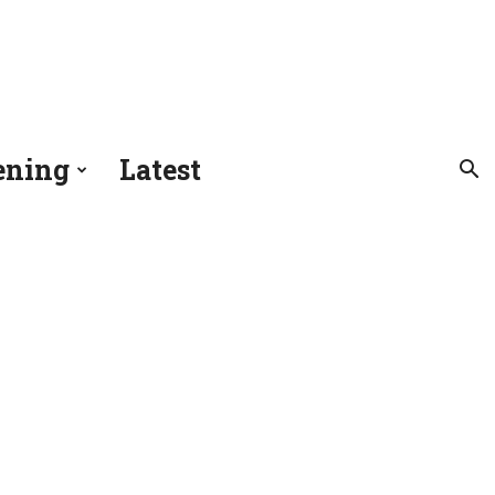
ening
Latest