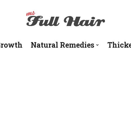
Growth
Natural Remedies
Thick
Ms
Full
Hair