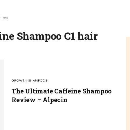
 loss
eine Shampoo C1 hair
GROWTH SHAMPOOS
The Ultimate Caffeine Shampoo
Review – Alpecin