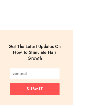
Get The Latest Updates On
How To Stimulate Hair
Growth
SUBMIT