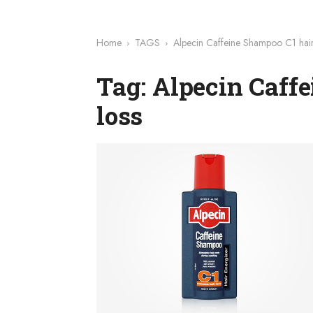
Home
TAGS
Alpecin Caffeine Shampoo C1 hair
Tag: Alpecin Caff
loss