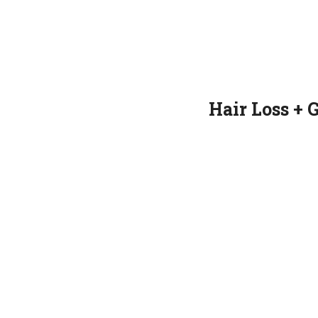
Hair Loss + 