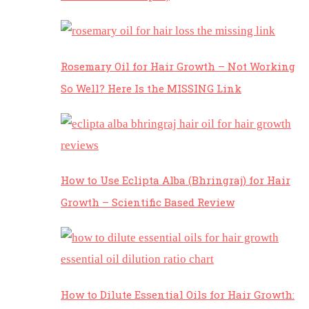
Rosemary Oil for Hair Growth – Not Working
So Well? Here Is the MISSING Link
How to Use Eclipta Alba (Bhringraj) for Hair
Growth – Scientific Based Review
How to Dilute Essential Oils for Hair Growth: