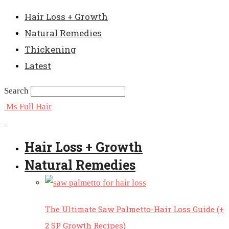
Hair Loss + Growth
Natural Remedies
Thickening
Latest
Search
Ms Full Hair
Hair Loss + Growth
Natural Remedies
The Ultimate Saw Palmetto-Hair Loss Guide (+
2 SP Growth Recipes)