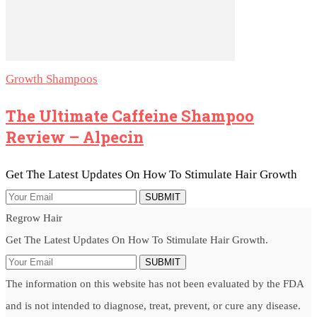
Growth Shampoos
The Ultimate Caffeine Shampoo
Review – Alpecin
Get The Latest Updates On How To Stimulate Hair Growth
SUBMIT
Regrow Hair
Get The Latest Updates On How To Stimulate Hair Growth.
SUBMIT
The information on this website has not been evaluated by the FDA
and is not intended to diagnose, treat, prevent, or cure any disease.