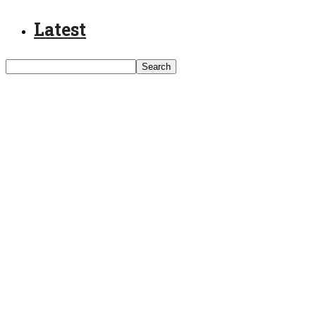
Latest