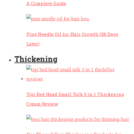
A Complete Guide
Pine Needle Oil for Hair Growth (28 Days
Later)
Thickening
Tigi Bed Head Small Talk 3 in 1 Thickening
Cream Review