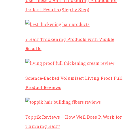
Use These 2 Hair Thickening Products for
Instant Results (Step by Step)
7 Hair Thickening Products with Visible
Results
Science-Backed Volumizer: Living Proof Full
Product Reviews
Toppik Reviews – How Well Does It Work for
Thinning Hair?