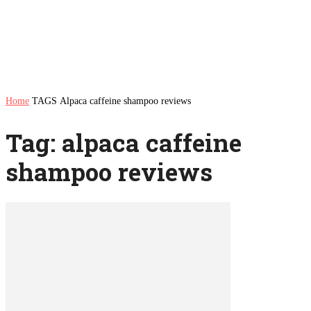
Home
TAGS
Alpaca caffeine shampoo reviews
Tag: alpaca caffeine
shampoo reviews