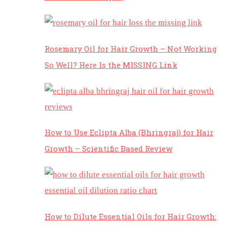
Rosemary Oil for Hair Growth – Not Working
So Well? Here Is the MISSING Link
How to Use Eclipta Alba (Bhringraj) for Hair
Growth – Scientific Based Review
How to Dilute Essential Oils for Hair Growth: