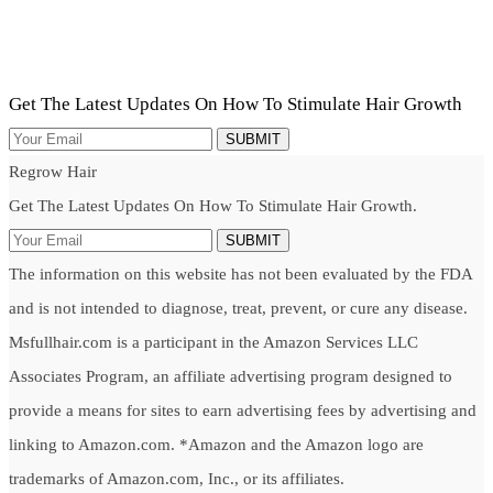
Get The Latest Updates On How To Stimulate Hair Growth
SUBMIT
Regrow Hair
Get The Latest Updates On How To Stimulate Hair Growth.
SUBMIT
The information on this website has not been evaluated by the FDA
and is not intended to diagnose, treat, prevent, or cure any disease.
Msfullhair.com is a participant in the Amazon Services LLC
Associates Program, an affiliate advertising program designed to
provide a means for sites to earn advertising fees by advertising and
linking to Amazon.com. *Amazon and the Amazon logo are
trademarks of Amazon.com, Inc., or its affiliates.