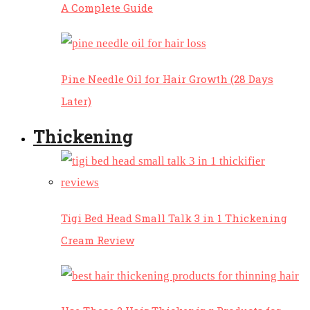
A Complete Guide
Pine Needle Oil for Hair Growth (28 Days
Later)
Thickening
Tigi Bed Head Small Talk 3 in 1 Thickening
Cream Review