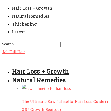
Hair Loss + Growth
Natural Remedies
Thickening
Latest
Search
Ms Full Hair
Hair Loss + Growth
Natural Remedies
The Ultimate Saw Palmetto-Hair Loss Guide (+
2 SP Growth Recipes)