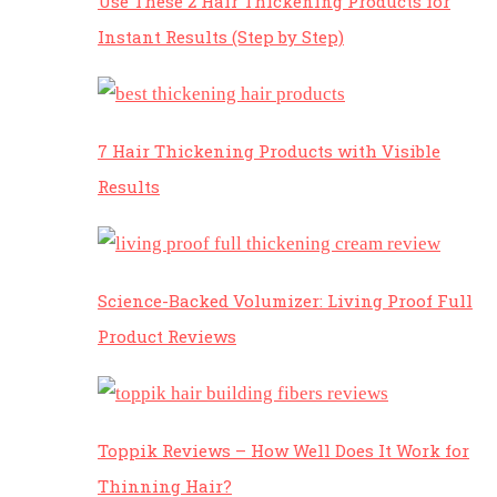
Use These 2 Hair Thickening Products for
Instant Results (Step by Step)
7 Hair Thickening Products with Visible
Results
Science-Backed Volumizer: Living Proof Full
Product Reviews
Toppik Reviews – How Well Does It Work for
Thinning Hair?