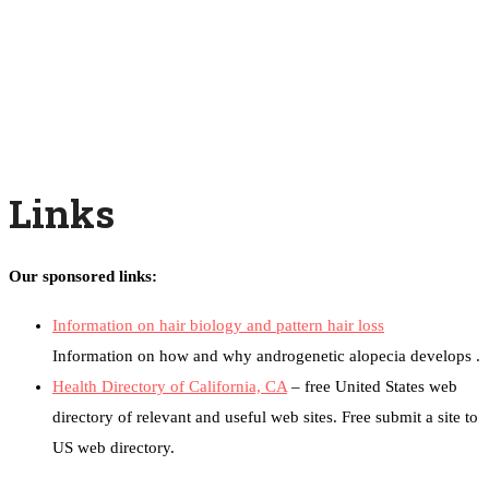
Links
Our sponsored links:
Information on hair biology and pattern hair loss
Information on how and why androgenetic alopecia develops .
Health Directory of California, CA
– free United States web
directory of relevant and useful web sites. Free submit a site to
US web directory.